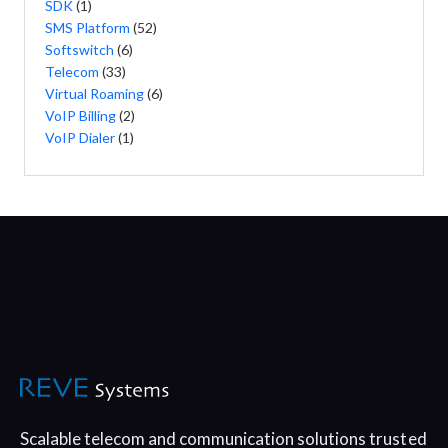
SDK
(1)
SMS Platform
(52)
Softswitch
(6)
Telecom
(33)
Virtual Roaming
(6)
VoIP Billing
(2)
VoIP Dialer
(1)
Scalable telecom and communication
solutions trusted