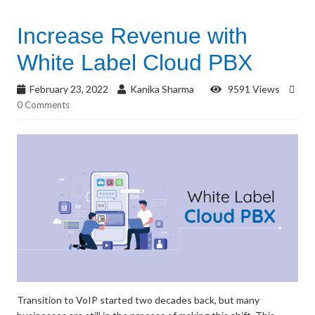
Increase Revenue with
White Label Cloud PBX
February 23, 2022
Kanika Sharma
9591 Views
0 Comments
Transition to VoIP started two decades back, but many