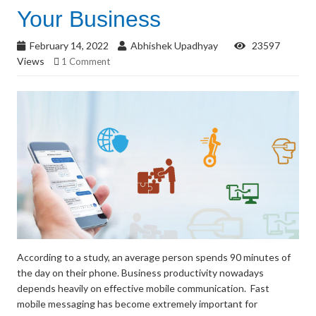
Your Business
February 14, 2022
Abhishek Upadhyay
23597
Views
1 Comment
According to a study, an average person spends 90 minutes of
the day on their phone. Business productivity nowadays
depends heavily on effective mobile communication. Fast
mobile messaging has become extremely important for