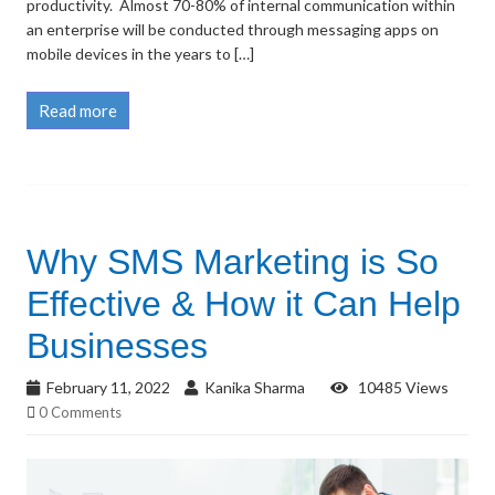
productivity. Almost 70-80% of internal communication within
an enterprise will be conducted through messaging apps on
mobile devices in the years to […]
Read more
Why SMS Marketing is So
Effective & How it Can Help
Businesses
February 11, 2022
Kanika Sharma
10485 Views
0 Comments