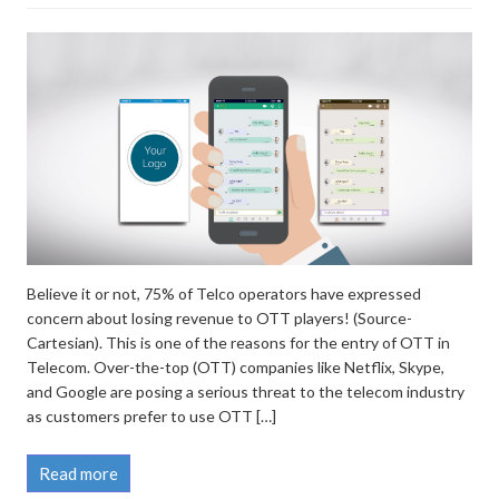
Believe it or not, 75% of Telco operators have expressed
concern about losing revenue to OTT players! (Source-
Cartesian). This is one of the reasons for the entry of OTT in
Telecom. Over-the-top (OTT) companies like Netflix, Skype,
and Google are posing a serious threat to the telecom industry
as customers prefer to use OTT […]
Read more