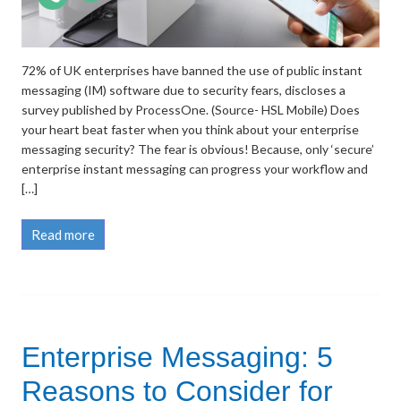
72% of UK enterprises have banned the use of public instant
messaging (IM) software due to security fears, discloses a
survey published by ProcessOne. (Source- HSL Mobile) Does
your heart beat faster when you think about your enterprise
messaging security? The fear is obvious! Because, only ‘secure’
enterprise instant messaging can progress your workflow and
[…]
Read more
Enterprise Messaging: 5
Reasons to Consider for