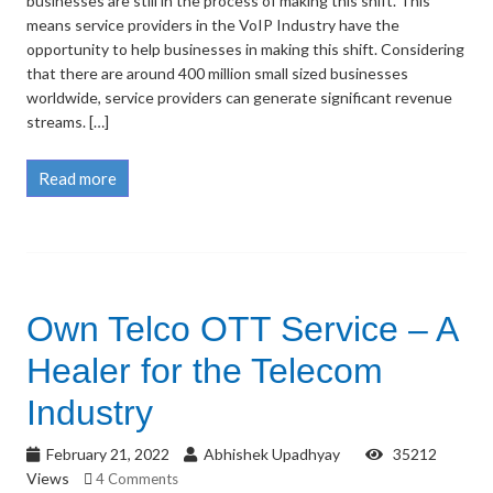
businesses are still in the process of making this shift. This
means service providers in the VoIP Industry have the
opportunity to help businesses in making this shift. Considering
that there are around 400 million small sized businesses
worldwide, service providers can generate significant revenue
streams. […]
Read more
Own Telco OTT Service – A
Healer for the Telecom
Industry
February 21, 2022
Abhishek Upadhyay
35212
Views
4 Comments