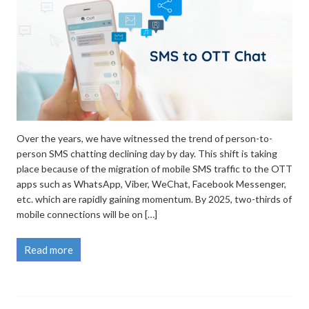
Over the years, we have witnessed the trend of person-to-
person SMS chatting declining day by day. This shift is taking
place because of the migration of mobile SMS traffic to the OTT
apps such as WhatsApp, Viber, WeChat, Facebook Messenger,
etc. which are rapidly gaining momentum. By 2025, two-thirds of
mobile connections will be on […]
Read more