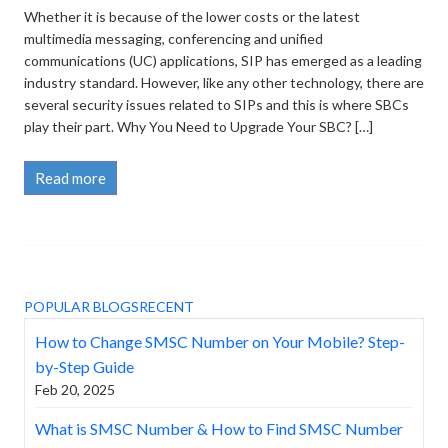
Whether it is because of the lower costs or the latest
multimedia messaging, conferencing and unified
communications (UC) applications, SIP has emerged as a leading
industry standard. However, like any other technology, there are
several security issues related to SIPs and this is where SBCs
play their part. Why You Need to Upgrade Your SBC? […]
Read more
POPULAR BLOGS
RECENT
How to Change SMSC Number on Your Mobile? Step-
by-Step Guide
Feb 20, 2025
What is SMSC Number & How to Find SMSC Number