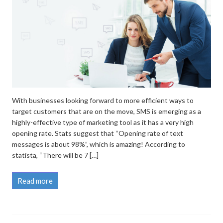
With businesses looking forward to more efficient ways to
target customers that are on the move, SMS is emerging as a
highly-effective type of marketing tool as it has a very high
opening rate. Stats suggest that “Opening rate of text
messages is about 98%”, which is amazing! According to
statista, “There will be 7 […]
Read more