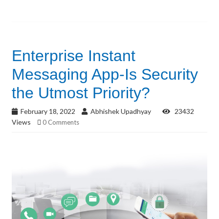
Enterprise Instant
Messaging App-Is Security
the Utmost Priority?
February 18, 2022
Abhishek Upadhyay
23432
Views
0 Comments