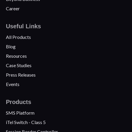
Career
Useful Links
All Products
Blog
Resources
Case Studies
Press Releases
Events
Products
SMS Platform
iTel Switch - Class 5
Session Border Controller