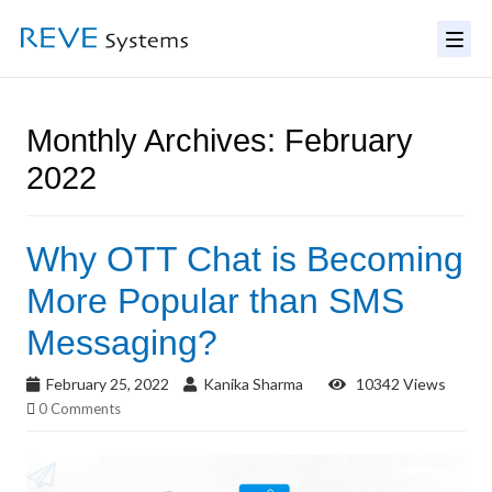
Monthly Archives: February
2022
Why OTT Chat is Becoming
More Popular than SMS
Messaging?
February 25, 2022
Kanika Sharma
10342 Views
0 Comments