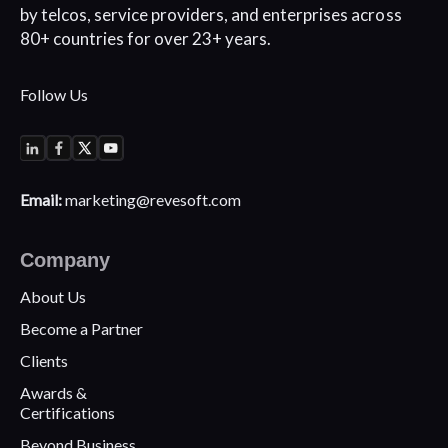
by telcos, service
providers, and enterprises across
80+
countries for over 23+ years.
Follow Us
Email:
marketing@revesoft.com
Company
About Us
Become a Partner
Clients
Awards &
Certifications
Beyond Business