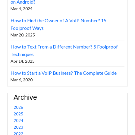
on Android?
Mar 4, 2024
How to Find the Owner of A VoIP Number? 15
Foolproof Ways
Mar 20, 2025
How to Text From a Different Number? 5 Foolproof
Techniques
Apr 14, 2025
How to Start a VoIP Business? The Complete Guide
Mar 6, 2020
Archive
2026
2025
2024
2023
2022