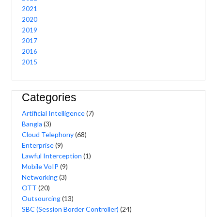
2021
2020
2019
2017
2016
2015
Categories
Artificial Intelligence
(7)
Bangla
(3)
Cloud Telephony
(68)
Enterprise
(9)
Lawful Interception
(1)
Mobile VoIP
(9)
Networking
(3)
OTT
(20)
Outsourcing
(13)
SBC (Session Border Controller)
(24)