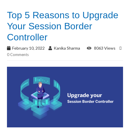
Top 5 Reasons to Upgrade
Your Session Border
Controller
February 10, 2022
Kanika Sharma
8063 Views
0 Comments