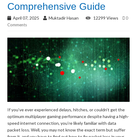
Comprehensive Guide
April 07, 2025
Muktadir Hasan
12299 Views
0
Comments
If you’ve ever experienced delays, hitches, or couldn’t get the
optimum multiplayer gaming performance despite having a high-
speed internet connection, you’re likely familiar with data
packet loss. Well, you may not know the exact term but suffer
from it, and you have to find out how to fix packet loss in your