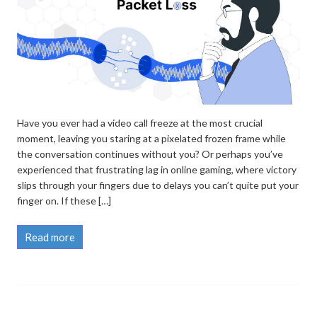
Have you ever had a video call freeze at the most crucial
moment, leaving you staring at a pixelated frozen frame while
the conversation continues without you? Or perhaps you’ve
experienced that frustrating lag in online gaming, where victory
slips through your fingers due to delays you can’t quite put your
finger on. If these […]
Read more