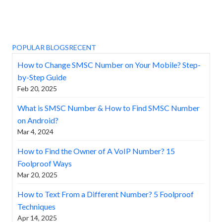
POPULAR BLOGS
RECENT
How to Change SMSC Number on Your Mobile? Step-
by-Step Guide
Feb 20, 2025
What is SMSC Number & How to Find SMSC Number
on Android?
Mar 4, 2024
How to Find the Owner of A VoIP Number? 15
Foolproof Ways
Mar 20, 2025
How to Text From a Different Number? 5 Foolproof
Techniques
Apr 14, 2025