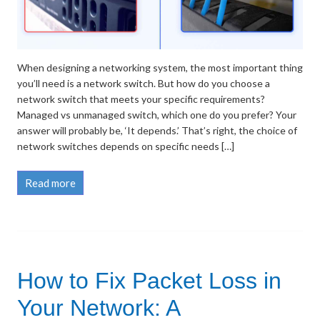
When designing a networking system, the most important thing
you’ll need is a network switch. But how do you choose a
network switch that meets your specific requirements?
Managed vs unmanaged switch, which one do you prefer? Your
answer will probably be, ‘It depends.’ That’s right, the choice of
network switches depends on specific needs […]
Read more
How to Fix Packet Loss in
Your Network: A