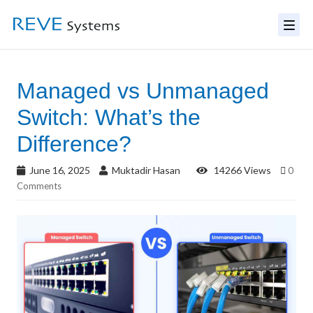
Managed vs Unmanaged
Switch: What’s the
Difference?
June 16, 2025
Muktadir Hasan
14266 Views
0
Comments