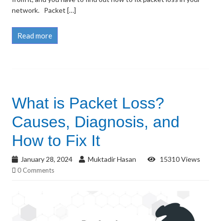
network. Packet […]
Read more
What is Packet Loss?
Causes, Diagnosis, and
How to Fix It
January 28, 2024
Muktadir Hasan
15310 Views
0 Comments