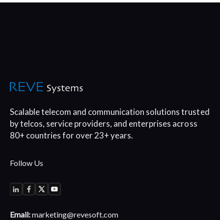
Scalable telecom and communication
solutions trusted
by telcos, service
providers, and enterprises across
80+
countries for over 23+ years.
Follow Us
Email:
marketing@revesoft.com