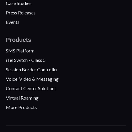
Case Studies
Press Releases
Events
Products
SMS Platform
iTel Switch - Class 5
Session Border Controller
Voice, Video & Messaging
Contact Center Solutions
Virtual Roaming
More Products