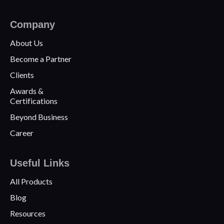
Company
About Us
Become a Partner
Clients
Awards &
Certifications
Beyond Business
Career
Useful Links
All Products
Blog
Resources