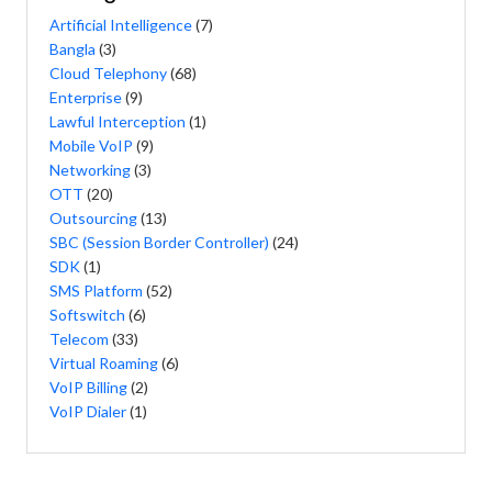
Artificial Intelligence
(7)
Bangla
(3)
Cloud Telephony
(68)
Enterprise
(9)
Lawful Interception
(1)
Mobile VoIP
(9)
Networking
(3)
OTT
(20)
Outsourcing
(13)
SBC (Session Border Controller)
(24)
SDK
(1)
SMS Platform
(52)
Softswitch
(6)
Telecom
(33)
Virtual Roaming
(6)
VoIP Billing
(2)
VoIP Dialer
(1)