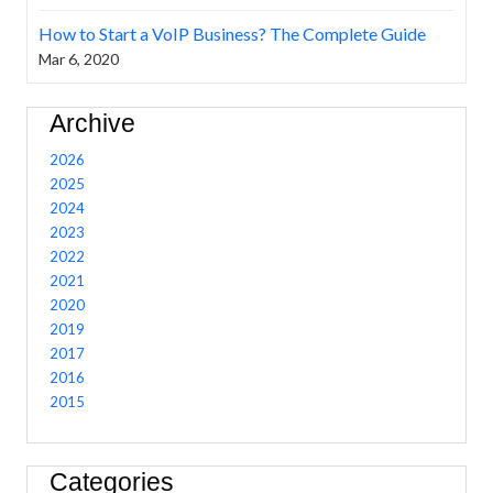
How to Start a VoIP Business? The Complete Guide
Mar 6, 2020
Archive
2026
2025
2024
2023
2022
2021
2020
2019
2017
2016
2015
Categories