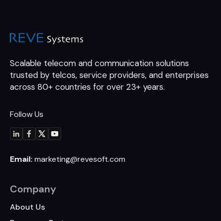
Scalable telecom and communication
solutions
trusted by telcos, service
providers, and enterprises
across 80+
countries for over 23+ years.
Follow Us
Email:
marketing@revesoft.com
Company
About Us