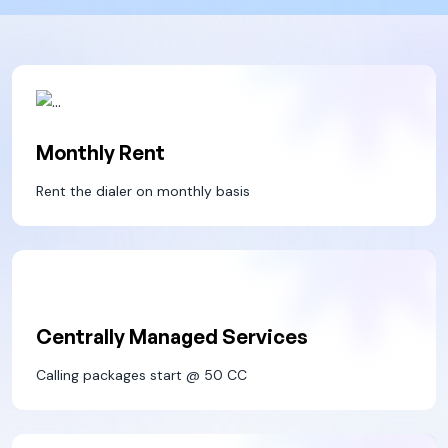
Monthly Rent
Rent the dialer on monthly basis
Centrally Managed Services
Calling packages start @ 50 CC