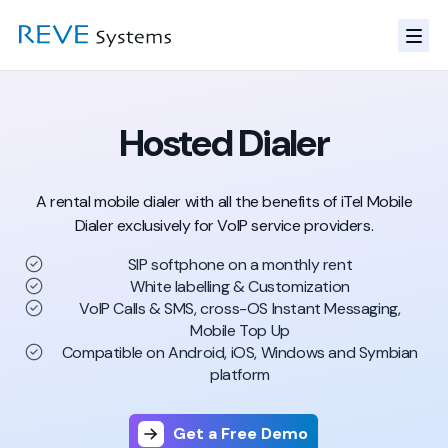
Hosted Dialer
A rental mobile dialer with all the benefits of iTel Mobile
Dialer
exclusively for VoIP service providers.
SIP softphone on a monthly rent
White labelling & Customization
VoIP Calls & SMS, cross-OS Instant Messaging,
Mobile Top Up
Compatible on Android, iOS, Windows and Symbian
platform
Get a Free Demo