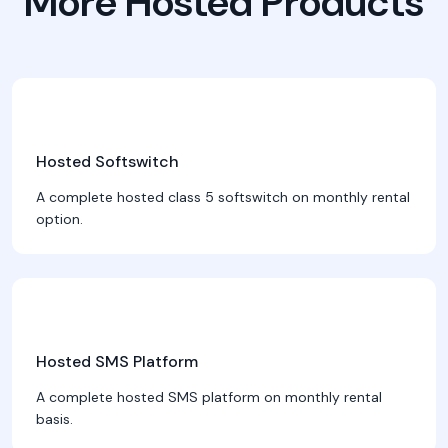
More Hosted Products
Hosted Softswitch
A complete hosted class 5 softswitch on monthly rental
option.
Hosted SMS Platform
A complete hosted SMS platform on monthly rental
basis.