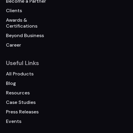
Become a Partner
Clients
Awards &
Certifications
Beyond Business
Career
Useful Links
All Products
Blog
Resources
Case Studies
Press Releases
Events