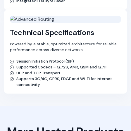
Integrated iTel Byte Saver
Technical Specifications
Powered by a stable, optimized architecture for reliable
performance across diverse networks.
Session Initiation Protocol (SIP)
Supported Codecs – G.729, AMR, GSM and G.711
UDP and TCP Transport
Supports 3G/4G, GPRS, EDGE and Wi-Fi for internet
connectivity