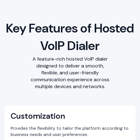
Key Features of Hosted
VoIP Dialer
A feature-rich hosted VoIP dialer
designed to deliver a smooth,
flexible, and user-friendly
communication experience across
multiple devices and networks.
Customization
Provides the flexibility to tailor the platform according to
business needs and user preferences.