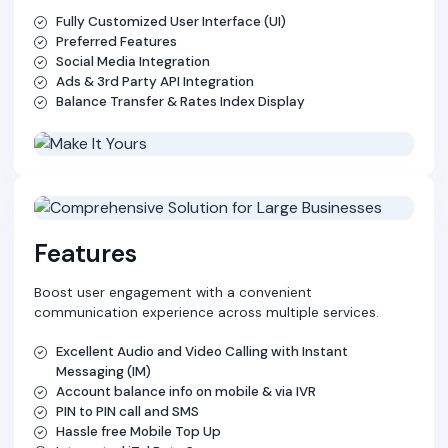
Fully Customized User Interface (UI)
Preferred Features
Social Media Integration
Ads & 3rd Party API Integration
Balance Transfer & Rates Index Display
Features
Boost user engagement with a convenient
communication experience across multiple services.
Excellent Audio and Video Calling with Instant
Messaging (IM)
Account balance info on mobile & via IVR
PIN to PIN call and SMS
Hassle free Mobile Top Up