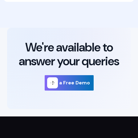
We're available to
answer your queries
Get a Free Demo