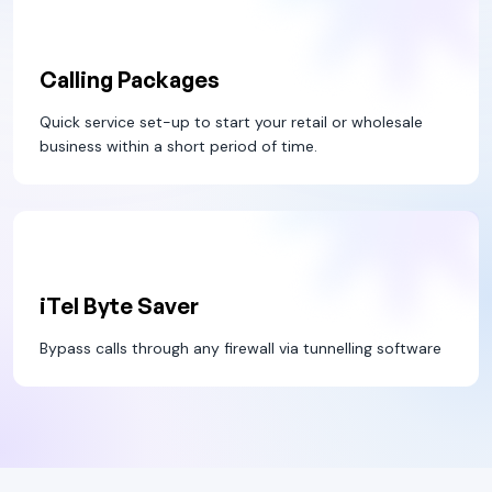
Calling Packages
Quick service set-up to start your retail or wholesale
business within a short period of time.
iTel Byte Saver
Bypass calls through any firewall via tunnelling software