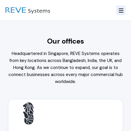
Our offices
Headquartered in Singapore, REVE Systems operates
from key locations across Bangladesh, India, the UK, and
Hong Kong. As we continue to expand, our goal is to
connect businesses across every major commercial hub
worldwide.