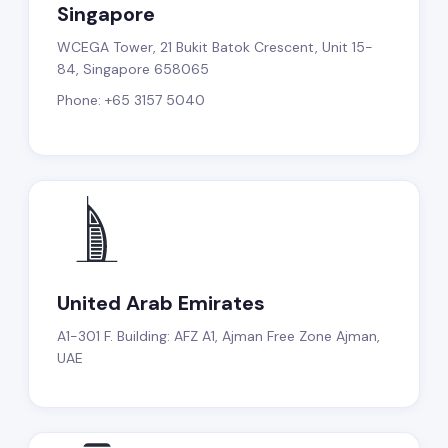
Singapore
WCEGA Tower, 21 Bukit Batok Crescent, Unit 15-
84, Singapore 658065
Phone: +65 3157 5040
United Arab Emirates
A1-301 F. Building: AFZ A1, Ajman Free Zone Ajman,
UAE