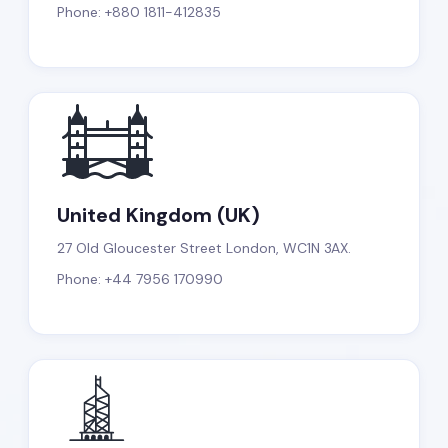
Phone: +880 1811-412835
United Kingdom (UK)
27 Old Gloucester Street London, WC1N 3AX.
Phone: +44 7956 170990