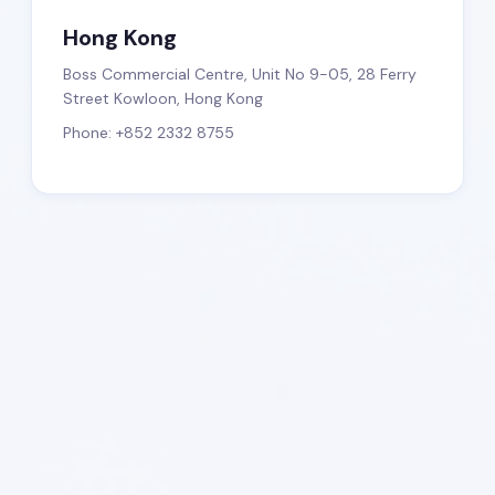
Hong Kong
Boss Commercial Centre, Unit No 9-05, 28 Ferry
Street Kowloon, Hong Kong
Phone: +852 2332 8755