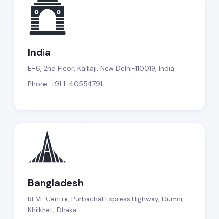
India
E-6, 2nd Floor, Kalkaji, New Delhi-110019, India
Phone: +91 11 40554791
Bangladesh
REVE Centre, Purbachal Express Highway, Dumni,
Khilkhet, Dhaka