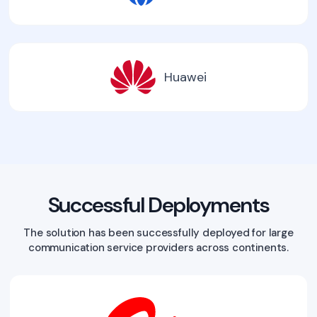
Huawei
Successful Deployments
The solution has been successfully deployed for large
communication service providers across continents.