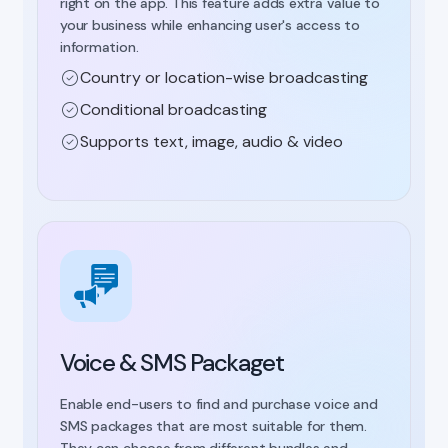
right on the app. This feature adds extra value to
your business while enhancing user's access to
information.
Country or location-wise broadcasting
Conditional broadcasting
Supports text, image, audio & video
Voice & SMS Packaget
Enable end-users to find and purchase voice and
SMS packages that are most suitable for them.
They can choose from different bundles and