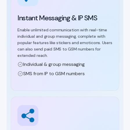
Instant Messaging & IP SMS
Enable unlimited communication with real-time
individual and group messaging, complete with
popular features like stickers and emoticons. Users
can also send paid SMS to GSM numbers for
extended reach.
Individual & group messaging
SMS from IP to GSM numbers