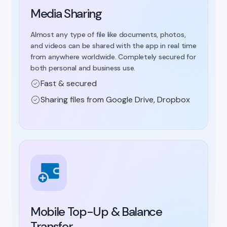
Media Sharing
Almost any type of file like documents, photos,
and videos can be shared with the app in real time
from anywhere worldwide. Completely secured for
both personal and business use.
Fast & secured
Sharing files from Google Drive, Dropbox
Mobile Top-Up & Balance
Transfer