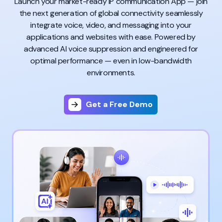
Launch your market-ready IP communication App — join
the next generation of global connectivity seamlessly
integrate voice, video, and messaging into your
applications and websites with ease. Powered by
advanced AI voice suppression and engineered for
optimal performance — even in low-bandwidth
environments.
Get a Free Demo