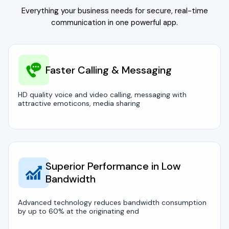
Everything your business needs for secure, real-time
communication in one powerful app.
Faster Calling & Messaging
HD quality voice and video calling, messaging with
attractive emoticons, media sharing
Superior Performance in Low
Bandwidth
Advanced technology reduces bandwidth consumption
by up to 60% at the originating end