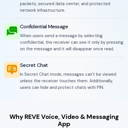
packets, secured data center, and protected
network infrastructure.
Confidential Message
When users send a message by selecting
confidential, the receiver can see it only by pressing
on the message and it will disappear once read.
Secret Chat
In Secret Chat mode, messages can't be viewed
unless the receiver touches them. Additionally,
users can hide and protect chats with PIN.
Why REVE Voice, Video & Messaging
App