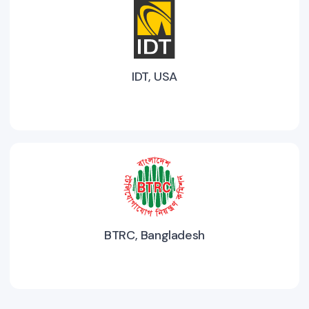
IDT, USA
BTRC, Bangladesh