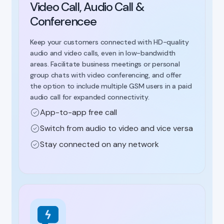
Video Call, Audio Call &
Conferencee
Keep your customers connected with HD-quality
audio and video calls, even in low-bandwidth
areas. Facilitate business meetings or personal
group chats with video conferencing, and offer
the option to include multiple GSM users in a paid
audio call for expanded connectivity.
App-to-app free call
Switch from audio to video and vice versa
Stay connected on any network