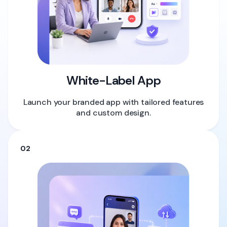
White-Label App
Launch your branded app with tailored features
and custom design.
02