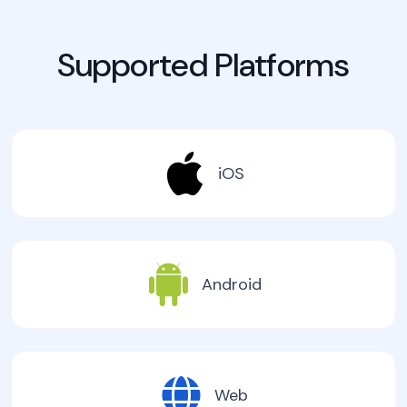
Supported Platforms
iOS
Android
Web