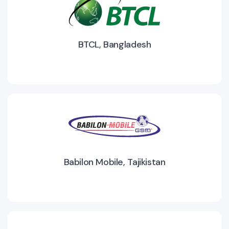
BTCL, Bangladesh
Babilon Mobile, Tajikistan