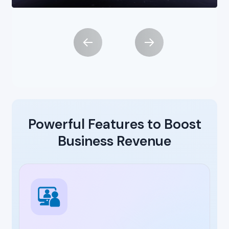
Powerful Features to Boost
Business Revenue