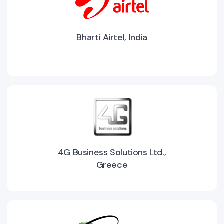
Bharti Airtel, India
4G Business Solutions Ltd.,
Greece