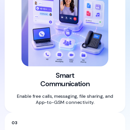
Smart
Communication
Enable free calls, messaging, file sharing, and
App-to-GSM connectivity.
03