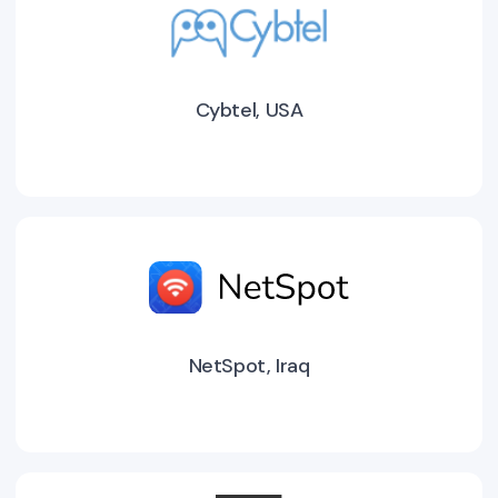
Cybtel, USA
NetSpot, Iraq