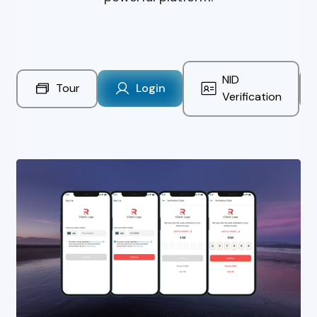
NID
Tour
Login
Verification