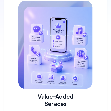
Value-Added
Services