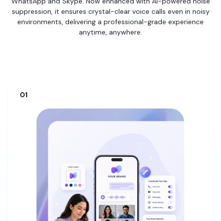
WhatsApp and Skype. Now enhanced with AI-powered noise
suppression, it ensures crystal-clear voice calls even in noisy
environments, delivering a professional-grade experience
anytime, anywhere.
01