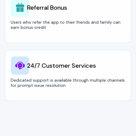
Referral Bonus
Users who refer the app to their friends and family can
earn bonus credit
24/7 Customer Services
Dedicated support is available through multiple channels
for prompt issue resolution