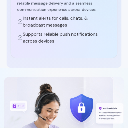
reliable message delivery and a seamless
communication experience across devices.
Instant alerts for calls, chats, &
broadcast messages
Supports reliable push notifications
across devices