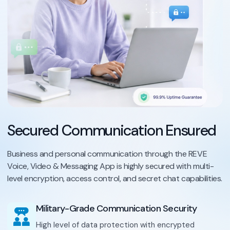
Secured Communication Ensured
Business and personal communication through the REVE
Voice, Video & Messaging App is highly secured with multi-
level encryption, access control, and secret chat capabilities.
Military-Grade Communication Security
High level of data protection with encrypted