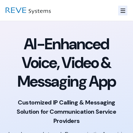
AI-Enhanced
Voice, Video &
Messaging App
Customized IP Calling & Messaging
Solution for Communication Service
Providers