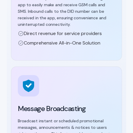
app to easily make and receive GSM calls and
SMS. Inbound calls to the DID number can be
received in the app, ensuring convenience and
uninterrupted connectivity.
Direct revenue for service providers
Comprehensive All-in-One Solution
Message Broadcasting
Broadcast instant or scheduled promotional
messages, announcements & notices to users