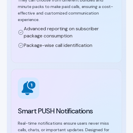
minute packs to make paid calls, ensuring a cost-
effective and customized communication
experience.
Advanced reporting on subscriber
package consumption
Package-wise call identification
Smart PUSH Notifications
Real-time notifications ensure users never miss
calls, chats, or important updates. Designed for