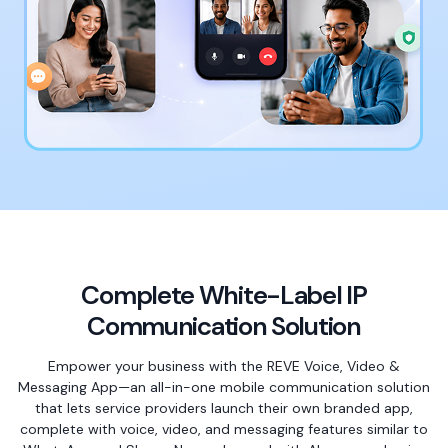
Complete White-Label IP
Communication Solution
Empower your business with the REVE Voice, Video &
Messaging App—an all-in-one mobile communication solution
that lets service providers launch their own branded app,
complete with voice, video, and messaging features similar to