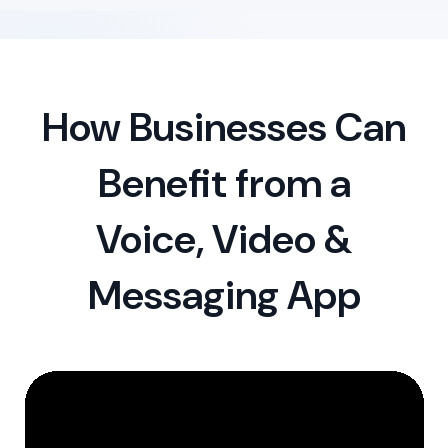
How Businesses Can
Benefit from a
Voice, Video &
Messaging App