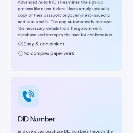
Advanced Auto KYC streamlines the sign-up
process like never before. Users simply upload a
copy of their passport or government-issued ID
and take a selfie. The app automatically retrieves
the necessary details from the government
database and prompts the user for confirmation.
Easy & convenient
No complex paperwork
DID Number
End users can purchase DID numbers through the