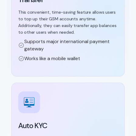
This convenient, time-saving feature allows users
to top up their GSM accounts anytime.
Additionally, they can easily transfer app balances
to other users when needed.
Supports major international payment
gateway
Works like a mobile wallet
Auto KYC