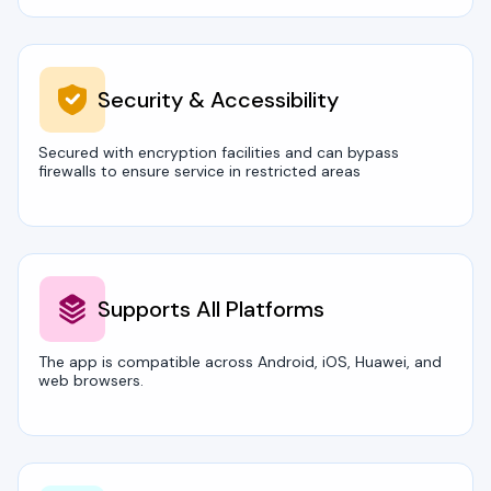
Security & Accessibility
Secured with encryption facilities and can bypass
firewalls to ensure service in restricted areas
Supports All Platforms
The app is compatible across Android, iOS, Huawei, and
web browsers.