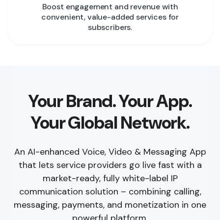
Boost engagement and revenue with
convenient, value-added services for
subscribers.
Your Brand. Your App.
Your Global Network.
An AI-enhanced Voice, Video & Messaging App
that lets service providers go live fast with a
market-ready, fully white-label IP
communication solution – combining calling,
messaging, payments, and monetization in one
powerful platform.