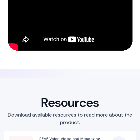
Resources
Download available resources to read more about the
product.
REVE Voice Video and Messaging