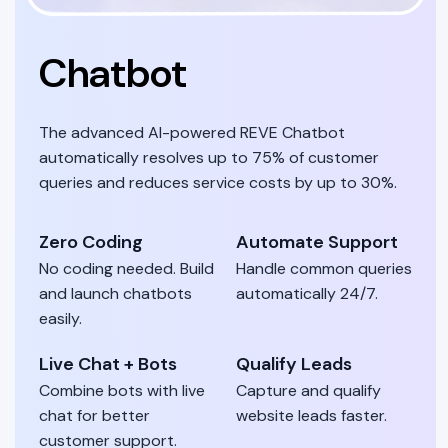
Chatbot
The advanced AI-powered REVE Chatbot
automatically resolves up to 75% of customer
queries and reduces service costs by up to 30%.
Zero Coding
Automate Support
No coding needed. Build
Handle common queries
and launch chatbots
automatically 24/7.
easily.
Live Chat + Bots
Qualify Leads
Combine bots with live
Capture and qualify
chat for better
website leads faster.
customer support.