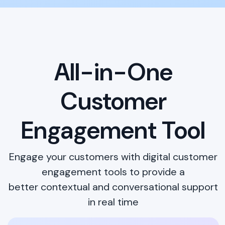
All-in-One
Customer
Engagement Tool
Engage your customers with digital customer
engagement tools to provide a
better contextual and conversational support
in real time