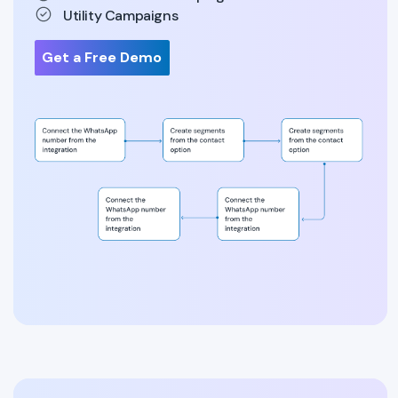
Utility Campaigns
Get a Free Demo