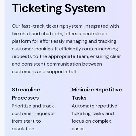
Ticketing System
Our fast-track ticketing system, integrated with
live chat and chatbots, offers a centralized
platform for effortlessly managing and tracking
customer inquiries. It efficiently routes incoming
requests to the appropriate team, ensuring clear
and consistent communication between
customers and support staff.
Streamline
Minimize Repetitive
Processes
Tasks
Prioritize and track
Automate repetitive
customer requests
ticketing tasks and
from start to
focus on complex
resolution.
cases.