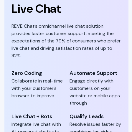
Live Chat
REVE Chat’s omnichannel live chat solution
provides faster customer support, meeting the
expectations of the 79% of consumers who prefer
live chat and driving satisfaction rates of up to
82%.
Zero Coding
Automate Support
Collaborate in real-time
Engage directly with
with your customer’s
customers on your
browser to improve
website or mobile apps
through
Live Chat + Bots
Qualify Leads
Integrate live chat with
Resolve issues faster by
AI-powered chatbots
combining live video