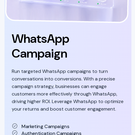
WhatsApp
Campaign
Run targeted WhatsApp campaigns to turn
conversations into conversions. With a precise
campaign strategy, businesses can engage
customers more effectively through WhatsApp,
driving higher ROI. Leverage WhatsApp to optimize
your returns and boost customer engagement.
Marketing Campaigns
Authentication Campaigns