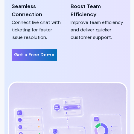
Seamless
Boost Team
Connection
Efficiency
Connect live chat with
Improve team efficiency
ticketing for faster
and deliver quicker
issue resolution.
customer support.
Get a Free Demo