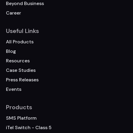
Beyond Business
Career
Useful Links
All Products
Blog
Resources
Case Studies
Press Releases
Events
Products
SMS Platform
iTel Switch - Class 5