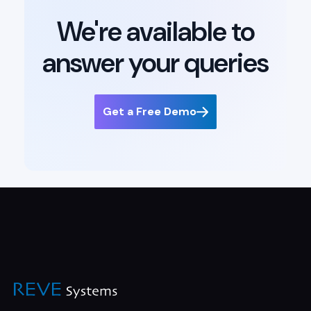
We're available to
answer your queries
Get a Free Demo