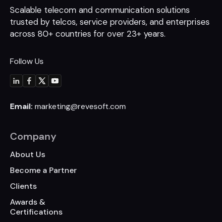
Scalable telecom and communication
solutions
trusted by telcos, service
providers, and enterprises
across 80+
countries for over 23+ years.
Follow Us
Email:
marketing@revesoft.com
Company
About Us
Become a Partner
Clients
Awards &
Certifications