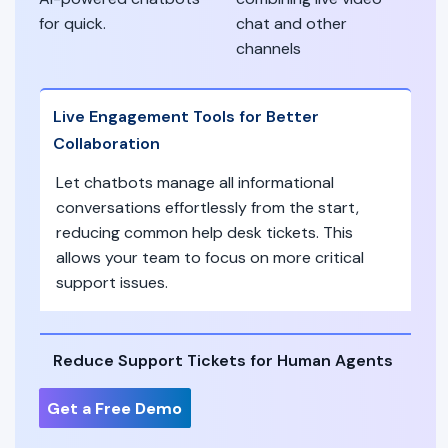
for quick.
chat and other
channels
Live Engagement Tools for Better
Collaboration
Let chatbots manage all informational
conversations effortlessly from the start,
reducing common help desk tickets. This
allows your team to focus on more critical
support issues.
Reduce Support Tickets for Human Agents
Get a Free Demo