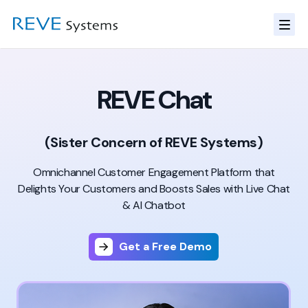
REVE Chat
(Sister Concern of REVE Systems)
Omnichannel Customer Engagement Platform that
Delights
Your Customers and Boosts Sales with Live Chat
& AI Chatbot
Get a Free Demo