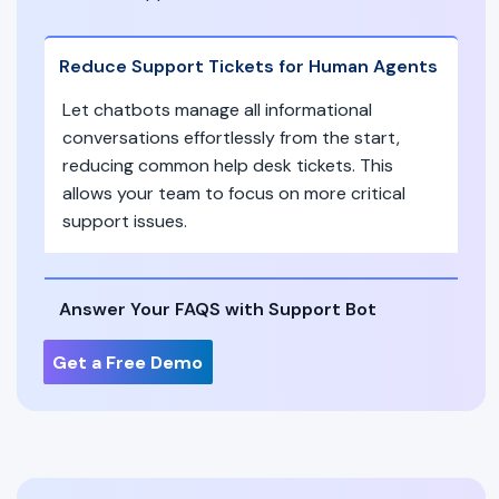
Reduce Support Tickets for Human Agents
Let chatbots manage all informational
conversations effortlessly from the start,
reducing common help desk tickets. This
allows your team to focus on more critical
support issues.
Answer Your FAQS with Support Bot
Get a Free Demo