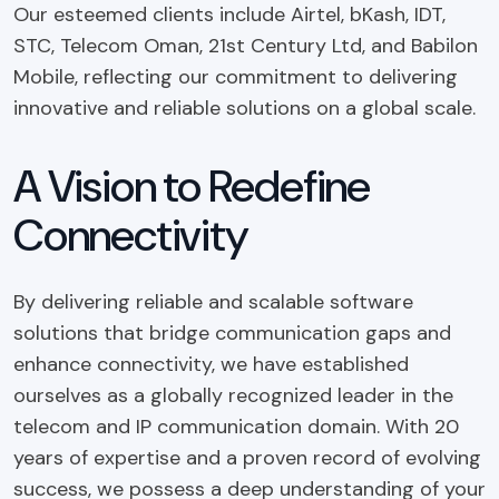
Our esteemed clients include Airtel, bKash, IDT,
STC, Telecom Oman, 21st Century Ltd, and Babilon
Mobile, reflecting our commitment to delivering
innovative and reliable solutions on a global scale.
A Vision to Redefine
Connectivity
By delivering reliable and scalable software
solutions that bridge communication gaps and
enhance connectivity, we have established
ourselves as a globally recognized leader in the
telecom and IP communication domain. With 20
years of expertise and a proven record of evolving
success, we possess a deep understanding of your