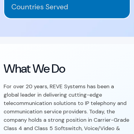
Countries Served
What We Do
For over 20 years, REVE Systems has been a
global leader in delivering cutting-edge
telecommunication solutions to IP telephony and
communication service providers. Today, the
company holds a strong position in Carrier-Grade
Class 4 and Class 5 Softswitch, Voice/Video &