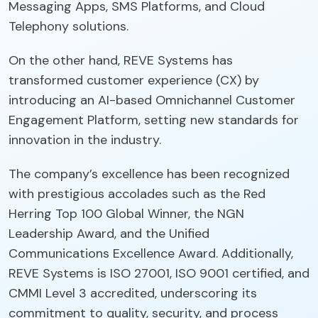
Messaging Apps, SMS Platforms, and Cloud
Telephony solutions.
On the other hand, REVE Systems has
transformed customer experience (CX) by
introducing an AI-based Omnichannel Customer
Engagement Platform, setting new standards for
innovation in the industry.
The company’s excellence has been recognized
with prestigious accolades such as the Red
Herring Top 100 Global Winner, the NGN
Leadership Award, and the Unified
Communications Excellence Award. Additionally,
REVE Systems is ISO 27001, ISO 9001 certified, and
CMMI Level 3 accredited, underscoring its
commitment to quality, security, and process