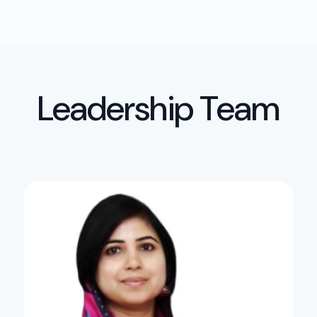
Leadership Team