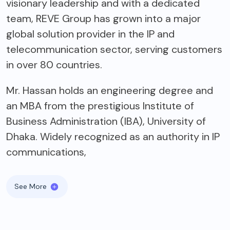
visionary leadership and with a dedicated
team, REVE Group has grown into a major
global solution provider in the IP and
telecommunication sector, serving customers
in over 80 countries.
Mr. Hassan holds an engineering degree and
an MBA from the prestigious Institute of
Business Administration (IBA), University of
Dhaka. Widely recognized as an authority in IP
communications,
See More