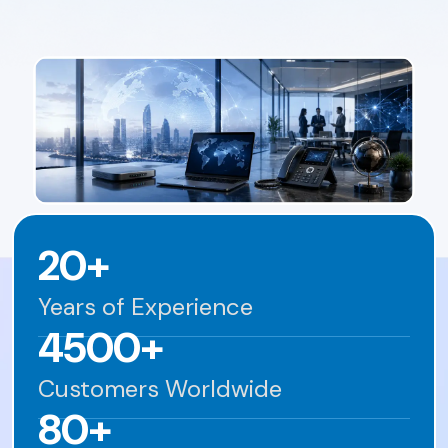
20+
Years of Experience
4500+
Customers Worldwide
80+