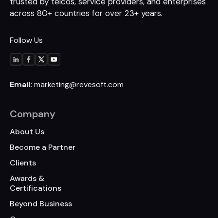
trusted by telcos, service
providers, and enterprises
across 80+
countries for over 23+ years.
Follow Us
Email:
marketing@revesoft.com
Company
About Us
Become a Partner
Clients
Awards &
Certifications
Beyond Business