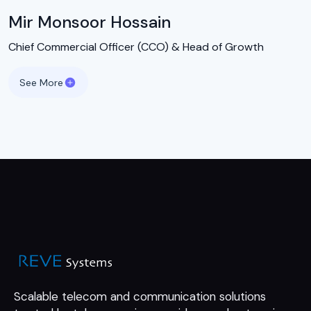
Mir Monsoor Hossain
Chief Commercial Officer (CCO) & Head of Growth
See More
Scalable telecom and communication
solutions