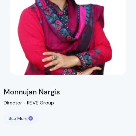
Monnujan Nargis
Director - REVE Group
See More