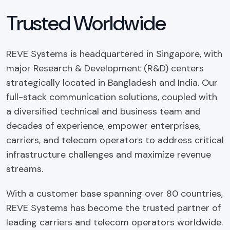
Trusted Worldwide
REVE Systems is headquartered in Singapore, with
major Research & Development (R&D) centers
strategically located in Bangladesh and India. Our
full-stack communication solutions, coupled with
a diversified technical and business team and
decades of experience, empower enterprises,
carriers, and telecom operators to address critical
infrastructure challenges and maximize revenue
streams.
With a customer base spanning over 80 countries,
REVE Systems has become the trusted partner of
leading carriers and telecom operators worldwide.