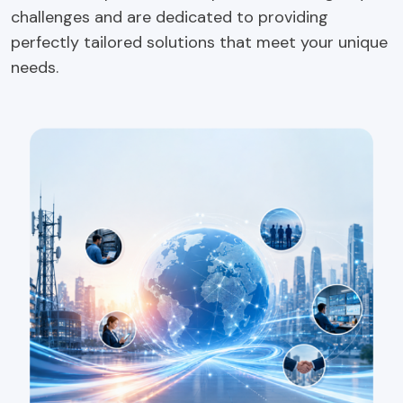
challenges and are dedicated to providing
perfectly tailored solutions that meet your unique
needs.