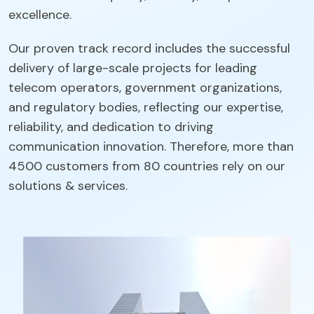
excellence.
Our proven track record includes the successful
delivery of large-scale projects for leading
telecom operators, government organizations,
and regulatory bodies, reflecting our expertise,
reliability, and dedication to driving
communication innovation. Therefore, more than
4500 customers from 80 countries rely on our
solutions & services.