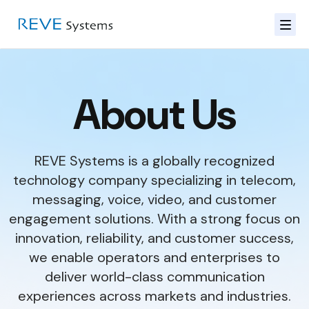
About Us
REVE Systems is a globally recognized
technology company specializing in telecom,
messaging, voice, video, and customer
engagement solutions. With a strong focus on
innovation, reliability, and customer success,
we enable operators and enterprises to
deliver world-class communication
experiences across markets and industries.