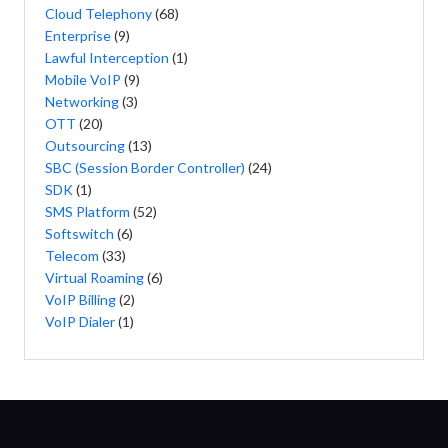
Cloud Telephony
(68)
Enterprise
(9)
Lawful Interception
(1)
Mobile VoIP
(9)
Networking
(3)
OTT
(20)
Outsourcing
(13)
SBC (Session Border Controller)
(24)
SDK
(1)
SMS Platform
(52)
Softswitch
(6)
Telecom
(33)
Virtual Roaming
(6)
VoIP Billing
(2)
VoIP Dialer
(1)