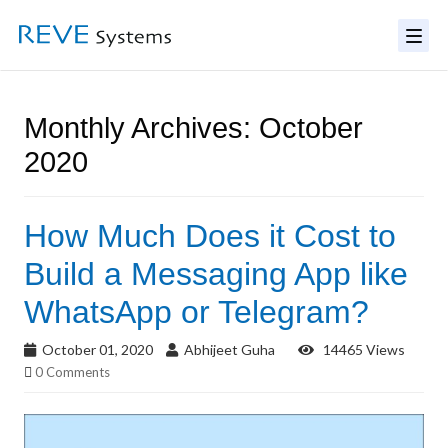
Monthly Archives: October
2020
How Much Does it Cost to
Build a Messaging App like
WhatsApp or Telegram?
October 01, 2020
Abhijeet Guha
14465 Views
0 Comments