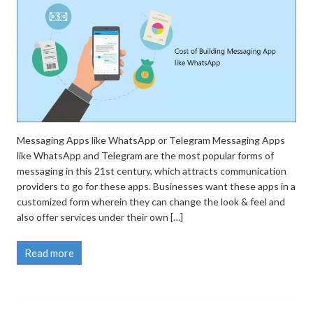
Messaging Apps like WhatsApp or Telegram Messaging Apps
like WhatsApp and Telegram are the most popular forms of
messaging in this 21st century, which attracts communication
providers to go for these apps. Businesses want these apps in a
customized form wherein they can change the look & feel and
also offer services under their own […]
Read more