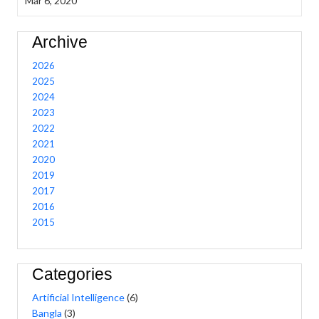
Mar 6, 2020
Archive
2026
2025
2024
2023
2022
2021
2020
2019
2017
2016
2015
Categories
Artificial Intelligence
(6)
Bangla
(3)