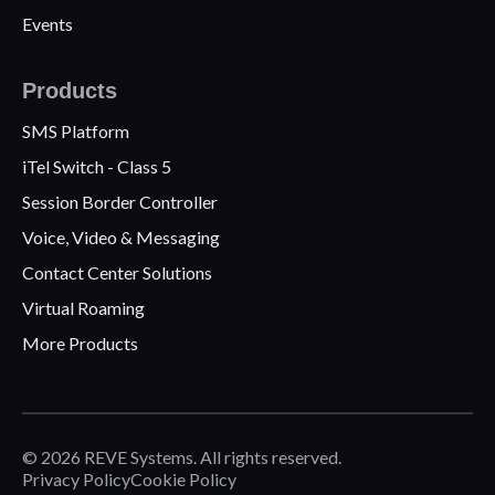
Events
Products
SMS Platform
iTel Switch - Class 5
Session Border Controller
Voice, Video & Messaging
Contact Center Solutions
Virtual Roaming
More Products
© 2026 REVE Systems. All rights reserved.
Privacy Policy
Cookie Policy