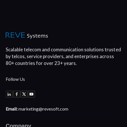
Scalable telecom and communication
solutions trusted
by telcos, service
providers, and enterprises across
80+
countries for over 23+ years.
Follow Us
Email:
marketing@revesoft.com
Company