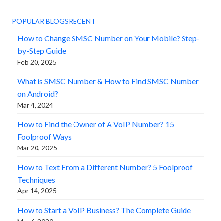
POPULAR BLOGS
RECENT
How to Change SMSC Number on Your Mobile? Step-
by-Step Guide
Feb 20, 2025
What is SMSC Number & How to Find SMSC Number
on Android?
Mar 4, 2024
How to Find the Owner of A VoIP Number? 15
Foolproof Ways
Mar 20, 2025
How to Text From a Different Number? 5 Foolproof
Techniques
Apr 14, 2025
How to Start a VoIP Business? The Complete Guide