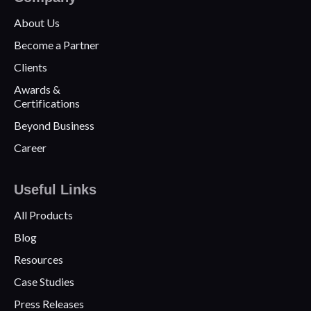
About Us
Become a Partner
Clients
Awards &
Certifications
Beyond Business
Career
Useful Links
All Products
Blog
Resources
Case Studies
Press Releases