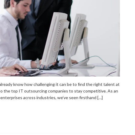
 already know how challenging it can be to find the right talent at
 to the top IT outsourcing companies to stay competitive. As an
nterprises across industries, we’ve seen firsthand […]