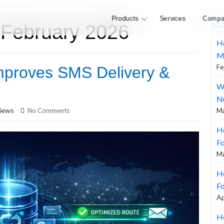
Products
Services
Compa
 February 2026
PO
H
M
Fe
mproves SMS Delivery &
W
N
iews
Ma
No Comments
H
F
Ma
Ho
Fo
Ap
Ho