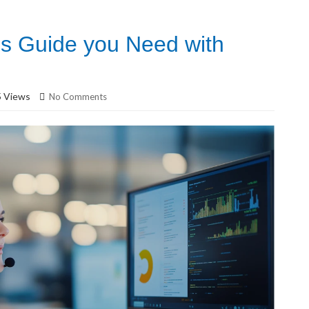
cs Guide you Need with
 Views
No Comments