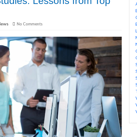
tudies: Lessons from Top
iews
No Comments