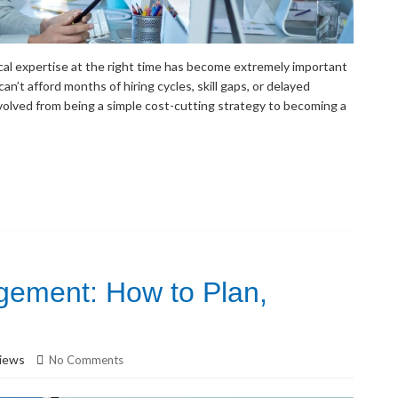
nical expertise at the right time has become extremely important
an’t afford months of hiring cycles, skill gaps, or delayed
volved from being a simple cost-cutting strategy to becoming a
ment: How to Plan,
iews
No Comments