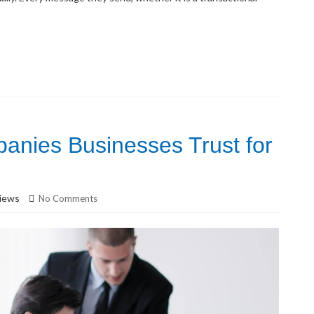
anies Businesses Trust for
iews
No Comments