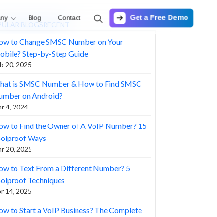
Get a Free Demo
ny
Blog
Contact
PULAR BLOGS
RECENT
ow to Change SMSC Number on Your
obile? Step-by-Step Guide
b 20, 2025
hat is SMSC Number & How to Find SMSC
umber on Android?
r 4, 2024
ow to Find the Owner of A VoIP Number? 15
oolproof Ways
r 20, 2025
w to Text From a Different Number? 5
olproof Techniques
r 14, 2025
w to Start a VoIP Business? The Complete