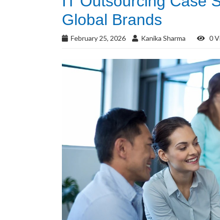
IT Outsourcing Case S
Global Brands
February 25, 2026
Kanika Sharma
0 V