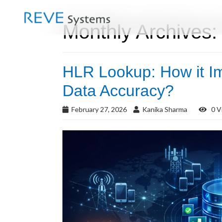
Monthly Archives:
HLR Lookup: How it I
Data Accuracy?
February 27, 2026
Kanika Sharma
0 V