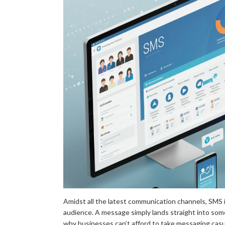
Amidst all the latest communication channels, SMS is
audience. A message simply lands straight into som
why businesses can’t afford to take messaging casua