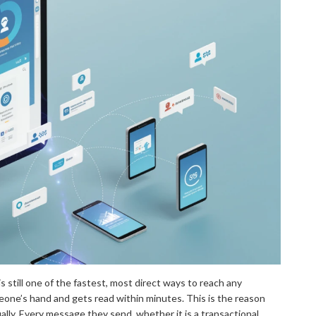
 still one of the fastest, most direct ways to reach any
eone’s hand and gets read within minutes. This is the reason
lly. Every message they send, whether it is a transactional