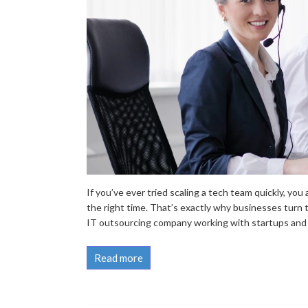
If you’ve ever tried scaling a tech team quickly, you
the right time. That’s exactly why businesses turn
IT outsourcing company working with startups and e
Read more