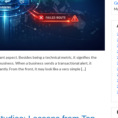
G
Ma
nt aspect. Besides being a technical metric, it signifies the
usiness. When a business sends a transactional alert, it
tly. From the front, it may look like a very simple […]