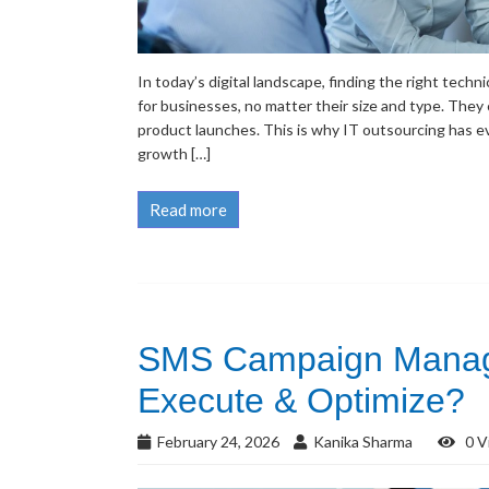
In today’s digital landscape, finding the right tech
for businesses, no matter their size and type. They c
product launches. This is why IT outsourcing has e
growth […]
Read more
SMS Campaign Manage
Execute & Optimize?
February 24, 2026
Kanika Sharma
0 V