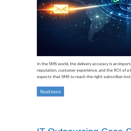
In the SMS world, the delivery accuracy is an importa
reputation, customer experience, and the ROI of a b
expects that SMS to reach the right subscriber instan
Read more