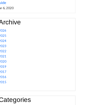
uide
r 6, 2020
Archive
2026
2025
2024
2023
2022
2021
2020
2019
2017
2016
2015
Categories