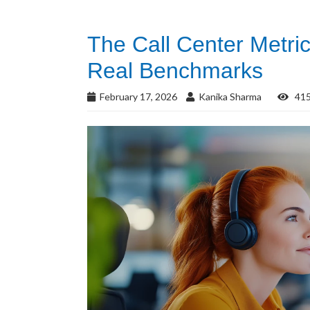
The Call Center Metri
Real Benchmarks
February 17, 2026
Kanika Sharma
415