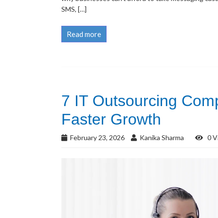
SMS, […]
Read more
7 IT Outsourcing Comp
Faster Growth
February 23, 2026
Kanika Sharma
0 V