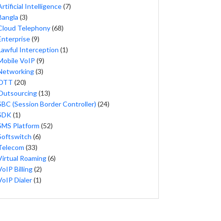
Artificial Intelligence
(7)
Bangla
(3)
Cloud Telephony
(68)
Enterprise
(9)
Lawful Interception
(1)
Mobile VoIP
(9)
Networking
(3)
OTT
(20)
Outsourcing
(13)
SBC (Session Border Controller)
(24)
SDK
(1)
SMS Platform
(52)
Softswitch
(6)
Telecom
(33)
Virtual Roaming
(6)
VoIP Billing
(2)
VoIP Dialer
(1)