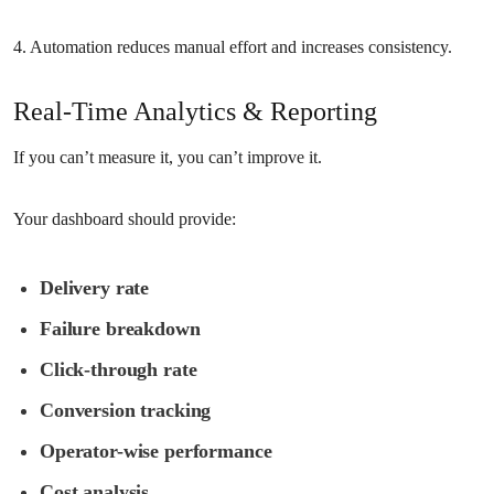
4. Automation reduces manual effort and increases consistency.
Real-Time Analytics & Reporting
If you can’t measure it, you can’t improve it.
Your dashboard should provide:
Delivery rate
Failure breakdown
Click-through rate
Conversion tracking
Operator-wise performance
Cost analysis