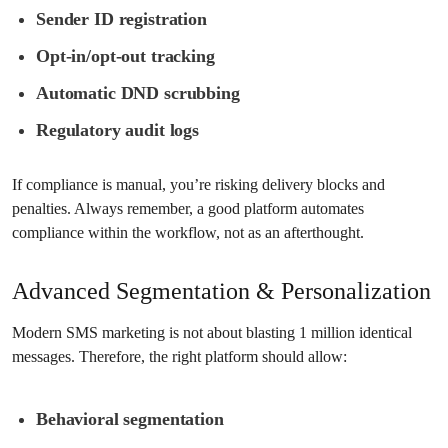
Sender ID registration
Opt-in/opt-out tracking
Automatic DND scrubbing
Regulatory audit logs
If compliance is manual, you’re risking delivery blocks and
penalties. Always remember, a good platform automates
compliance within the workflow, not as an afterthought.
Advanced Segmentation & Personalization
Modern SMS marketing is not about blasting 1 million identical
messages. Therefore, the right platform should allow:
Behavioral segmentation