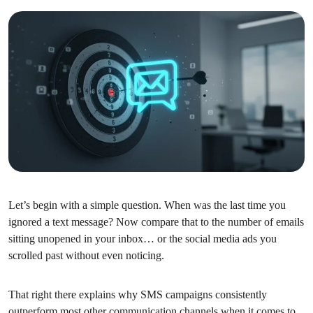
Let’s begin with a simple question. When was the last time you
ignored a text message? Now compare that to the number of emails
sitting unopened in your inbox… or the social media ads you
scrolled past without even noticing.
That right there explains why SMS campaigns consistently
outperform most other communication channels when it comes to