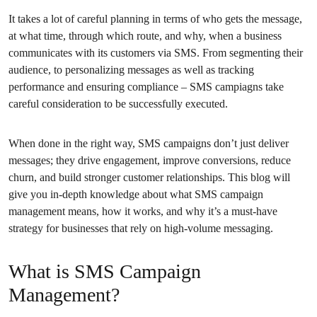
It takes a lot of careful planning in terms of who gets the message,
at what time, through which route, and why, when a business
communicates with its customers via SMS. From segmenting their
audience, to personalizing messages as well as tracking
performance and ensuring compliance – SMS campiagns take
careful consideration to be successfully executed.
When done in the right way, SMS campaigns don’t just deliver
messages; they drive engagement, improve conversions, reduce
churn, and build stronger customer relationships. This blog will
give you in-depth knowledge about what SMS campaign
management means, how it works, and why it’s a must-have
strategy for businesses that rely on high-volume messaging.
What is SMS Campaign
Management?