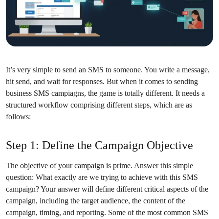
It’s very simple to send an SMS to someone. You write a message,
hit send, and wait for responses. But when it comes to sending
business SMS campiagns, the game is totally different. It needs a
structured workflow comprising different steps, which are as
follows:
Step 1: Define the Campaign Objective
The objective of your campaign is prime. Answer this simple
question: What exactly are we trying to achieve with this SMS
campaign? Your answer will define different critical aspects of the
campaign, including the target audience, the content of the
campaign, timing, and reporting. Some of the most common SMS