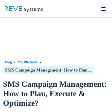
Blog
SMS Platform
SMS Campaign Management: How to Plan,...
SMS Campaign Management:
How to Plan, Execute &
Optimize?