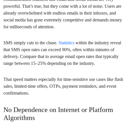
powerful. That’s true, but they come with a lot of noise. Users are
already overwhelmed with endless emails in their inboxes, and
social media has gone extremely competitive and demands money
for milliseconds of attention.
SMS simply cuts to the chase.
Statistics
within the industry reveal
that SMS open rates can exceed 90%, often within minutes of
delivery. Compare that to average email open rates that typically
range between 15–25% depending on the industry.
That speed matters especially for time-sensitive use cases like flash
sales, limited-time offers, OTPs, payment reminders, and event
confirmations.
No Dependence on Internet or Platform
Algorithms