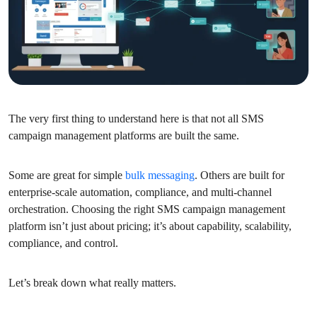
The very first thing to understand here is that not all SMS
campaign management platforms are built the same.
Some are great for simple
bulk messaging
. Others are built for
enterprise-scale automation, compliance, and multi-channel
orchestration. Choosing the right SMS campaign management
platform isn’t just about pricing; it’s about capability, scalability,
compliance, and control.
Let’s break down what really matters.