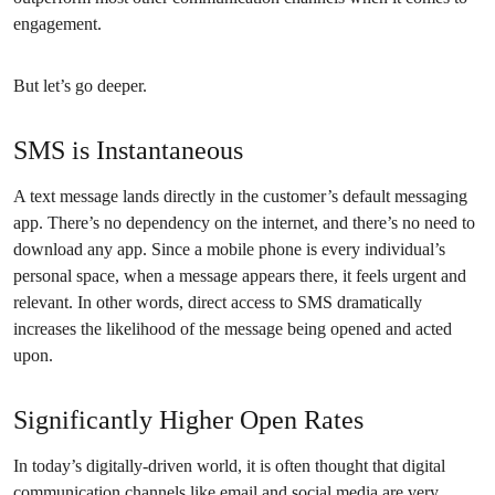
engagement.
But let’s go deeper.
SMS is Instantaneous
A text message lands directly in the customer’s default messaging
app. There’s no dependency on the internet, and there’s no need to
download any app. Since a mobile phone is every individual’s
personal space, when a message appears there, it feels urgent and
relevant. In other words, direct access to SMS dramatically
increases the likelihood of the message being opened and acted
upon.
Significantly Higher Open Rates
In today’s digitally-driven world, it is often thought that digital
communication channels like email and social media are very