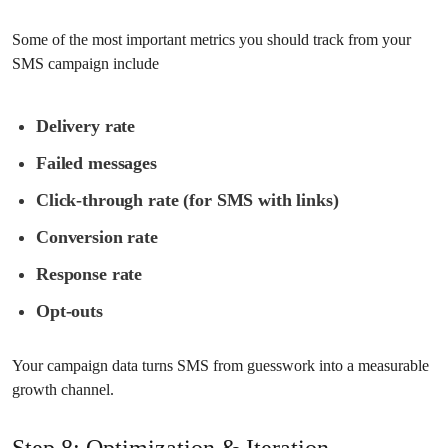
Some of the most important metrics you should track from your
SMS campaign include
Delivery rate
Failed messages
Click-through rate (for SMS with links)
Conversion rate
Response rate
Opt-outs
Your campaign data turns SMS from guesswork into a measurable
growth channel.
Step 8: Optimization & Iteration