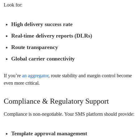
Look for:
High delivery success rate
Real-time delivery reports (DLRs)
Route transparency
Global carrier connectivity
If you’re
an aggregator
, route stability and margin control become
even more critical.
Compliance & Regulatory Support
Compliance is non-negotiable. Your SMS platform should provide:
Template approval management