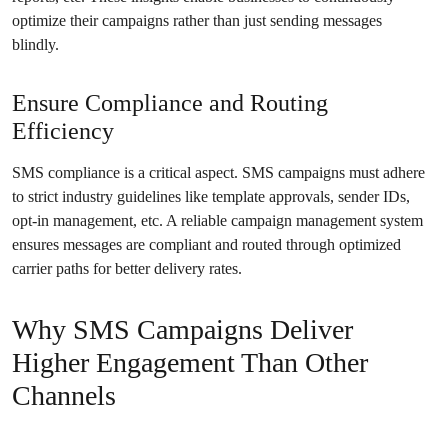
optimize their campaigns rather than just sending messages
blindly.
Ensure Compliance and Routing
Efficiency
SMS compliance is a critical aspect. SMS campaigns must adhere
to strict industry guidelines like template approvals, sender IDs,
opt-in management, etc. A reliable campaign management system
ensures messages are compliant and routed through optimized
carrier paths for better delivery rates.
Why SMS Campaigns Deliver
Higher Engagement Than Other
Channels