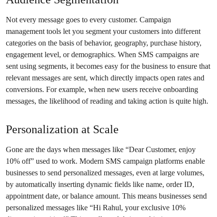
Not every message goes to every customer. Campaign
management tools let you segment your customers into different
categories on the basis of behavior, geography, purchase history,
engagement level, or demographics. When SMS campaigns are
sent using segments, it becomes easy for the business to ensure that
relevant messages are sent, which directly impacts open rates and
conversions. For example, when new users receive onboarding
messages, the likelihood of reading and taking action is quite high.
Personalization at Scale
Gone are the days when messages like “Dear Customer, enjoy
10% off” used to work. Modern SMS campaign platforms enable
businesses to send personalized messages, even at large volumes,
by automatically inserting dynamic fields like name, order ID,
appointment date, or balance amount. This means businesses send
personalized messages like “Hi Rahul, your exclusive 10%