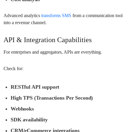
Advanced analytics
transforms SMS
from a communication tool
into a revenue channel.
API & Integration Capabilities
For enterprises and aggregators, APIs are everything.
Check for:
RESTful API support
High TPS (Transactions Per Second)
Webhooks
SDK availability
CRM/eCommerce integrations