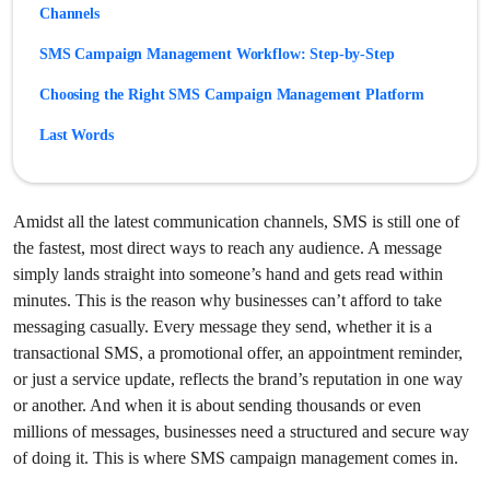
Channels
SMS Campaign Management Workflow: Step-by-Step
Choosing the Right SMS Campaign Management Platform
Last Words
Frequently Asked Questions
Amidst all the latest communication channels, SMS is still one of
the fastest, most direct ways to reach any audience. A message
simply lands straight into someone’s hand and gets read within
minutes. This is the reason why businesses can’t afford to take
messaging casually. Every message they send, whether it is a
transactional SMS, a promotional offer, an appointment reminder,
or just a service update, reflects the brand’s reputation in one way
or another. And when it is about sending thousands or even
millions of messages, businesses need a structured and secure way
of doing it. This is where SMS campaign management comes in.