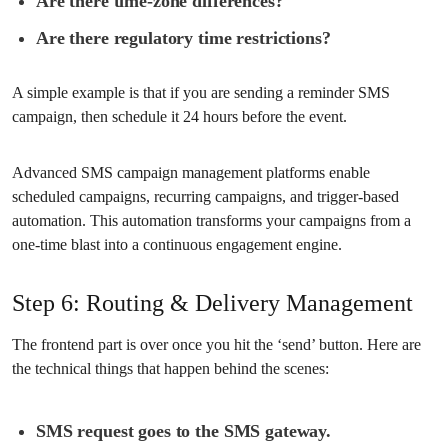
Are there time-zone differences?
Are there regulatory time restrictions?
A simple example is that if you are sending a reminder SMS
campaign, then schedule it 24 hours before the event.
Advanced SMS campaign management platforms enable
scheduled campaigns, recurring campaigns, and trigger-based
automation. This automation transforms your campaigns from a
one-time blast into a continuous engagement engine.
Step 6: Routing & Delivery Management
The frontend part is over once you hit the ‘send’ button. Here are
the technical things that happen behind the scenes:
SMS request goes to the SMS gateway.