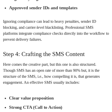
Approved sender IDs and templates
Ignoring compliance can lead to heavy penalties, sender ID
blocking, and carrier-level blacklisting. Professional SMS
platforms integrate compliance checks directly into the workflow to
prevent delivery failures.
Step 4: Crafting the SMS Content
Here comes the creative part, but this one is also structured.
Though SMS has an open rate of more than 90% but, it is the
structure of the SMS, i.e., how compelling it is, that generates
engagement. An effective SMS usually includes:
Clear value proposition
Strong CTA (Call to Action)