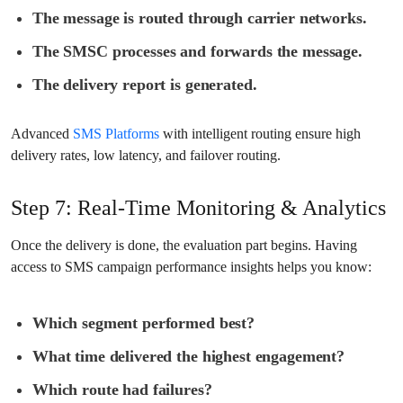
The message is routed through carrier networks.
The SMSC processes and forwards the message.
The delivery report is generated.
Advanced
SMS Platforms
with intelligent routing ensure high
delivery rates, low latency, and failover routing.
Step 7: Real-Time Monitoring & Analytics
Once the delivery is done, the evaluation part begins. Having
access to SMS campaign performance insights helps you know:
Which segment performed best?
What time delivered the highest engagement?
Which route had failures?