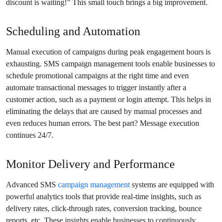
discount is waiting!” This small touch brings a big improvement.
Scheduling and Automation
Manual execution of campaigns during peak engagement hours is
exhausting. SMS campaign management tools enable businesses to
schedule promotional campaigns at the right time and even
automate transactional messages to trigger instantly after a
customer action, such as a payment or login attempt. This helps in
eliminating the delays that are caused by manual processes and
even reduces human errors. The best part? Message execution
continues 24/7.
Monitor Delivery and Performance
Advanced SMS
campaign management
systems are equipped with
powerful analytics tools that provide real-time insights, such as
delivery rates, click-through rates, conversion tracking, bounce
reports, etc. These insights enable businesses to continuously