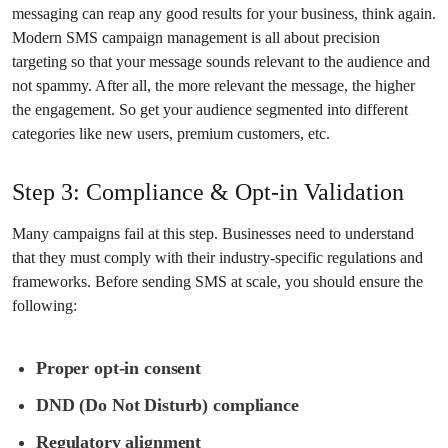
messaging can reap any good results for your business, think again.
Modern SMS campaign management is all about precision
targeting so that your message sounds relevant to the audience and
not spammy. After all, the more relevant the message, the higher
the engagement. So get your audience segmented into different
categories like new users, premium customers, etc.
Step 3: Compliance & Opt-in Validation
Many campaigns fail at this step. Businesses need to understand
that they must comply with their industry-specific regulations and
frameworks. Before sending SMS at scale, you should ensure the
following:
Proper opt-in consent
DND (Do Not Disturb) compliance
Regulatory alignment