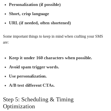
Personalization (if possible)
Short, crisp language
URL (if needed, often shortened)
Some important things to keep in mind when crafting your SMS
are:
Keep it under 160 characters when possible.
Avoid spam trigger words.
Use personalization.
A/B test different CTAs.
Step 5: Scheduling & Timing
Optimization