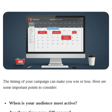
The timing of your campaign can make you win or lose. Here are
some important points to consider:
When is your audience most active?