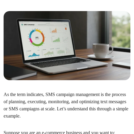
As the term indicates, SMS campaign management is the process
of planning, executing, monitoring, and optimizing text messages
or SMS campiagns at scale. Let’s understand this through a simple
example.
Suppose you are an e-commerce business and you want to: