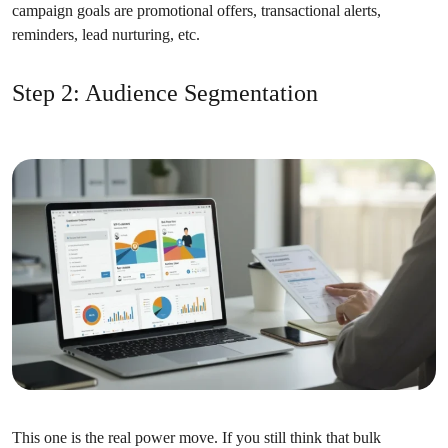
campaign goals are promotional offers, transactional alerts,
reminders, lead nurturing, etc.
Step 2: Audience Segmentation
This one is the real power move. If you still think that bulk