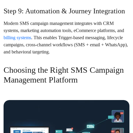
Step 9: Automation & Journey Integration
Modern SMS campaign management integrates with CRM
systems, marketing automation tools, eCommerce platforms, and
billing systems
. This enables Trigger-based messaging, lifecycle
campaigns, cross-channel workflows (SMS + email + WhatsApp),
and behavioral targeting.
Choosing the Right SMS Campaign
Management Platform