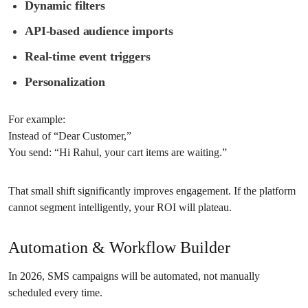
Dynamic filters
API-based audience imports
Real-time event triggers
Personalization
For example:
Instead of “Dear Customer,”
You send: “Hi Rahul, your cart items are waiting.”
That small shift significantly improves engagement. If the platform
cannot segment intelligently, your ROI will plateau.
Automation & Workflow Builder
In 2026, SMS campaigns will be automated, not manually
scheduled every time.