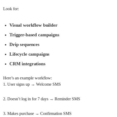
Look for:
Visual workflow builder
Trigger-based campaigns
Drip sequences
Lifecycle campaigns
CRM integrations
Here’s an example workflow:
1. User signs up → Welcome SMS
2. Doesn’t log in for 7 days → Reminder SMS
3. Makes purchase → Confirmation SMS