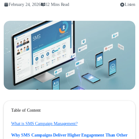
February 24, 2026
12 Mins Read
Listen
Table of Content
What is SMS Campaign Management?
Why SMS Campaigns Deliver Higher Engagement Than Other