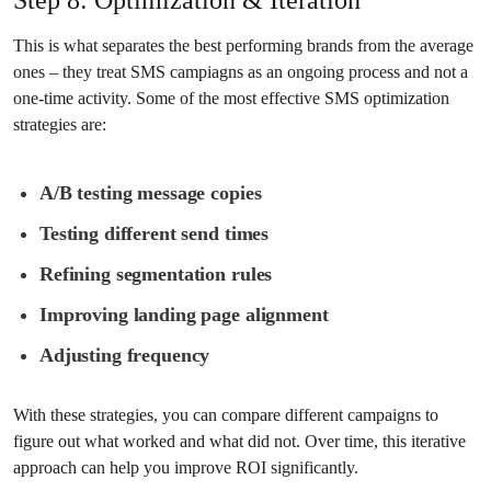
This is what separates the best performing brands from the average
ones – they treat SMS campiagns as an ongoing process and not a
one-time activity. Some of the most effective SMS optimization
strategies are:
A/B testing message copies
Testing different send times
Refining segmentation rules
Improving landing page alignment
Adjusting frequency
With these strategies, you can compare different campaigns to
figure out what worked and what did not. Over time, this iterative
approach can help you improve ROI significantly.