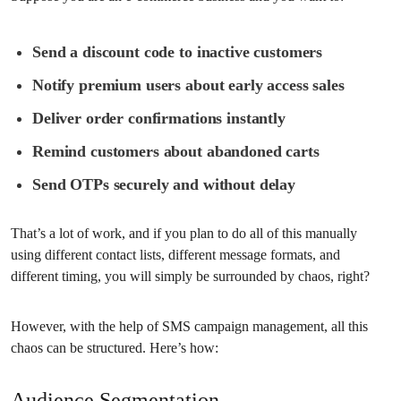
Send a discount code to inactive customers
Notify premium users about early access sales
Deliver order confirmations instantly
Remind customers about abandoned carts
Send OTPs securely and without delay
That’s a lot of work, and if you plan to do all of this manually
using different contact lists, different message formats, and
different timing, you will simply be surrounded by chaos, right?
However, with the help of SMS campaign management, all this
chaos can be structured. Here’s how:
Audience Segmentation