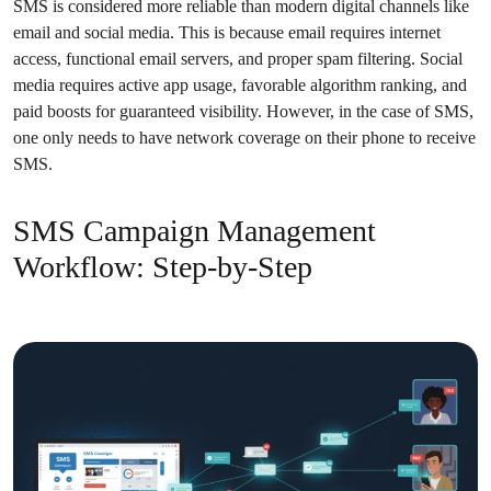
SMS is considered more reliable than modern digital channels like
email and social media. This is because email requires internet
access, functional email servers, and proper spam filtering. Social
media requires active app usage, favorable algorithm ranking, and
paid boosts for guaranteed visibility. However, in the case of SMS,
one only needs to have network coverage on their phone to receive
SMS.
SMS Campaign Management
Workflow: Step-by-Step