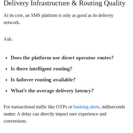
Delivery Infrastructure & Routing Quality
At its core, an SMS platform is only as good as its delivery
network.
Ask:
Does the platform use direct operator routes?
Is there intelligent routing?
Is failover routing available?
What’s the average delivery latency?
For transactional traffic like OTPs or
banking alerts
, milliseconds
matter. A delay can directly impact user experience and
conversions.