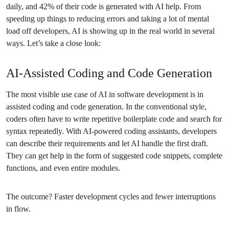
daily, and 42% of their code is generated with AI help. From
speeding up things to reducing errors and taking a lot of mental
load off developers, AI is showing up in the real world in several
ways. Let’s take a close look:
AI-Assisted Coding and Code Generation
The most visible use case of AI in software development is in
assisted coding and code generation. In the conventional style,
coders often have to write repetitive boilerplate code and search for
syntax repeatedly. With AI-powered coding assistants, developers
can describe their requirements and let AI handle the first draft.
They can get help in the form of suggested code snippets, complete
functions, and even entire modules.
The outcome? Faster development cycles and fewer interruptions
in flow.