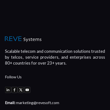
Scalable telecom and communication
solutions trusted
by telcos, service
providers, and enterprises across
80+
countries for over 23+ years.
Follow Us
Email:
marketing@revesoft.com