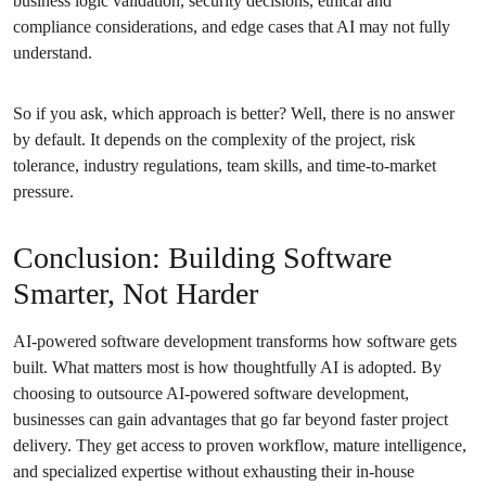
business logic validation, security decisions, ethical and
compliance considerations, and edge cases that AI may not fully
understand.
So if you ask, which approach is better? Well, there is no answer
by default. It depends on the complexity of the project, risk
tolerance, industry regulations, team skills, and time-to-market
pressure.
Conclusion: Building Software
Smarter, Not Harder
AI-powered software development transforms how software gets
built. What matters most is how thoughtfully AI is adopted. By
choosing to outsource AI-powered software development,
businesses can gain advantages that go far beyond faster project
delivery. They get access to proven workflow, mature intelligence,
and specialized expertise without exhausting their in-house