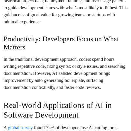
historical project data, deployment failures, and user usage patterns
to guide development teams with what’s most likely to fit best. This
guidance is of great value for growing teams or startups with
minimal experience.
Productivity: Developers Focus on What
Matters
In the traditional development approach, coders spend hours
writing repetitive code, fixing syntax or style issues, and searching
documentation. However, AI-assisted development brings
improvement by auto-generating boilerplate, surfacing
documentation contextually, and faster code reviews.
Real-World Applications of AI in
Software Development
A
global survey
found 72% of developers use AI coding tools