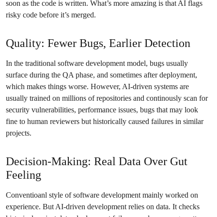
soon as the code is written. What’s more amazing is that AI flags
risky code before it’s merged.
Quality: Fewer Bugs, Earlier Detection
In the traditional software development model, bugs usually
surface during the QA phase, and sometimes after deployment,
which makes things worse. However, AI-driven systems are
usually trained on millions of repositories and continously scan for
security vulnerabilities, performance issues, bugs that may look
fine to human reviewers but historically caused failures in similar
projects.
Decision-Making: Real Data Over Gut
Feeling
Conventioanl style of software development mainly worked on
experience. But AI-driven development relies on data. It checks