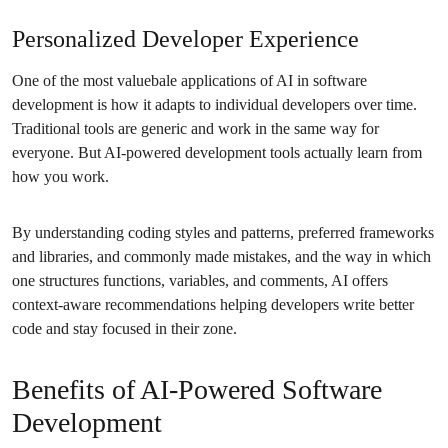
Personalized Developer Experience
One of the most valuebale applications of AI in software
development is how it adapts to individual developers over time.
Traditional tools are generic and work in the same way for
everyone. But AI-powered development tools actually learn from
how you work.
By understanding coding styles and patterns, preferred frameworks
and libraries, and commonly made mistakes, and the way in which
one structures functions, variables, and comments, AI offers
context-aware recommendations helping developers write better
code and stay focused in their zone.
Benefits of AI-Powered Software
Development