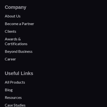
Company
About Us
Become a Partner
Clients
Awards &
Certifications
Beyond Business
Career
Useful Links
All Products
Blog
Resources
Case Studies