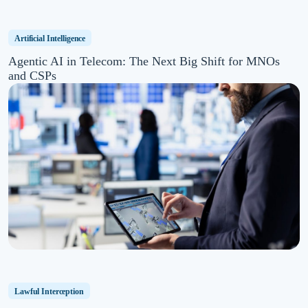
Artificial Intelligence
Agentic AI in Telecom: The Next Big Shift for MNOs
and CSPs
Lawful Interception