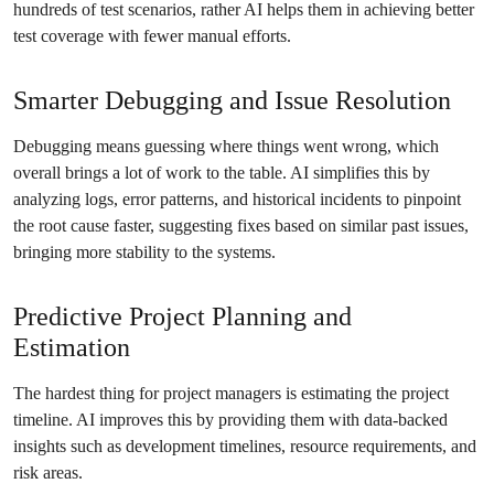
hundreds of test scenarios, rather AI helps them in achieving better
test coverage with fewer manual efforts.
Smarter Debugging and Issue Resolution
Debugging means guessing where things went wrong, which
overall brings a lot of work to the table. AI simplifies this by
analyzing logs, error patterns, and historical incidents to pinpoint
the root cause faster, suggesting fixes based on similar past issues,
bringing more stability to the systems.
Predictive Project Planning and
Estimation
The hardest thing for project managers is estimating the project
timeline. AI improves this by providing them with data-backed
insights such as development timelines, resource requirements, and
risk areas.