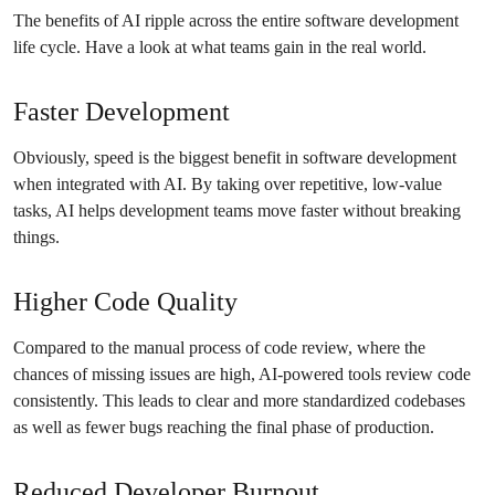
The benefits of AI ripple across the entire software development
life cycle. Have a look at what teams gain in the real world.
Faster Development
Obviously, speed is the biggest benefit in software development
when integrated with AI. By taking over repetitive, low-value
tasks, AI helps development teams move faster without breaking
things.
Higher Code Quality
Compared to the manual process of code review, where the
chances of missing issues are high, AI-powered tools review code
consistently. This leads to clear and more standardized codebases
as well as fewer bugs reaching the final phase of production.
Reduced Developer Burnout