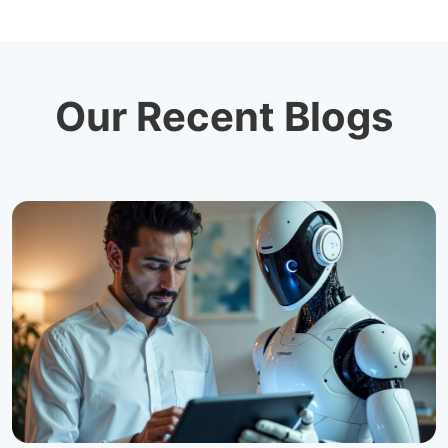
Our Recent Blogs