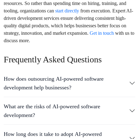
resources. So rather than spending time on hiring, training, and
tooling, organizations can
start directly
from execution. Expert AI-
driven development services ensure delivering consistent high-
quality digital products, which helps businesses better focus on
strategy, innovation, and market expansion.
Get in touch
with us to
discuss more.
Frequently Asked Questions
How does outsourcing AI-powered software
development help businesses?
What are the risks of AI-powered software
development?
How long does it take to adopt AI-powered