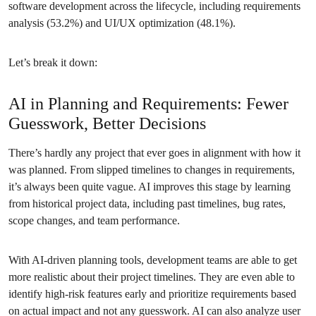
software development across the lifecycle, including requirements
analysis (53.2%) and UI/UX optimization (48.1%).
Let’s break it down:
AI in Planning and Requirements: Fewer
Guesswork, Better Decisions
There’s hardly any project that ever goes in alignment with how it
was planned. From slipped timelines to changes in requirements,
it’s always been quite vague. AI improves this stage by learning
from historical project data, including past timelines, bug rates,
scope changes, and team performance.
With AI-driven planning tools, development teams are able to get
more realistic about their project timelines. They are even able to
identify high-risk features early and prioritize requirements based
on actual impact and not any guesswork. AI can also analyze user