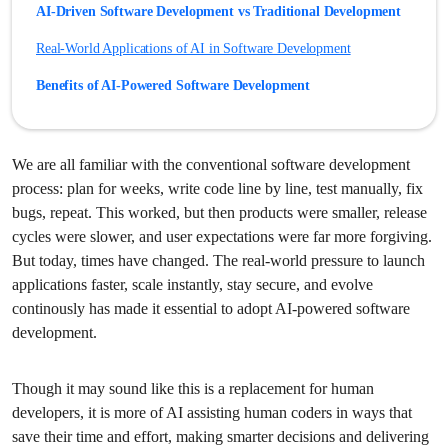
AI-Driven Software Development vs Traditional Development
Real-World Applications of AI in Software Development
Benefits of AI-Powered Software Development
AI-Assisted Development vs Fully AI-Driven Development
Conclusion: Building Software Smarter, Not Harder
We are all familiar with the conventional software development
process: plan for weeks, write code line by line, test manually, fix
Frequently Asked Questions
bugs, repeat. This worked, but then products were smaller, release
cycles were slower, and user expectations were far more forgiving.
But today, times have changed. The real-world pressure to launch
applications faster, scale instantly, stay secure, and evolve
continously has made it essential to adopt AI-powered software
development.
Though it may sound like this is a replacement for human
developers, it is more of AI assisting human coders in ways that
save their time and effort, making smarter decisions and delivering