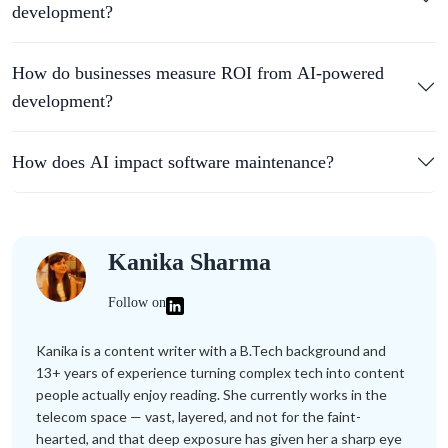
development?
How do businesses measure ROI from AI-powered
development?
How does AI impact software maintenance?
Kanika Sharma
Follow on
Kanika is a content writer with a B.Tech background and
13+ years of experience turning complex tech into content
people actually enjoy reading. She currently works in the
telecom space — vast, layered, and not for the faint-
hearted, and that deep exposure has given her a sharp eye