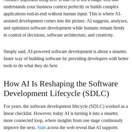
understands your business context perfectly or builds complex
applications end-to-end without human input. This is where AI-
assisted development comes into the picture. AI suggests, analyzes,
and optimizes software development while humans remain firmly
in control of decisions, software architecture, and creativity.
Simply said, AI-powered software development is about a smarter,
faster way of building software by providing developers with better
tools to do what they do best.
How AI Is Reshaping the Software
Development Lifecycle (SDLC)
For years, the software development lifecycle (SDLC) worked as a
linear checklist. However, today AI is turning it into a smarter,
more connected loop, where insights from one stage continously
improve the next.
Stats
across the web reveal that AI supports