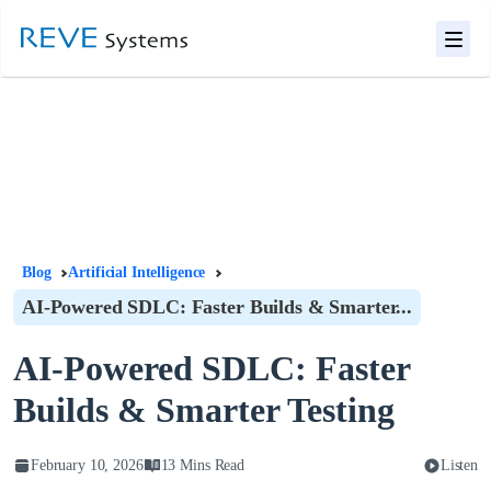
Blog
Artificial Intelligence
AI-Powered SDLC: Faster Builds & Smarter...
AI-Powered SDLC: Faster
Builds & Smarter Testing
February 10, 2026
13 Mins Read
Listen