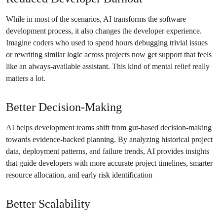
While in most of the scenarios, AI transforms the software
development process, it also changes the developer experience.
Imagine coders who used to spend hours debugging trivial issues
or rewriting similar logic across projects now get support that feels
like an always-available assistant. This kind of mental relief really
matters a lot.
Better Decision-Making
AI helps development teams shift from gut-based decision-making
towards evidence-backed planning. By analyzing historical project
data, deployment patterns, and failure trends, AI provides insights
that guide developers with more accurate project timelines, smarter
resource allocation, and early risk identification
Better Scalability