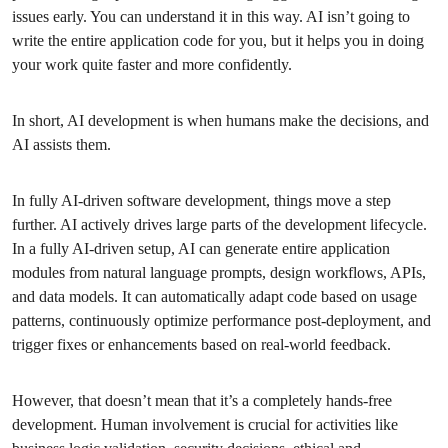
issues early. You can understand it in this way. AI isn’t going to
write the entire application code for you, but it helps you in doing
your work quite faster and more confidently.
In short, AI development is when humans make the decisions, and
AI assists them.
In fully AI-driven software development, things move a step
further. AI actively drives large parts of the development lifecycle.
In a fully AI-driven setup, AI can generate entire application
modules from natural language prompts, design workflows, APIs,
and data models. It can automatically adapt code based on usage
patterns, continuously optimize performance post-deployment, and
trigger fixes or enhancements based on real-world feedback.
However, that doesn’t mean that it’s a completely hands-free
development. Human involvement is crucial for activities like