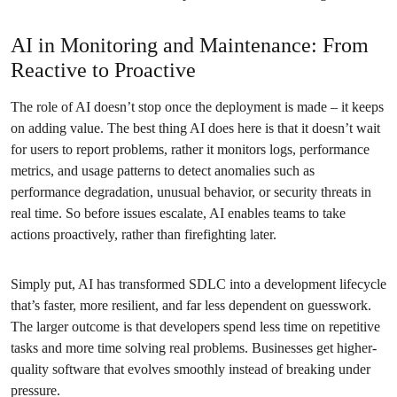
AI in Monitoring and Maintenance: From
Reactive to Proactive
The role of AI doesn’t stop once the deployment is made – it keeps
on adding value. The best thing AI does here is that it doesn’t wait
for users to report problems, rather it monitors logs, performance
metrics, and usage patterns to detect anomalies such as
performance degradation, unusual behavior, or security threats in
real time. So before issues escalate, AI enables teams to take
actions proactively, rather than firefighting later.
Simply put, AI has transformed SDLC into a development lifecycle
that’s faster, more resilient, and far less dependent on guesswork.
The larger outcome is that developers spend less time on repetitive
tasks and more time solving real problems. Businesses get higher-
quality software that evolves smoothly instead of breaking under
pressure.