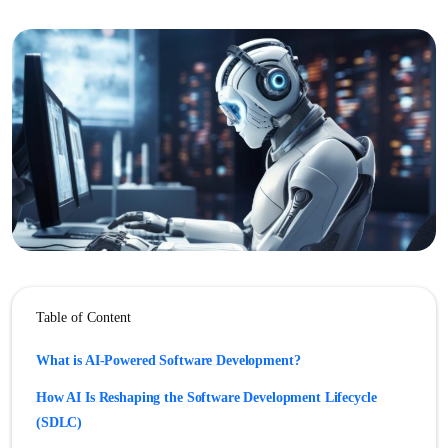
Table of Content
What is AI-Powered Software Development?
How AI Is Reshaping the Software Development Lifecycle
(SDLC)