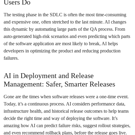
Users Do
The testing phase in the SDLC is often the most time-consuming
and expensive one, often stretched to the last minute. AI changes
this dynamic by automating large parts of the QA process. From
auto-generated high-risk scenarios and even predicting which parts
of the software application are most likely to break, AI helps
developers in optimizing the product and reducing production
failures.
AI in Deployment and Release
Management: Safer, Smarter Releases
Gone are the times when software releases were a one-time event.
Today, it’s a continuous process. AI considers performance data,
infrastructure health, and historical release outcomes to help teams
decide the right time and way of deploying the software. It’s
amazing how AI can predict failure risks, suggest rollout strategies,
and even recommend rollback plans, before the release goes live.