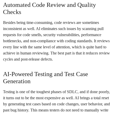
Automated Code Review and Quality
Checks
Besides being time-consuming, code reviews are sometimes
inconsistent as well. AI eliminates such issues by scanning pull
requests for code smells, security vulnerabilities, performance
bottlenecks, and non-compliance with coding standards. It reviews
every line with the same level of attention, which is quite hard to
achieve in human reviewing. The best part is that it reduces review
cycles and post-release defects.
AI-Powered Testing and Test Case
Generation
Testing is one of the toughest phases of SDLC, and if done poorly,
it turns out to be the most expensive as well. AI brings a total reset
by generating test cases based on code changes, user behavior, and
past bug history. This means testers do not need to manually write