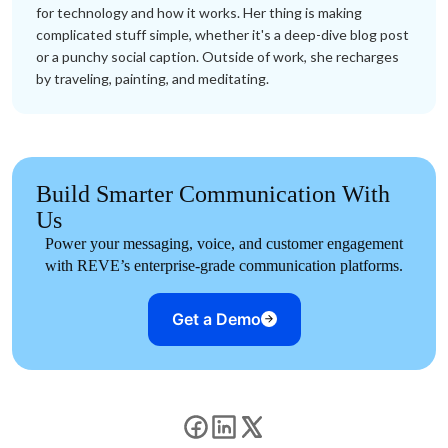
for technology and how it works. Her thing is making
complicated stuff simple, whether it's a deep-dive blog post
or a punchy social caption. Outside of work, she recharges
by traveling, painting, and meditating.
Build Smarter Communication With
Us
Power your messaging, voice, and customer engagement
with REVE’s enterprise-grade communication platforms.
Get a Demo