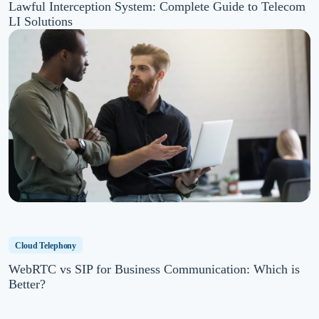
Lawful Interception System: Complete Guide to Telecom
LI Solutions
Cloud Telephony
WebRTC vs SIP for Business Communication: Which is
Better?