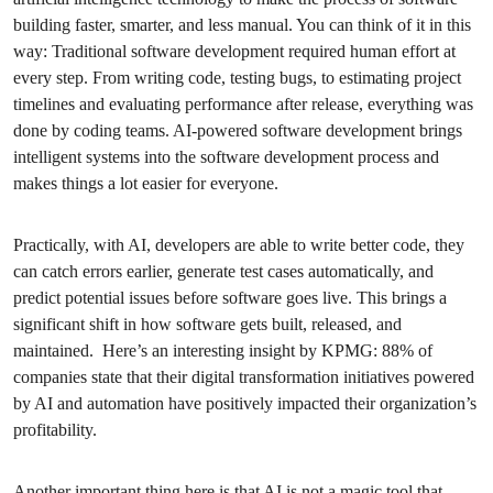
building faster, smarter, and less manual. You can think of it in this
way: Traditional software development required human effort at
every step. From writing code, testing bugs, to estimating project
timelines and evaluating performance after release, everything was
done by coding teams. AI-powered software development brings
intelligent systems into the software development process and
makes things a lot easier for everyone.
Practically, with AI, developers are able to write better code, they
can catch errors earlier, generate test cases automatically, and
predict potential issues before software goes live. This brings a
significant shift in how software gets built, released, and
maintained. Here’s an interesting insight by KPMG: 88% of
companies state that their digital transformation initiatives powered
by AI and automation have positively impacted their organization’s
profitability.
Another important thing here is that AI is not a magic tool that