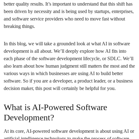
better quality results. It’s important to understand that this shift has
been driven by necessity and is being used by startups, enterprises,
and software service providers who need to move fast without
breaking things.
In this blog, we will take a grounded look at what AI in software
development is all about. We’ll deeply explore how AI fits into
each phase of the software development lifecycle, or SDLC. We’ll
also learn about how human judgment still matters the most and the
various ways in which businesses are using AI to build better
software. So if you are a developer, a product leader, or a business
decision maker, this post will certainly be helpful for you.
What is AI-Powered Software
Development?
At its core, AI-powered software development is about using AI or
artificial intelligence technology to make the process of software