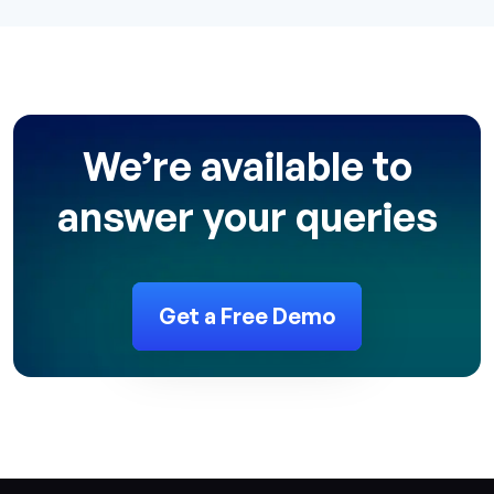
We’re available to
answer your queries
Get a Free Demo