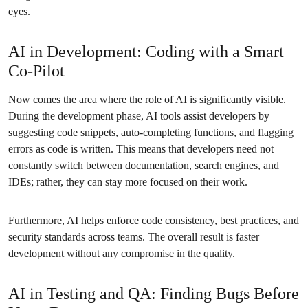
eyes.
AI in Development: Coding with a Smart
Co-Pilot
Now comes the area where the role of AI is significantly visible.
During the development phase, AI tools assist developers by
suggesting code snippets, auto-completing functions, and flagging
errors as code is written. This means that developers need not
constantly switch between documentation, search engines, and
IDEs; rather, they can stay more focused on their work.
Furthermore, AI helps enforce code consistency, best practices, and
security standards across teams. The overall result is faster
development without any compromise in the quality.
AI in Testing and QA: Finding Bugs Before