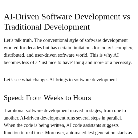
AI-Driven Software Development vs
Traditional Development
Let’s talk truth. The conventional style of software development
worked for decades but has certain limitations for today’s complex,
distributed, and user-driven software world. This is why AI
becomes less of a ‘just nice to have’ thing and more of a necessity.
Let’s see what changes AI brings to software development
Speed: From Weeks to Hours
Traditional software development moved in stages, from one to
another. AI-driven development runs several steps in parallel.
When the code is being written, AI code assistants suggests
function in real time. Moreover, automated test generation starts as