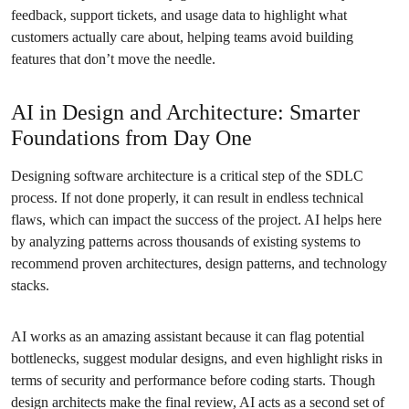
feedback, support tickets, and usage data to highlight what
customers actually care about, helping teams avoid building
features that don’t move the needle.
AI in Design and Architecture: Smarter
Foundations from Day One
Designing software architecture is a critical step of the SDLC
process. If not done properly, it can result in endless technical
flaws, which can impact the success of the project. AI helps here
by analyzing patterns across thousands of existing systems to
recommend proven architectures, design patterns, and technology
stacks.
AI works as an amazing assistant because it can flag potential
bottlenecks, suggest modular designs, and even highlight risks in
terms of security and performance before coding starts. Though
design architects make the final review, AI acts as a second set of