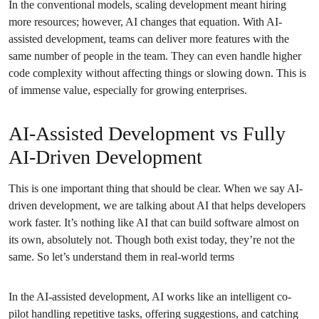
In the conventional models, scaling development meant hiring
more resources; however, AI changes that equation. With AI-
assisted development, teams can deliver more features with the
same number of people in the team. They can even handle higher
code complexity without affecting things or slowing down. This is
of immense value, especially for growing enterprises.
AI-Assisted Development vs Fully
AI-Driven Development
This is one important thing that should be clear. When we say AI-
driven development, we are talking about AI that helps developers
work faster. It’s nothing like AI that can build software almost on
its own, absolutely not. Though both exist today, they’re not the
same. So let’s understand them in real-world terms
In the AI-assisted development, AI works like an intelligent co-
pilot handling repetitive tasks, offering suggestions, and catching