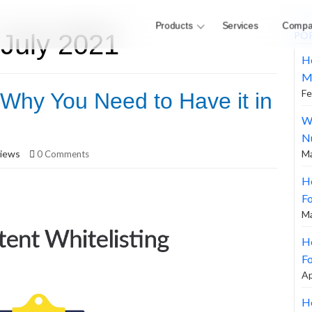
Products
Services
Compa
 July 2021
PO
H
M
Fe
 Why You Need to Have it in
W
N
iews
Ma
0 Comments
H
F
Ma
Ho
Fo
Ap
Ho