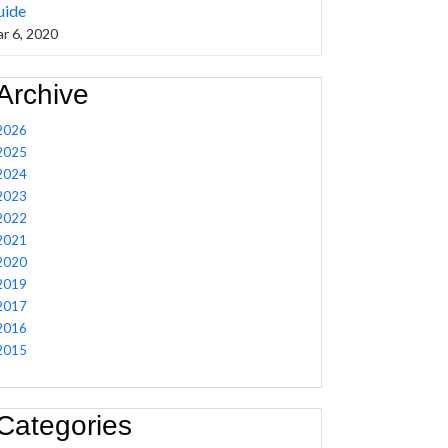
uide
r 6, 2020
Archive
2026
2025
2024
2023
2022
2021
2020
2019
2017
2016
2015
Categories