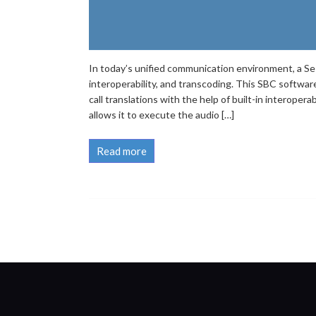
In today’s unified communication environment, a Sess
interoperability, and transcoding. This SBC softwar
call translations with the help of built-in interoper
allows it to execute the audio […]
Read more