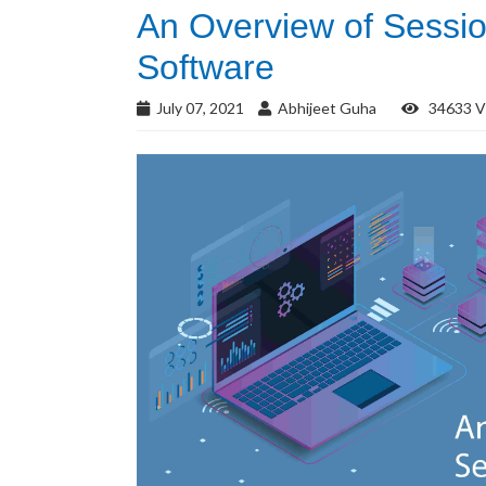
An Overview of Sessio
Software
July 07, 2021
Abhijeet Guha
34633 V