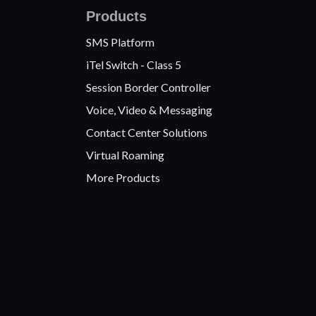
Products
SMS Platform
iTel Switch - Class 5
Session Border Controller
Voice, Video & Messaging
Contact Center Solutions
Virtual Roaming
More Products