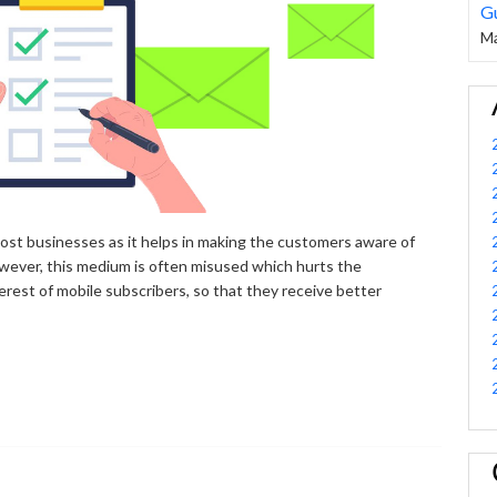
G
Ma
ost businesses as it helps in making the customers aware of
owever, this medium is often misused which hurts the
erest of mobile subscribers, so that they receive better