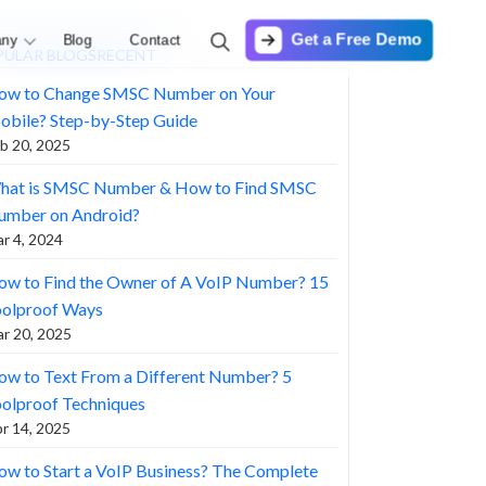
Get a Free Demo
ny
Blog
Contact
PULAR BLOGS
RECENT
ow to Change SMSC Number on Your
obile? Step-by-Step Guide
b 20, 2025
hat is SMSC Number & How to Find SMSC
umber on Android?
r 4, 2024
ow to Find the Owner of A VoIP Number? 15
oolproof Ways
r 20, 2025
w to Text From a Different Number? 5
olproof Techniques
r 14, 2025
w to Start a VoIP Business? The Complete