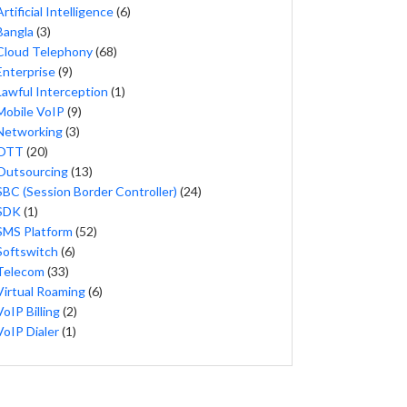
Artificial Intelligence
(6)
Bangla
(3)
Cloud Telephony
(68)
Enterprise
(9)
Lawful Interception
(1)
Mobile VoIP
(9)
Networking
(3)
OTT
(20)
Outsourcing
(13)
SBC (Session Border Controller)
(24)
SDK
(1)
SMS Platform
(52)
Softswitch
(6)
Telecom
(33)
Virtual Roaming
(6)
VoIP Billing
(2)
VoIP Dialer
(1)