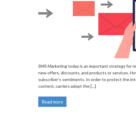
SMS Marketing today is an important strategy for m
new offers, discounts, and products or services. H
subscriber’s sentiments. In order to protect the int
content, carriers adopt the […]
Read more