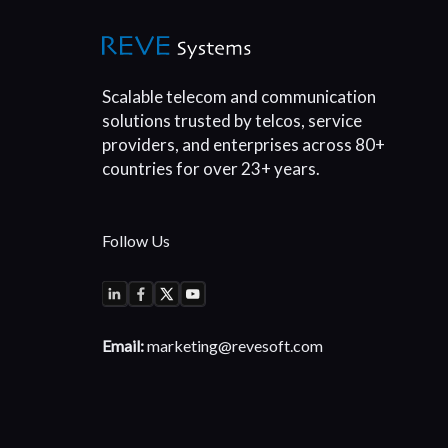
Scalable telecom and communication
solutions trusted by telcos, service
providers, and enterprises across 80+
countries for over 23+ years.
Follow Us
Email:
marketing@revesoft.com