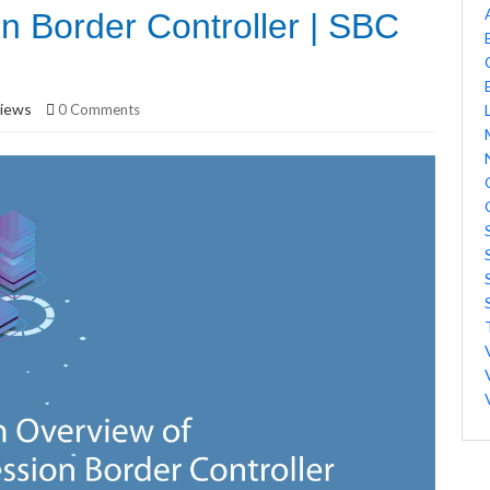
n Border Controller | SBC
iews
0 Comments