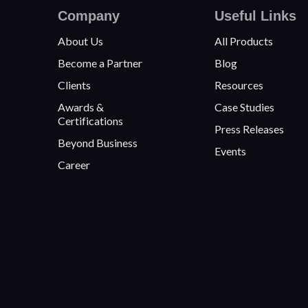
Company
Useful Links
About Us
All Products
Become a Partner
Blog
Clients
Resources
Awards &
Case Studies
Certifications
Press Releases
Beyond Business
Events
Career