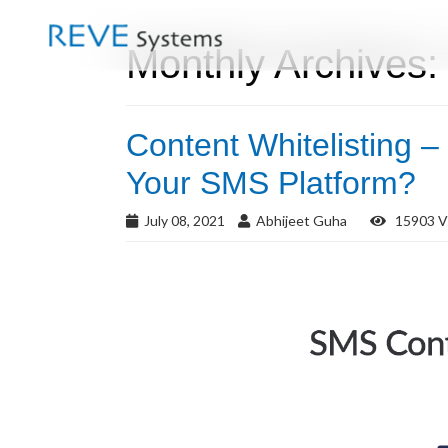
Monthly Archives:
Content Whitelisting –
Your SMS Platform?
July 08, 2021
Abhijeet Guha
15903 V