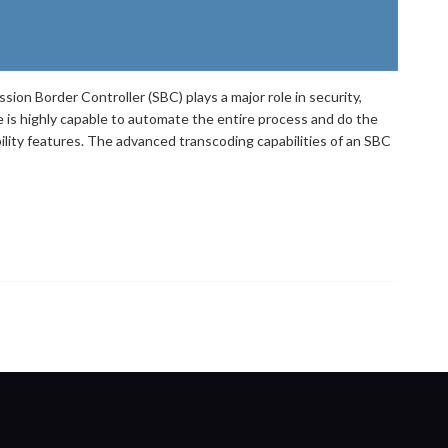
ion Border Controller (SBC) plays a major role in security,
e is highly capable to automate the entire process and do the
ability features. The advanced transcoding capabilities of an SBC