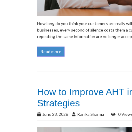
How long do you think your customers are really wil
businesses, every second of silence costs them a 
repeating the same information are no longer accepta
Read more
How to Improve AHT in
Strategies
June 28, 2026
Kanika Sharma
0 View