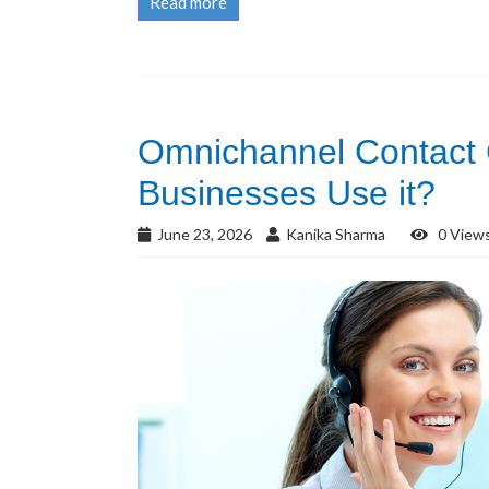
Read more
Omnichannel Contact
Businesses Use it?
June 23, 2026
Kanika Sharma
0 View