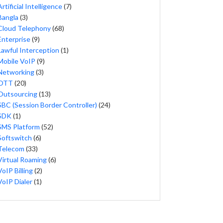
Artificial Intelligence
(7)
Bangla
(3)
Cloud Telephony
(68)
Enterprise
(9)
Lawful Interception
(1)
Mobile VoIP
(9)
Networking
(3)
OTT
(20)
Outsourcing
(13)
SBC (Session Border Controller)
(24)
SDK
(1)
SMS Platform
(52)
Softswitch
(6)
Telecom
(33)
Virtual Roaming
(6)
VoIP Billing
(2)
VoIP Dialer
(1)