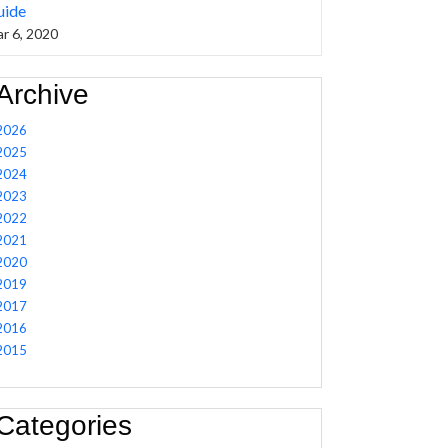
uide
r 6, 2020
Archive
2026
2025
2024
2023
2022
2021
2020
2019
2017
2016
2015
Categories