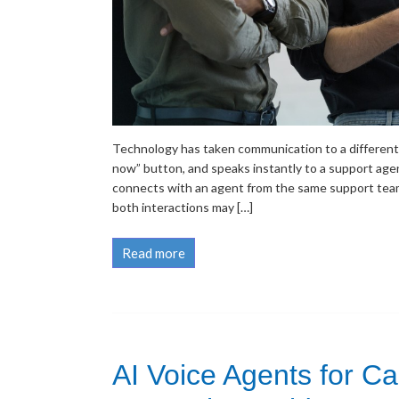
Technology has taken communication to a different l
now” button, and speaks instantly to a support age
connects with an agent from the same support team
both interactions may […]
Read more
AI Voice Agents for C