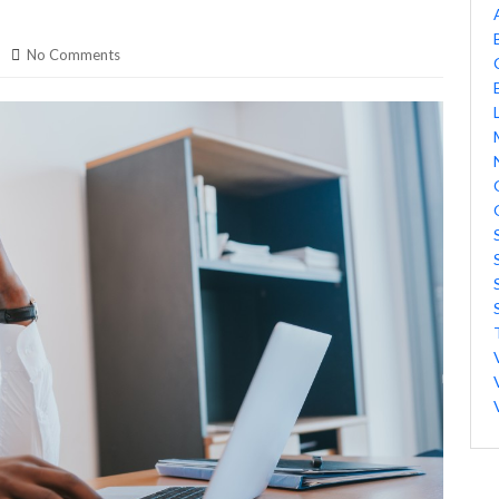
No Comments