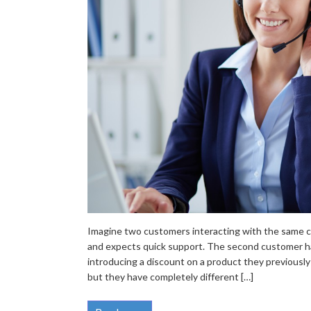
Imagine two customers interacting with the same co
and expects quick support. The second customer ha
introducing a discount on a product they previously
but they have completely different […]