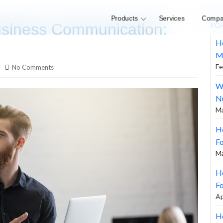
Products
Services
Compa
siness Communication:
PO
H
M
Fe
No Comments
W
N
Ma
H
F
Ma
Ho
Fo
Ap
Ho