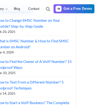
Get a Free Demo
ny
Blog
Contact
PULAR BLOGS
RECENT
ow to Change SMSC Number on Your
obile? Step-by-Step Guide
b 20, 2025
hat is SMSC Number & How to Find SMSC
umber on Android?
r 4, 2024
ow to Find the Owner of A VoIP Number? 15
oolproof Ways
r 20, 2025
w to Text From a Different Number? 5
olproof Techniques
r 14, 2025
w to Start a VoIP Business? The Complete