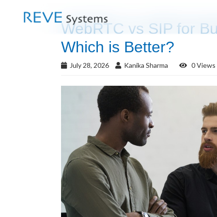
WebRTC vs SIP for Bu
Which is Better?
July 28, 2026
Kanika Sharma
0 Views