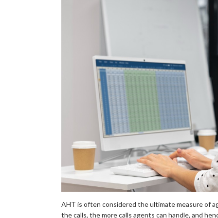
AHT is often considered the ultimate measure of a
the calls, the more calls agents can handle, and hen