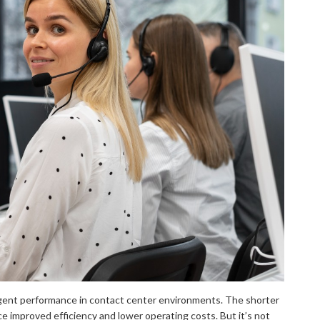
gent performance in contact center environments. The shorter
ce improved efficiency and lower operating costs. But it’s not