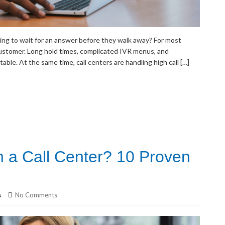
ling to wait for an answer before they walk away? For most
customer. Long hold times, complicated IVR menus, and
ble. At the same time, call centers are handling high call […]
 a Call Center? 10 Proven
s
No Comments