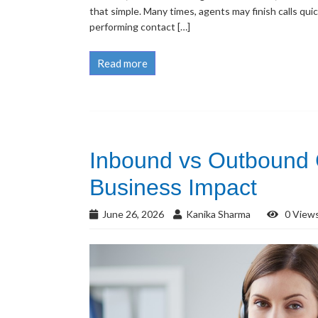
that simple. Many times, agents may finish calls quic
performing contact […]
Read more
Inbound vs Outbound C
Business Impact
June 26, 2026
Kanika Sharma
0 View