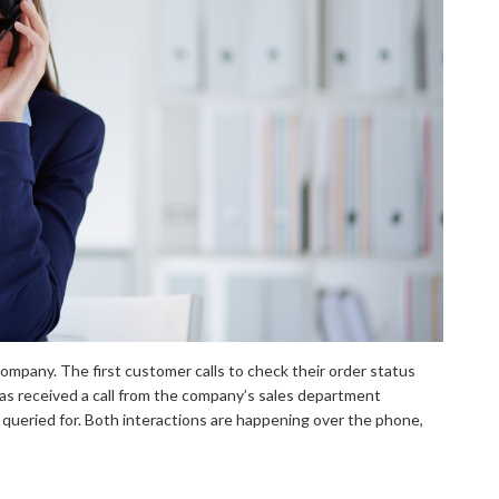
mpany. The first customer calls to check their order status
s received a call from the company’s sales department
 queried for. Both interactions are happening over the phone,