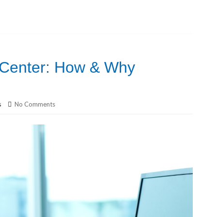
 Center: How & Why
s
No Comments