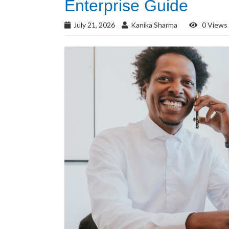
Enterprise Guide
July 21, 2026
Kanika Sharma
0 Views