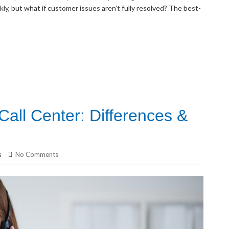
kly, but what if customer issues aren’t fully resolved? The best-
all Center: Differences &
s
No Comments