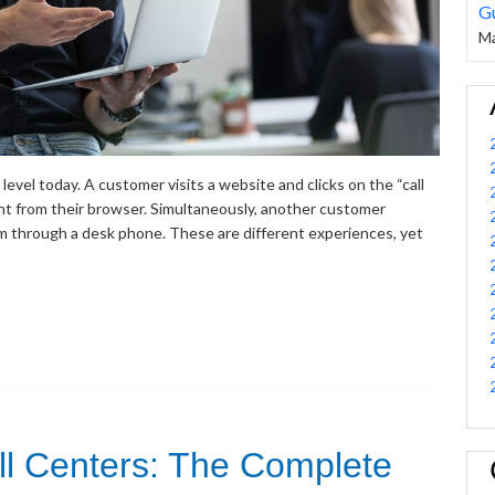
G
Ma
evel today. A customer visits a website and clicks on the “call
nt from their browser. Simultaneously, another customer
 through a desk phone. These are different experiences, yet
all Centers: The Complete