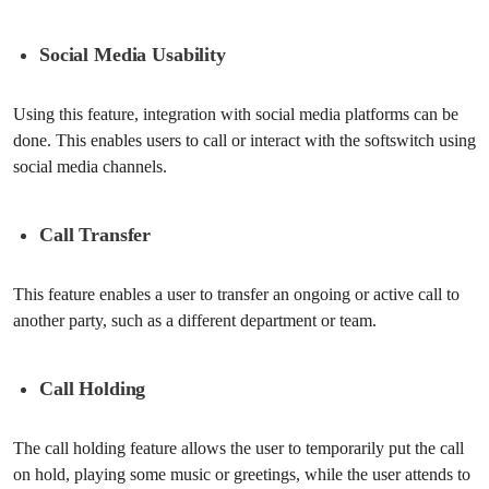
Social Media Usability
Using this feature, integration with social media platforms can be
done. This enables users to call or interact with the softswitch using
social media channels.
Call Transfer
This feature enables a user to transfer an ongoing or active call to
another party, such as a different department or team.
Call Holding
The call holding feature allows the user to temporarily put the call
on hold, playing some music or greetings, while the user attends to