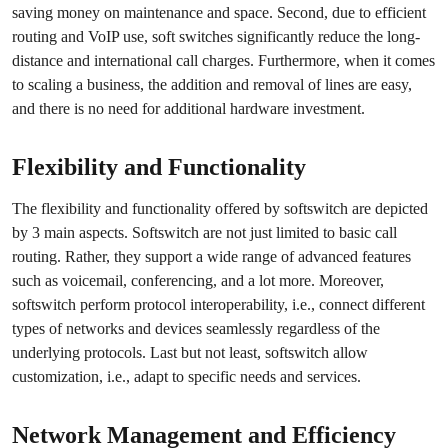
saving money on maintenance and space. Second, due to efficient
routing and VoIP use, soft switches significantly reduce the long-
distance and international call charges. Furthermore, when it comes
to scaling a business, the addition and removal of lines are easy,
and there is no need for additional hardware investment.
Flexibility and Functionality
The flexibility and functionality offered by softswitch are depicted
by 3 main aspects. Softswitch are not just limited to basic call
routing. Rather, they support a wide range of advanced features
such as voicemail, conferencing, and a lot more. Moreover,
softswitch perform protocol interoperability, i.e., connect different
types of networks and devices seamlessly regardless of the
underlying protocols. Last but not least, softswitch allow
customization, i.e., adapt to specific needs and services.
Network Management and Efficiency