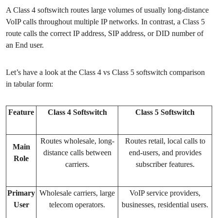
A Class 4 softswitch routes large volumes of usually long-distance
VoIP calls throughout multiple IP networks. In contrast, a Class 5
route calls the correct IP address, SIP address, or DID number of
an End user.
Let’s have a look at the Class 4 vs Class 5 softswitch comparison
in tabular form:
Feature
Class 4 Softswitch
Class 5 Softswitch
Routes wholesale, long-
Routes retail, local calls to
Main
distance calls between
end-users, and provides
Role
carriers.
subscriber features.
Primary
Wholesale carriers, large
VoIP service providers,
User
telecom operators.
businesses, residential users.