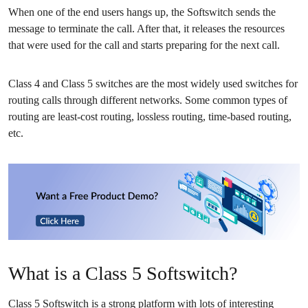
When one of the end users hangs up, the Softswitch sends the
message to terminate the call. After that, it releases the resources
that were used for the call and starts preparing for the next call.
Class 4 and Class 5 switches are the most widely used switches for
routing calls through different networks. Some
common types of
routing
are least-cost routing, lossless routing, time-based routing,
etc.
What is a Class 5 Softswitch?
Class 5 Softswitch is a strong platform with lots of interesting