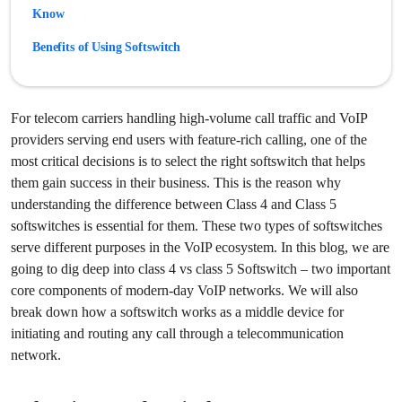
Know
Benefits of Using Softswitch
How do Class 4 and Class 5 Softswitch work together?
Ready to Choose the Right Softswitch?
For telecom carriers handling high-volume call traffic and VoIP
providers serving end users with feature-rich calling, one of the
Frequently Asked Questions
most critical decisions is to select the right softswitch that helps
them gain success in their business. This is the reason why
understanding the difference between Class 4 and Class 5
softswitches is essential for them. These two types of softswitches
serve different purposes in the VoIP ecosystem. In this blog, we are
going to dig deep into class 4 vs class 5 Softswitch – two important
core components of modern-day VoIP networks. We will also
break down how a softswitch works as a middle device for
initiating and routing any call through a telecommunication
network.