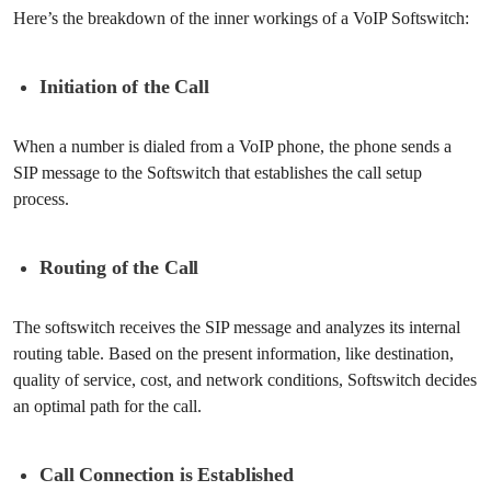
Here’s the breakdown of the inner workings of a VoIP Softswitch:
Initiation of the Call
When a number is dialed from a VoIP phone, the phone sends a
SIP message to the Softswitch that establishes the call setup
process.
Routing of the Call
The softswitch receives the SIP message and analyzes its internal
routing table. Based on the present information, like destination,
quality of service, cost, and network conditions, Softswitch decides
an optimal path for the call.
Call Connection is Established