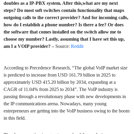
doubles as a IP-PBX system. After this,what are my next
steps? Do most soft switches contain functionality that maps
outgoing calls to the correct provider? And for incoming calls,
how do I establish a phone number? Is there a fee? Or does
the software that comes installed on the switch allow me to
choose my number? Lastly, assuming that I have set this up,
am I a VOIP provider? –
Source:
Reddit
According to Precedence Research, “The global VoIP market size
is predicted to increase from USD 161.79 billion in 2025 to
approximately USD 415.20 billion by 2034, expanding at a
CAGR of 11.04% from 2025 to 2034”. The VoIP industry is
passing through a revolutionary phase with new developments in
the IP communications arena. Nowadays, many young
entrepreneurs are getting into the VoIP business owing to the boom
in this field.