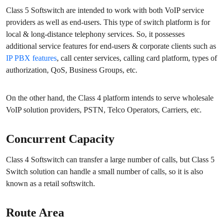
Class 5 Softswitch are intended to work with both VoIP service
providers as well as end-users. This type of switch platform is for
local & long-distance telephony services. So, it possesses
additional service features for end-users & corporate clients such as
IP PBX features
, call center services, calling card platform, types of
authorization, QoS, Business Groups, etc.
On the other hand, the Class 4 platform intends to serve wholesale
VoIP solution providers, PSTN, Telco Operators, Carriers, etc.
Concurrent Capacity
Class 4 Softswitch can transfer a large number of calls, but Class 5
Switch solution can handle a small number of calls, so it is also
known as a retail softswitch.
Route Area