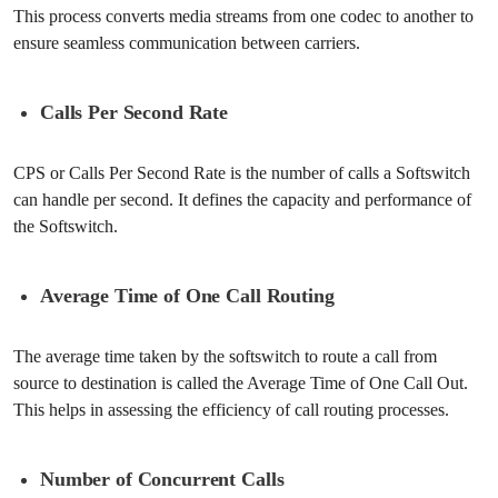
This process converts media streams from one codec to another to
ensure seamless communication between carriers.
Calls Per Second Rate
CPS or Calls Per Second Rate is the number of calls a Softswitch
can handle per second. It defines the capacity and performance of
the Softswitch.
Average Time of One Call Routing
The average time taken by the softswitch to route a call from
source to destination is called the Average Time of One Call Out.
This helps in assessing the efficiency of call routing processes.
Number of Concurrent Calls