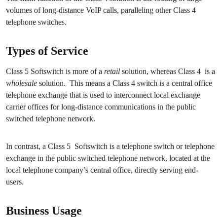
volumes of long-distance VoIP calls, paralleling other Class 4
telephone switches.
Types of Service
Class 5 Softswitch is more of a
retail
solution, whereas Class 4 is a
wholesale
solution. This means a Class 4 switch is a central office
telephone exchange that is used to interconnect local exchange
carrier offices for long-distance communications in the public
switched telephone network.
In contrast, a Class 5 Softswitch is a telephone switch or telephone
exchange in the public switched telephone network, located at the
local telephone company’s central office, directly serving end-
users.
Business Usage