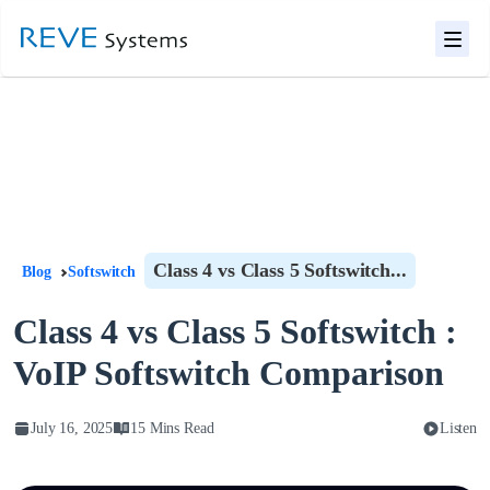
Class 4 vs Class 5 Softswitch...
Blog
Softswitch
Class 4 vs Class 5 Softswitch :
VoIP Softswitch Comparison
July 16, 2025
15 Mins Read
Listen