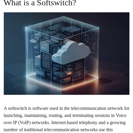
What is a Softswitch?
A
softswitch
is software used in the telecommunication network for
launching, maintaining, routing, and terminating sessions in Voice
over IP (VoIP) networks. Internet-based telephony and a growing
number of traditional telecommunication networks use this