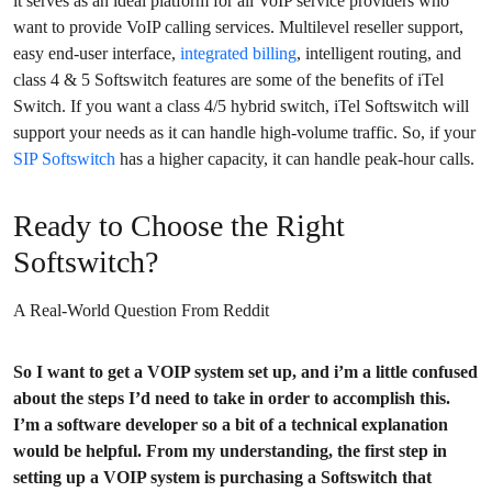
it serves as an ideal platform for all VoIP service providers who
want to provide VoIP calling services. Multilevel reseller support,
easy end-user interface,
integrated billing
, intelligent routing, and
class 4 & 5 Softswitch features are some of the benefits of iTel
Switch. If you want a class 4/5 hybrid switch, iTel Softswitch will
support your needs as it can handle high-volume traffic. So, if your
SIP Softswitch
has a higher capacity, it can handle peak-hour calls.
Ready to Choose the Right
Softswitch?
A Real-World Question From Reddit
So I want to get a VOIP system set up, and i’m a little confused
about the steps I’d need to take in order to accomplish this.
I’m a software developer so a bit of a technical explanation
would be helpful. From my understanding, the first step in
setting up a VOIP system is purchasing a Softswitch that