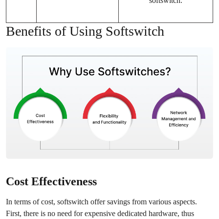
softswitch.
Benefits of Using Softswitch
Cost Effectiveness
In terms of cost, softswitch offer savings from various aspects.
First, there is no need for expensive dedicated hardware, thus