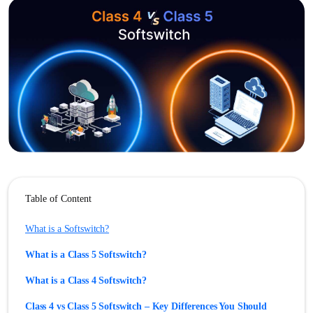
Table of Content
What is a Softswitch?
What is a Class 5 Softswitch?
What is a Class 4 Softswitch?
Class 4 vs Class 5 Softswitch – Key Differences You Should