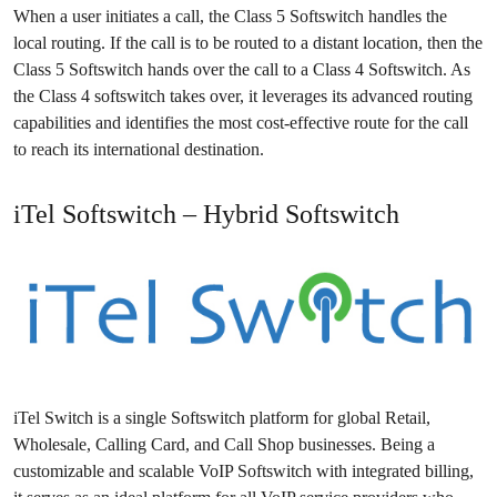
When a user initiates a call, the Class 5 Softswitch handles the
local routing. If the call is to be routed to a distant location, then the
Class 5 Softswitch hands over the call to a Class 4 Softswitch. As
the Class 4 softswitch takes over, it leverages its advanced routing
capabilities and identifies the most cost-effective route for the call
to reach its international destination.
iTel Softswitch – Hybrid Softswitch
iTel Switch is a single Softswitch platform for global Retail,
Wholesale, Calling Card, and Call Shop businesses. Being a
customizable and scalable VoIP Softswitch with integrated billing,