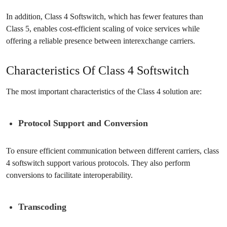
In addition, Class 4 Softswitch, which has fewer features than
Class 5, enables cost-efficient scaling of voice services while
offering a reliable presence between interexchange carriers.
Characteristics Of Class 4 Softswitch
The most important characteristics of the Class 4 solution are:
Protocol Support and Conversion
To ensure efficient communication between different carriers, class
4 softswitch support various protocols. They also perform
conversions to facilitate interoperability.
Transcoding