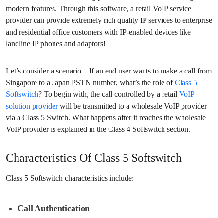
modern features. Through this software, a retail VoIP service
provider can provide extremely rich quality IP services to enterprise
and residential office customers with IP-enabled devices like
landline IP phones and adaptors!
Let’s consider a scenario – If an end user wants to make a call from
Singapore to a Japan PSTN number, what’s the role of
Class 5
Softswitch
? To begin with, the call controlled by a retail
VoIP
solution provider
will be transmitted to a wholesale VoIP provider
via a Class 5 Switch. What happens after it reaches the wholesale
VoIP provider is explained in the Class 4 Softswitch section.
Characteristics Of Class 5 Softswitch
Class 5 Softswitch characteristics include:
Call Authentication