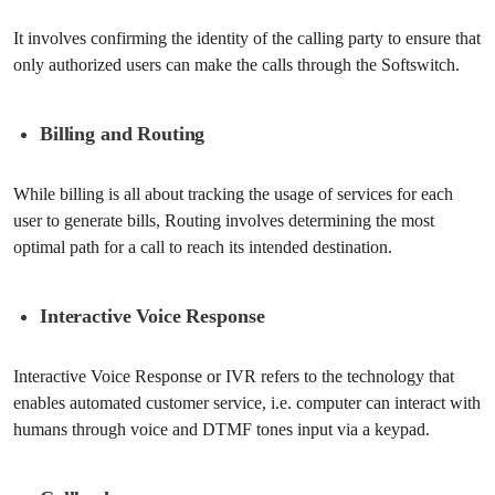
It involves confirming the identity of the calling party to ensure that
only authorized users can make the calls through the Softswitch.
Billing and Routing
While billing is all about tracking the usage of services for each
user to generate bills, Routing involves determining the most
optimal path for a call to reach its intended destination.
Interactive Voice Response
Interactive Voice Response or IVR refers to the technology that
enables automated customer service, i.e. computer can interact with
humans through voice and DTMF tones input via a keypad.