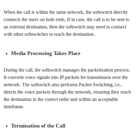
When the call is within the same network, the softswitch directly
connects the users on both ends. If in case, the call is to be sent to
an external destination, then the softswitch may need to connect
with other softswitches to reach the destination.
Media Processing Takes Place
During the call, the softswitch manages the packetization process.
It converts voice signals into IP packets for transmission over the
network. The softswitch also performs Packet Switching, i.e.,
directs the voice packets through the network, ensuring they reach
the destination in the correct order and within an acceptable
timeframe.
Termination of the Call