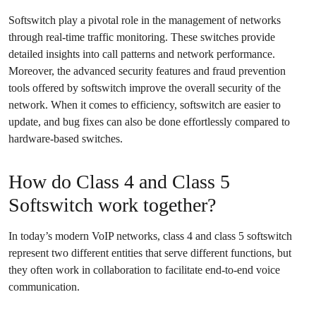
Softswitch play a pivotal role in the management of networks
through real-time traffic monitoring. These switches provide
detailed insights into call patterns and network performance.
Moreover, the advanced security features and fraud prevention
tools offered by softswitch improve the overall security of the
network. When it comes to efficiency, softswitch are easier to
update, and bug fixes can also be done effortlessly compared to
hardware-based switches.
How do Class 4 and Class 5
Softswitch work together?
In today’s modern VoIP networks, class 4 and class 5 softswitch
represent two different entities that serve different functions, but
they often work in collaboration to facilitate end-to-end voice
communication.