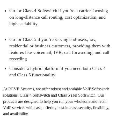
Go for Class 4 Softswitch if you’re a carrier focusing
on long-distance call routing, cost optimization, and
high scalability.
Go for Class 5 if you’re serving end-users, i.e.,
residential or business customers, providing them with
features like voicemail, IVR, call forwarding, and call
recording
Consider a hybrid platform if you need both Class 4
and Class 5 functionality
At REVE Systems, we offer robust and scalable VoIP Softswitch
solutions: Class 4 Softswitch and Class 5 iTel Softswitch. Our
products are designed to help you run your wholesale and retail
VoIP services with ease, offering best-in-class security, flexibility,
and availability.