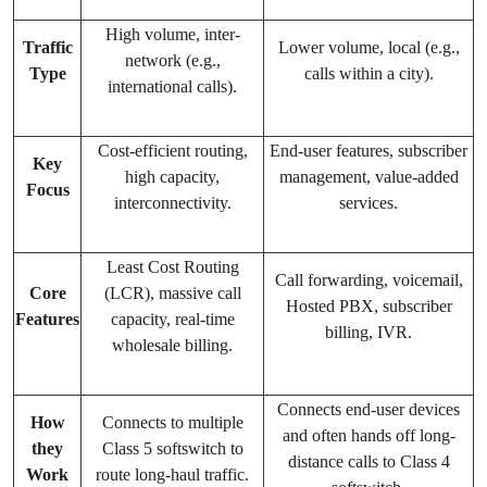
High volume, inter-
Traffic
Lower volume, local (e.g.,
network (e.g.,
Type
calls within a city).
international calls).
Cost-efficient routing,
End-user features, subscriber
Key
high capacity,
management, value-added
Focus
interconnectivity.
services.
Least Cost Routing
Call forwarding, voicemail,
Core
(LCR), massive call
Hosted PBX, subscriber
Features
capacity, real-time
billing, IVR.
wholesale billing.
Connects end-user devices
How
Connects to multiple
and often hands off long-
they
Class 5 softswitch to
distance calls to Class 4
Work
route long-haul traffic.