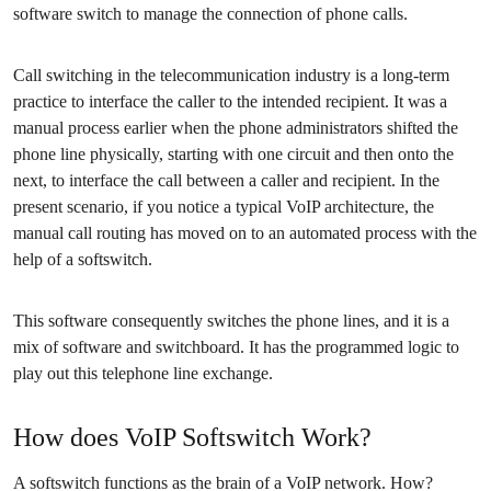
software switch to manage the connection of phone calls.
Call switching in the telecommunication industry is a long-term
practice to interface the caller to the intended recipient. It was a
manual process earlier when the phone administrators shifted the
phone line physically, starting with one circuit and then onto the
next, to interface the call between a caller and recipient. In the
present scenario, if you notice a typical VoIP architecture, the
manual call routing has moved on to an automated process with the
help of a softswitch.
This software consequently switches the phone lines, and it is a
mix of software and switchboard. It has the programmed logic to
play out this telephone line exchange.
How does VoIP Softswitch Work?
A softswitch functions as the brain of a VoIP network. How?