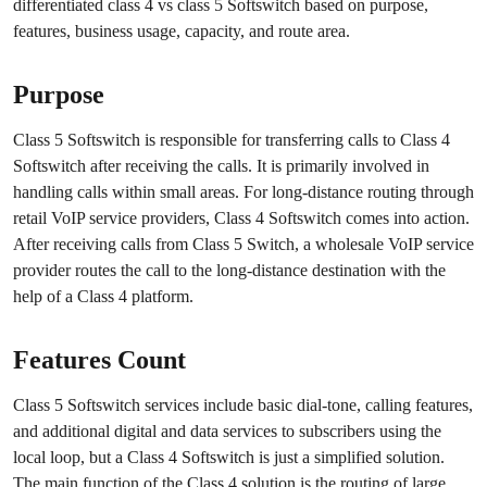
differentiated class 4 vs class 5 Softswitch based on purpose,
features, business usage, capacity, and route area.
Purpose
Class 5 Softswitch is responsible for transferring calls to Class 4
Softswitch after receiving the calls. It is primarily involved in
handling calls within small areas. For long-distance routing through
retail VoIP service providers, Class 4 Softswitch comes into action.
After receiving calls from Class 5 Switch, a wholesale VoIP service
provider routes the call to the long-distance destination with the
help of a Class 4 platform.
Features Count
Class 5 Softswitch services include basic dial-tone, calling features,
and additional digital and data services to subscribers using the
local loop, but a Class 4 Softswitch is just a simplified solution.
The main function of the Class 4 solution is the routing of large