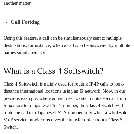
another matter.
Call Forking
Using this feature, a call can be simultaneously sent to multiple
destinations, for instance, when a call is to be answered by multiple
parties simultaneously.
What is a Class 4 Softswitch?
Class 4 Softswitch is mainly used for routing IP-IP calls to long-
distance international locations using an IP network. Now, in our
previous example, where an end-user wants to initiate a call from
Singapore to a Japanese PSTN number, the Class 4 Switch will
route the call to a Japanese PSTN number only when a wholesale
VoIP service provider receives the transfer order from a Class 5
Switch.