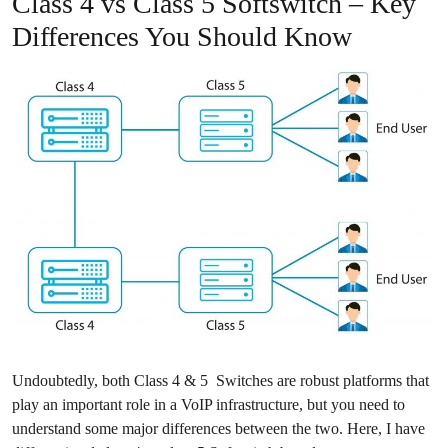
Class 4 vs Class 5 Softswitch – Key
Differences You Should Know
Undoubtedly, both Class 4 & 5 Switches are robust platforms that
play an important role in a VoIP infrastructure, but you need to
understand some major differences between the two. Here, I have