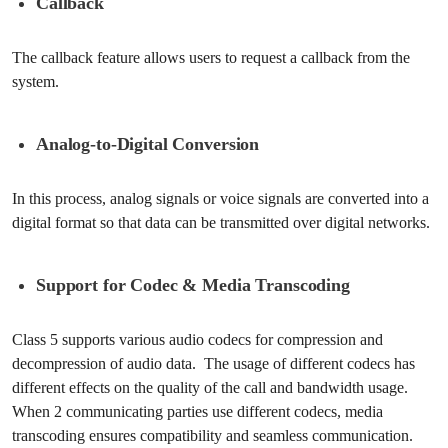
Callback
The callback feature allows users to request a callback from the
system.
Analog-to-Digital Conversion
In this process, analog signals or voice signals are converted into a
digital format so that data can be transmitted over digital networks.
Support for Codec & Media Transcoding
Class 5 supports various audio codecs for compression and
decompression of audio data. The usage of different codecs has
different effects on the quality of the call and bandwidth usage.
When 2 communicating parties use different codecs, media
transcoding ensures compatibility and seamless communication.