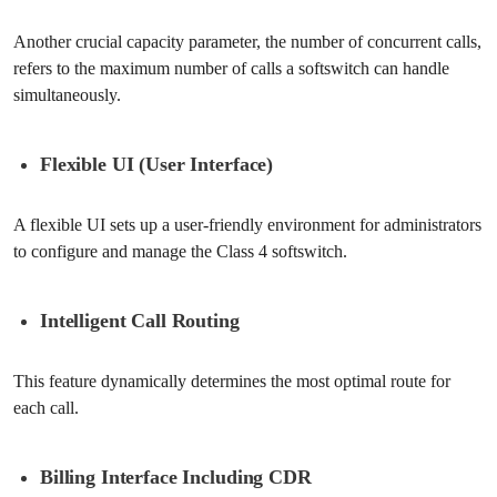
Another crucial capacity parameter, the number of concurrent calls,
refers to the maximum number of calls a softswitch can handle
simultaneously.
Flexible UI (User Interface)
A flexible UI sets up a user-friendly environment for administrators
to configure and manage the Class 4 softswitch.
Intelligent Call Routing
This feature dynamically determines the most optimal route for
each call.
Billing Interface Including CDR