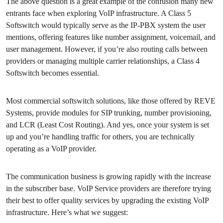
The above question is a great example of the confusion many new
entrants face when exploring VoIP infrastructure. A Class 5
Softswitch would typically serve as the IP-PBX system the user
mentions, offering features like number assignment, voicemail, and
user management. However, if you’re also routing calls between
providers or managing multiple carrier relationships, a Class 4
Softswitch becomes essential.
Most commercial softswitch solutions, like those offered by REVE
Systems, provide modules for SIP trunking, number provisioning,
and LCR (Least Cost Routing). And yes, once your system is set
up and you’re handling traffic for others, you are technically
operating as a VoIP provider.
The communication business is growing rapidly with the increase
in the subscriber base. VoIP Service providers are therefore trying
their best to offer quality services by upgrading the existing VoIP
infrastructure. Here’s what we suggest: