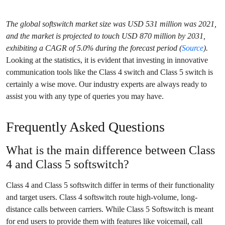
The global softswitch market size was USD 531 million was 2021,
and the market is projected to touch USD 870 million by 2031,
exhibiting a CAGR of 5.0% during the forecast period (
Source
).
Looking at the statistics, it is evident that investing in innovative
communication tools like the Class 4 switch and Class 5 switch is
certainly a wise move. Our industry experts are always ready to
assist you with any type of queries you may have.
Frequently Asked Questions
What is the main difference between Class
4 and Class 5 softswitch?
Class 4 and Class 5 softswitch differ in terms of their functionality
and target users. Class 4 softswitch route high-volume, long-
distance calls between carriers. While Class 5 Softswitch is meant
for end users to provide them with features like voicemail, call