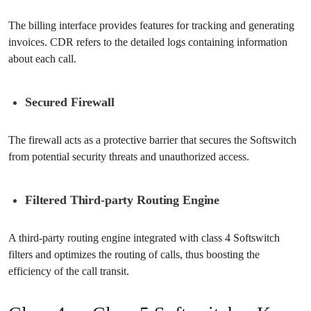
The billing interface provides features for tracking and generating
invoices. CDR refers to the detailed logs containing information
about each call.
Secured Firewall
The firewall acts as a protective barrier that secures the Softswitch
from potential security threats and unauthorized access.
Filtered Third-party Routing Engine
A third-party routing engine integrated with class 4 Softswitch
filters and optimizes the routing of calls, thus boosting the
efficiency of the call transit.