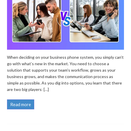
When deciding on your business phone system, you simply can’t
go with what’s new in the market. You need to choose a
solution that supports your team’s workflow, grows as your
business grows, and makes the communication process as
simple as possible. As you dig into options, you learn that there
are two big players: […]
Read more