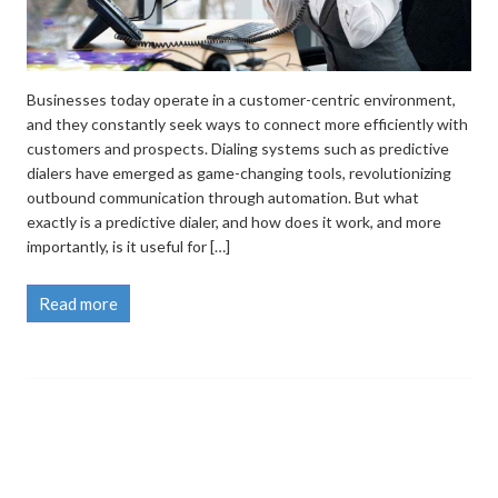
Businesses today operate in a customer-centric environment,
and they constantly seek ways to connect more efficiently with
customers and prospects. Dialing systems such as predictive
dialers have emerged as game-changing tools, revolutionizing
outbound communication through automation. But what
exactly is a predictive dialer, and how does it work, and more
importantly, is it useful for […]
Read more