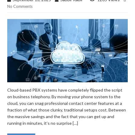
No Comments
Cloud-based PBX systems have completely flipped the script
on business telephony. By moving your phone system to the
cloud, you can snag professional contact center features at a
fraction of what those clunky, traditional setups cost. Between
the massive savings and the fact that you can get up and
running in minutes, it’s no surprise […]