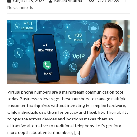
August 28, 2025
Kanika Sharma
3277 Views
No Comments
Virtual phone numbers are a mainstream communication tool
today. Businesses leverage these numbers to manage multiple
customer touchpoints without investing in complex hardware,
while individuals use them for privacy and flexibility. Their ability
to operate across devices and locations makes them an
attractive alternative to traditional telephony. Let’s get into
more depth about virtual numbers, […]