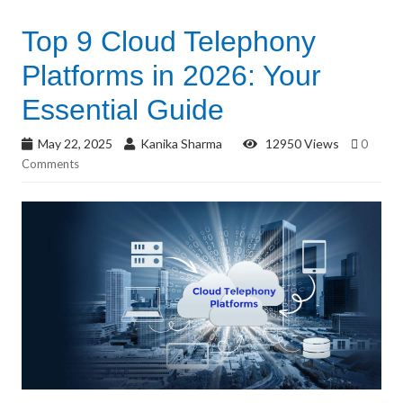
Top 9 Cloud Telephony
Platforms in 2026: Your
Essential Guide
May 22, 2025
Kanika Sharma
12950 Views
0
Comments