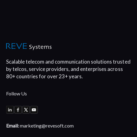
Scalable telecom and communication
solutions trusted
by telcos, service
providers, and enterprises across
80+
countries for over 23+ years.
Follow Us
Email:
marketing@revesoft.com