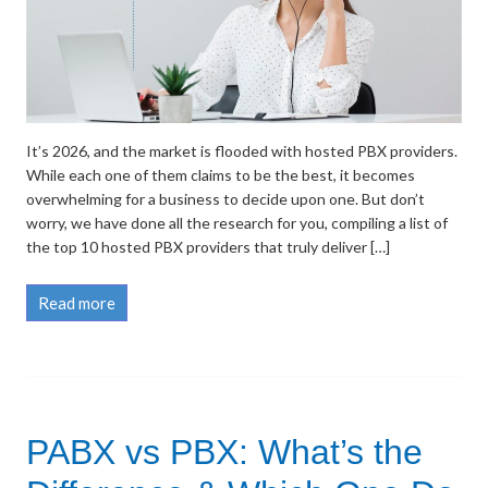
It’s 2026, and the market is flooded with hosted PBX providers.
While each one of them claims to be the best, it becomes
overwhelming for a business to decide upon one. But don’t
worry, we have done all the research for you, compiling a list of
the top 10 hosted PBX providers that truly deliver […]
Read more
PABX vs PBX: What’s the