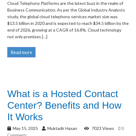
Cloud Telephony Platforms are the latest buzz in the realm of
Business Communication. As per the Global Industry Analysts
study, the global cloud telephony services market size was
$13.5 billion in 2020 and is expected to reach $34.5 billion by the
end of 2026, growing at a CAGR of 16.8%. Cloud technology
not only promises […]
Read more
What is a Hosted Contact
Center? Benefits and How
It Works
May 15, 2025
Muktadir Hasan
7023 Views
0
Comments