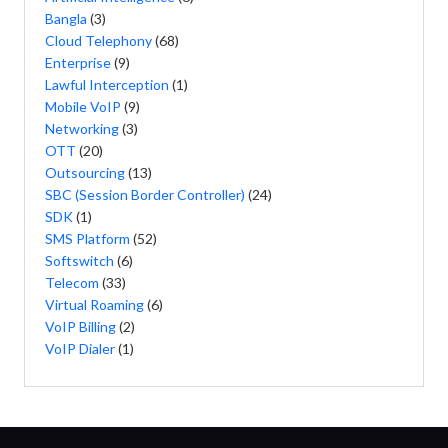
Bangla
(3)
Cloud Telephony
(68)
Enterprise
(9)
Lawful Interception
(1)
Mobile VoIP
(9)
Networking
(3)
OTT
(20)
Outsourcing
(13)
SBC (Session Border Controller)
(24)
SDK
(1)
SMS Platform
(52)
Softswitch
(6)
Telecom
(33)
Virtual Roaming
(6)
VoIP Billing
(2)
VoIP Dialer
(1)