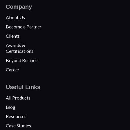
Company
About Us
Become a Partner
Clients
Awards &
Certifications
Beyond Business
Career
Useful Links
All Products
Blog
Resources
Case Studies