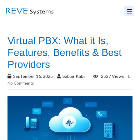
Virtual PBX: What it Is,
Features, Benefits & Best
Providers
September 16, 2025
Sabbir Kabir
2527 Views
No Comments