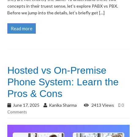
concepts in their truest sense, let’s explore PABX vs PBX.
Before we jump into the details, let’s briefly get […]
Read more
Hosted vs On-Premise
Phone System: Learn the
Pros & Cons
June 17, 2025
Kanika Sharma
2413 Views
0
Comments