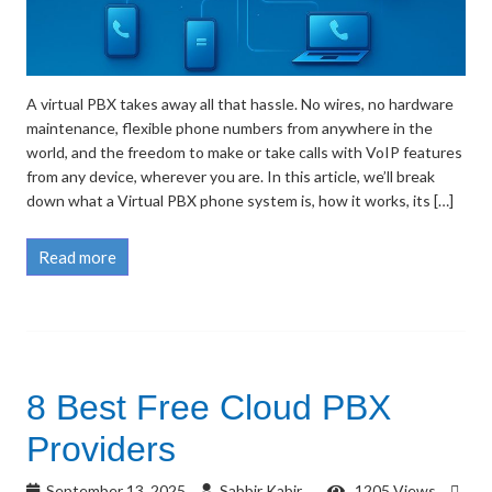
A virtual PBX takes away all that hassle. No wires, no hardware
maintenance, flexible phone numbers from anywhere in the
world, and the freedom to make or take calls with VoIP features
from any device, wherever you are. In this article, we’ll break
down what a Virtual PBX phone system is, how it works, its […]
Read more
8 Best Free Cloud PBX
Providers
September 13, 2025
Sabbir Kabir
1205 Views