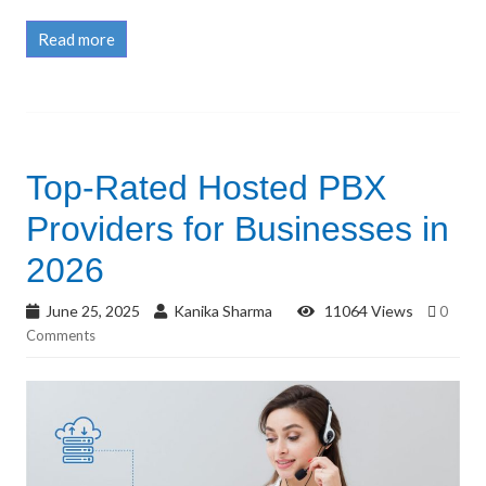
Read more
Top-Rated Hosted PBX
Providers for Businesses in
2026
June 25, 2025
Kanika Sharma
11064 Views
0
Comments