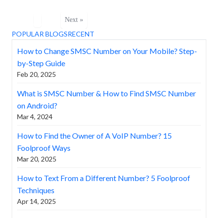
Next »
POPULAR BLOGS
RECENT
How to Change SMSC Number on Your Mobile? Step-
by-Step Guide
Feb 20, 2025
What is SMSC Number & How to Find SMSC Number
on Android?
Mar 4, 2024
How to Find the Owner of A VoIP Number? 15
Foolproof Ways
Mar 20, 2025
How to Text From a Different Number? 5 Foolproof
Techniques
Apr 14, 2025