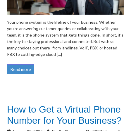
Your phone system is the lifeline of your business. Whether
you’re answering customer queries or collaborating with your
team, it is the phone system that gets things done. In short, it’s
the key to staying professional and connected. But with so
many choices out there- from landlines, VoIP, PBX, or hosted
PBX to cutting-edge cloud […]
Read more
How to Get a Virtual Phone
Number for Your Business?