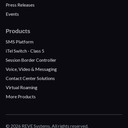
Press Releases
Events
Products
SMS Platform
iTel Switch - Class 5
Session Border Controller
Voice, Video & Messaging
Contact Center Solutions
Virtual Roaming
More Products
© 2026 REVE Systems. All rights reserved.