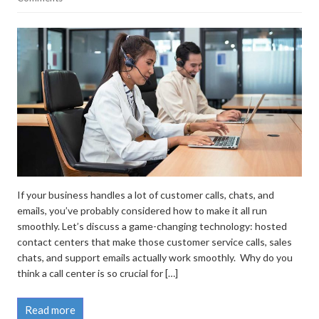
If your business handles a lot of customer calls, chats, and
emails, you’ve probably considered how to make it all run
smoothly. Let’s discuss a game-changing technology: hosted
contact centers that make those customer service calls, sales
chats, and support emails actually work smoothly. Why do you
think a call center is so crucial for […]
Read more