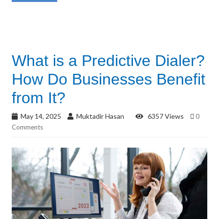
What is a Predictive Dialer?
How Do Businesses Benefit
from It?
May 14, 2025
Muktadir Hasan
6357 Views
0
Comments