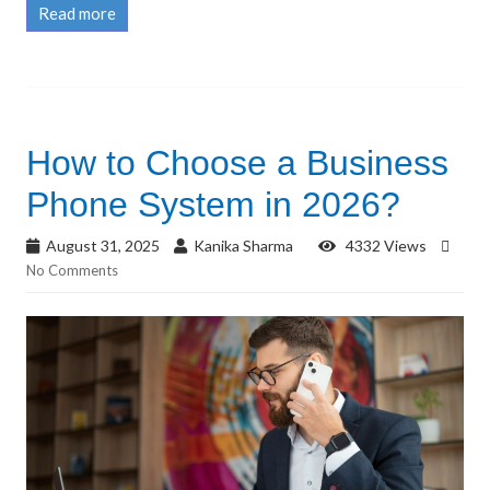
Read more
How to Choose a Business
Phone System in 2026?
August 31, 2025
Kanika Sharma
4332 Views
No Comments