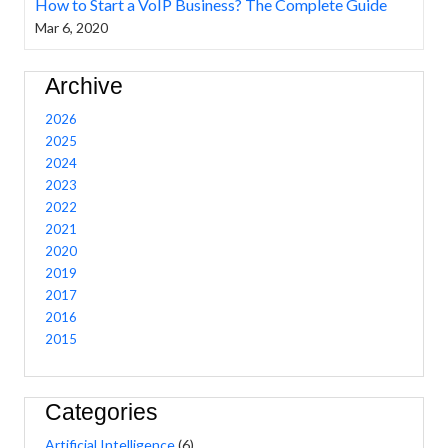
How to Start a VoIP Business? The Complete Guide
Mar 6, 2020
Archive
2026
2025
2024
2023
2022
2021
2020
2019
2017
2016
2015
Categories
Artificial Intelligence
(6)