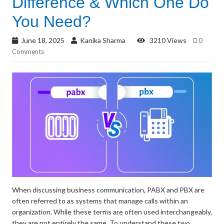
Difference & Which One Do
You Need?
June 18, 2025
Kanika Sharma
3210 Views
0
Comments
When discussing business communication, PABX and PBX are
often referred to as systems that manage calls within an
organization. While these terms are often used interchangeably,
they are not entirely the same. To understand these two