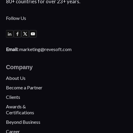
80+
countries for over 23+ years.
Follow Us
Email:
marketing@revesoft.com
Company
About Us
Become a Partner
Clients
Awards &
Certifications
Beyond Business
Career