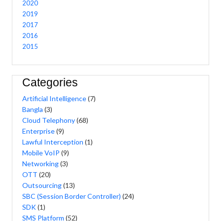
2020
2019
2017
2016
2015
Categories
Artificial Intelligence
(7)
Bangla
(3)
Cloud Telephony
(68)
Enterprise
(9)
Lawful Interception
(1)
Mobile VoIP
(9)
Networking
(3)
OTT
(20)
Outsourcing
(13)
SBC (Session Border Controller)
(24)
SDK
(1)
SMS Platform
(52)