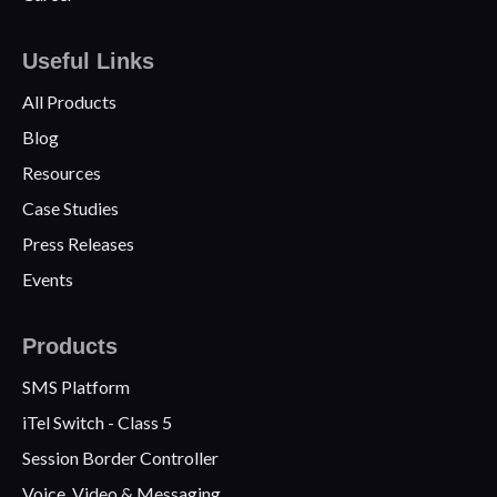
Useful Links
All Products
Blog
Resources
Case Studies
Press Releases
Events
Products
SMS Platform
iTel Switch - Class 5
Session Border Controller
Voice, Video & Messaging