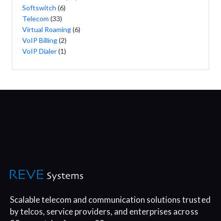
Softswitch
(6)
Telecom
(33)
Virtual Roaming
(6)
VoIP Billing
(2)
VoIP Dialer
(1)
Scalable telecom and communication
solutions trusted
by telcos, service
providers, and enterprises across