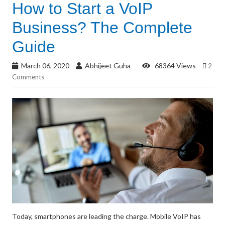
How to Start a VoIP
Business? The Complete
Guide
March 06, 2020
Abhijeet Guha
68364 Views
2
Comments
Today, smartphones are leading the charge. Mobile VoIP has