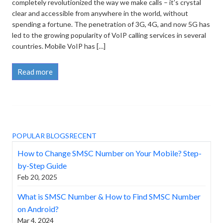
completely revolutionized the way we make calls – it’s crystal
clear and accessible from anywhere in the world, without
spending a fortune. The penetration of 3G, 4G, and now 5G has
led to the growing popularity of VoIP calling services in several
countries. Mobile VoIP has […]
Read more
POPULAR BLOGS
RECENT
How to Change SMSC Number on Your Mobile? Step-
by-Step Guide
Feb 20, 2025
What is SMSC Number & How to Find SMSC Number
on Android?
Mar 4, 2024