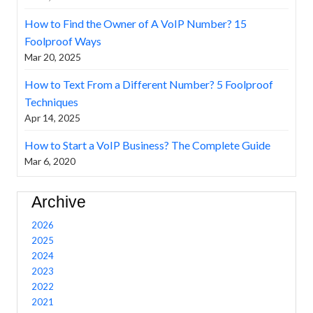
How to Find the Owner of A VoIP Number? 15
Foolproof Ways
Mar 20, 2025
How to Text From a Different Number? 5 Foolproof
Techniques
Apr 14, 2025
How to Start a VoIP Business? The Complete Guide
Mar 6, 2020
Archive
2026
2025
2024
2023
2022
2021