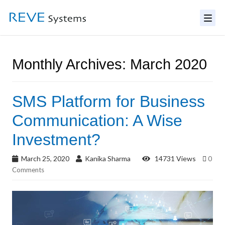
Monthly Archives: March 2020
SMS Platform for Business
Communication: A Wise
Investment?
March 25, 2020
Kanika Sharma
14731 Views
0
Comments