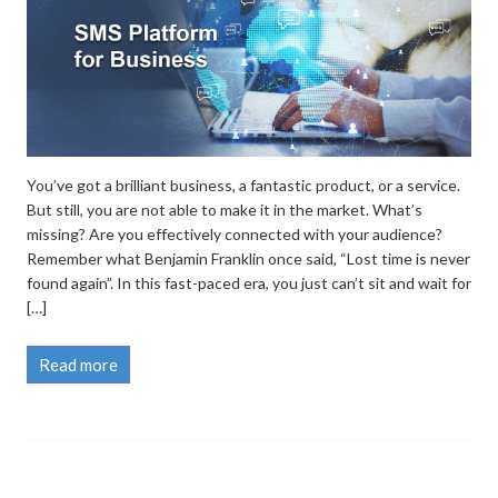
You’ve got a brilliant business, a fantastic product, or a service.
But still, you are not able to make it in the market. What’s
missing? Are you effectively connected with your audience?
Remember what Benjamin Franklin once said, “Lost time is never
found again”. In this fast-paced era, you just can’t sit and wait for
[…]
Read more