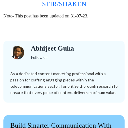
STIR/SHAKEN
Note- This post has been updated on 31-07-23.
Abhijeet Guha
Follow on
As a dedicated content marketing professional with a
passion for crafting engaging pieces within the
telecommunications sector, I prioritize thorough research to
ensure that every piece of content delivers maximum value.
Build Smarter Communication With