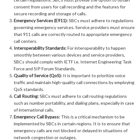
consent from users for call recording and the features for
secure recording and storage of calls.
Emergency Services (E911):
SBCs must adhere to regulations
governing emergency services. Service providers must ensure
that 911 calls are correctly routed to appropriate emergency
call centers.
Interoperability Standards:
For interoperability to happen
smoothly between various devices and service providers,
SBCs should comply with IETF i.e. Internet Engineering Task
Force and SIP Forum Standards.
Quality of Service (QoS):
It is important to prioritize voice
traffic and maintain high-quality call connections by employing
QoS standards.
Call Routing:
SBCs must adhere to call routing regulations
such as number portability, and dialing plans, especially in case
of international calls.
Emergency Call Bypass:
This is a critical mechanism to be
implemented by SBCs in certain regions. It is to ensure that
emergency calls are not blocked or delayed in situations of
network congestion or outages.