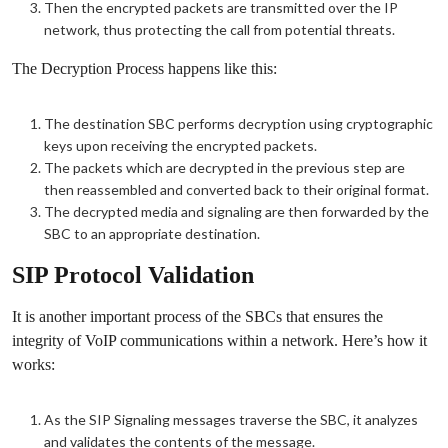
Then the encrypted packets are transmitted over the IP
network, thus protecting the call from potential threats.
The Decryption Process happens like this:
The destination SBC performs decryption using cryptographic
keys upon receiving the encrypted packets.
The packets which are decrypted in the previous step are
then reassembled and converted back to their original format.
The decrypted media and signaling are then forwarded by the
SBC to an appropriate destination.
SIP Protocol Validation
It is another important process of the SBCs that ensures the
integrity of VoIP communications within a network. Here’s how it
works:
As the SIP Signaling messages traverse the SBC, it analyzes
and validates the contents of the message.