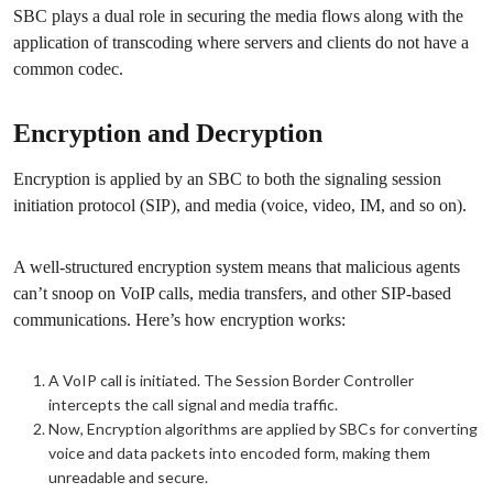
SBC plays a dual role in securing the media flows along with the
application of transcoding where servers and clients do not have a
common codec.
Encryption and Decryption
Encryption is applied by an SBC to both the signaling session
initiation protocol (SIP), and media (voice, video, IM, and so on).
A well-structured encryption system means that malicious agents
can’t snoop on VoIP calls, media transfers, and other SIP-based
communications. Here’s how encryption works:
A VoIP call is initiated. The Session Border Controller
intercepts the call signal and media traffic.
Now, Encryption algorithms are applied by SBCs for converting
voice and data packets into encoded form, making them
unreadable and secure.