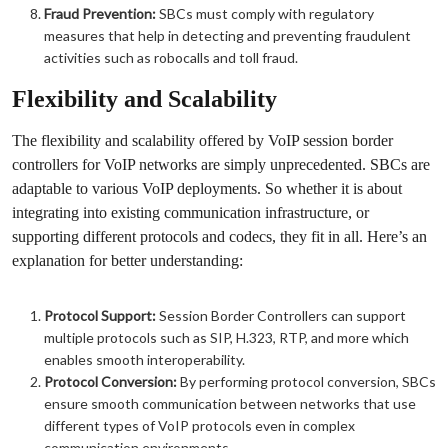
Fraud Prevention:
SBCs must comply with regulatory
measures that help in detecting and preventing fraudulent
activities such as robocalls and toll fraud.
Flexibility and Scalability
The flexibility and scalability offered by VoIP session border
controllers for VoIP networks are simply unprecedented. SBCs are
adaptable to various VoIP deployments. So whether it is about
integrating into existing communication infrastructure, or
supporting different protocols and codecs, they fit in all. Here’s an
explanation for better understanding:
Protocol Support:
Session Border Controllers can support
multiple protocols such as SIP, H.323, RTP, and more which
enables smooth interoperability.
Protocol Conversion:
By performing protocol conversion, SBCs
ensure smooth communication between networks that use
different types of VoIP protocols even in complex
communication environments.