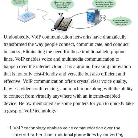
Undoubtedly, VoIP communication networks have dramatically
transformed the way people connect, communicate, and conduct
business. Eliminating the need for those traditional tele[phpone
lines, VoIP enables voice and multimedia communication to
happen over the internet cloud. It is a ground-breaking innovation
that is not only cost-friendly and versatile but also efficient and
effective. VoIP communication offers crystal clear voice quality,
flawless video conferencing, and much more along with the ability
to connect from virtually anywhere with an internet-enabled
device. Below mentioned are some pointers for you to quickly take
a grasp of VoIP technology:
VoIP technology enables voice communication over the
internet rather than traditional phone lines by converting