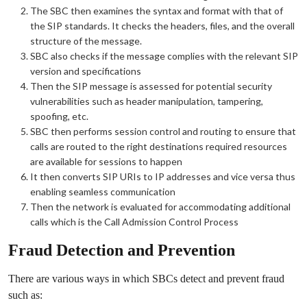
The SBC then examines the syntax and format with that of
the SIP standards. It checks the headers, files, and the overall
structure of the message.
SBC also checks if the message complies with the relevant SIP
version and specifications
Then the SIP message is assessed for potential security
vulnerabilities such as header manipulation, tampering,
spoofing, etc.
SBC then performs session control and routing to ensure that
calls are routed to the right destinations required resources
are available for sessions to happen
It then converts SIP URIs to IP addresses and vice versa thus
enabling seamless communication
Then the network is evaluated for accommodating additional
calls which is the Call Admission Control Process
Fraud Detection and Prevention
There are various ways in which SBCs detect and prevent fraud
such as: