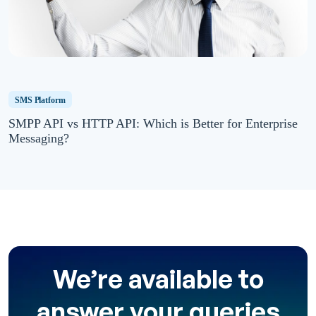
SMS Platform
SMPP API vs HTTP API: Which is Better for Enterprise
Messaging?
We’re available to
answer your queries