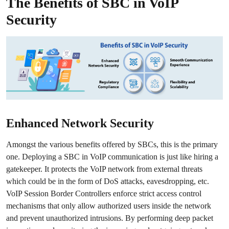
The Benefits of SBC in VoIP
Security
Enhanced Network Security
Amongst the various benefits offered by SBCs, this is the primary
one. Deploying a SBC in VoIP communication is just like hiring a
gatekeeper. It protects the VoIP network from external threats
which could be in the form of DoS attacks, eavesdropping, etc.
VoIP Session Border Controllers enforce strict access control
mechanisms that only allow authorized users inside the network
and prevent unauthorized intrusions. By performing deep packet