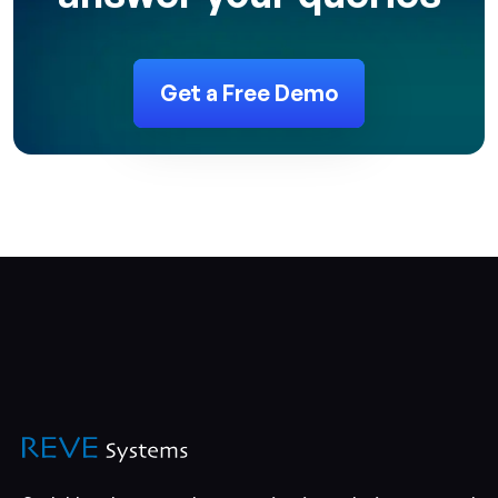
Get a Free Demo