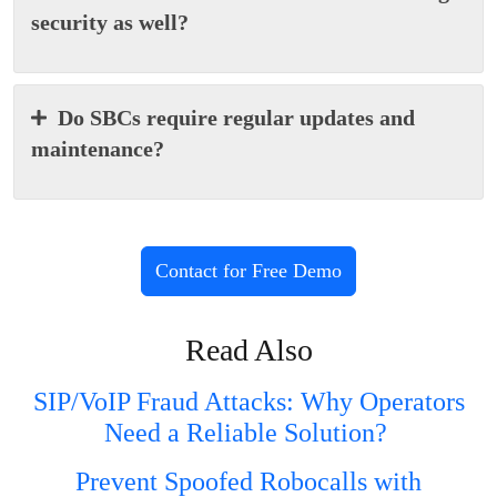
security as well?
Do SBCs require regular updates and
maintenance?
Contact for Free Demo
Read Also
SIP/VoIP Fraud Attacks: Why Operators
Need a Reliable Solution?
Prevent Spoofed Robocalls with