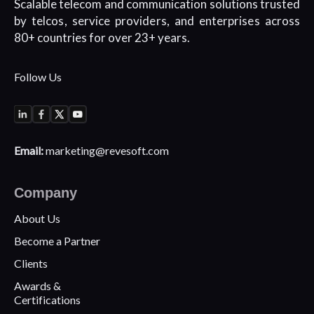
Scalable telecom and communication
solutions trusted
by telcos, service
providers, and enterprises across
80+
countries for over 23+ years.
Follow Us
Email:
marketing@revesoft.com
Company
About Us
Become a Partner
Clients
Awards &
Certifications