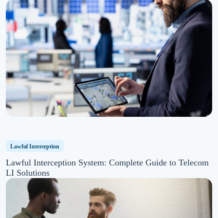
Lawful Interception
Lawful Interception System: Complete Guide to Telecom
LI Solutions