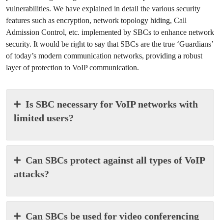
vulnerabilities. We have explained in detail the various security
features such as encryption, network topology hiding, Call
Admission Control, etc. implemented by SBCs to enhance network
security. It would be right to say that SBCs are the true ‘Guardians’
of today’s modern communication networks, providing a robust
layer of protection to VoIP communication.
Is SBC necessary for VoIP networks with
limited users?
Can SBCs protect against all types of VoIP
attacks?
Can SBCs be used for video conferencing