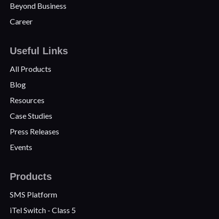
Beyond Business
Career
Useful Links
All Products
Blog
Resources
Case Studies
Press Releases
Events
Products
SMS Platform
iTel Switch - Class 5