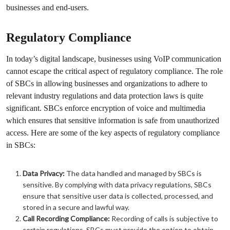
businesses and end-users.
Regulatory Compliance
In today’s digital landscape, businesses using VoIP communication
cannot escape the critical aspect of regulatory compliance. The role
of SBCs in allowing businesses and organizations to adhere to
relevant industry regulations and data protection laws is quite
significant. SBCs enforce encryption of voice and multimedia
which ensures that sensitive information is safe from unauthorized
access. Here are some of the key aspects of regulatory compliance
in SBCs:
Data Privacy:
The data handled and managed by SBCs is
sensitive. By complying with data privacy regulations, SBCs
ensure that sensitive user data is collected, processed, and
stored in a secure and lawful way.
Call Recording Compliance:
Recording of calls is subjective to
certain regulations. SBCs must provide the option to obtain