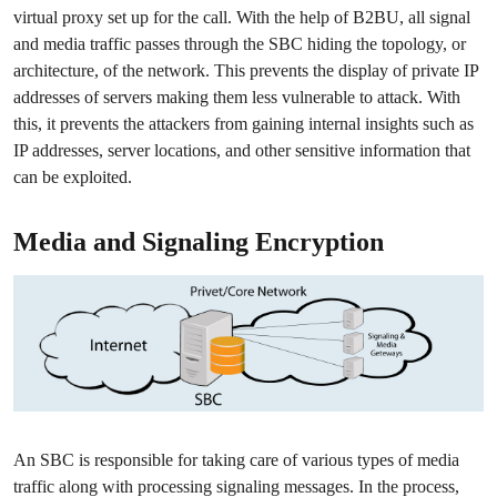
virtual proxy set up for the call. With the help of B2BU, all signal
and media traffic passes through the SBC hiding the topology, or
architecture, of the network. This prevents the display of private IP
addresses of servers making them less vulnerable to attack. With
this, it prevents the attackers from gaining internal insights such as
IP addresses, server locations, and other sensitive information that
can be exploited.
Media and Signaling Encryption
An SBC is responsible for taking care of various types of media
traffic along with processing signaling messages. In the process,