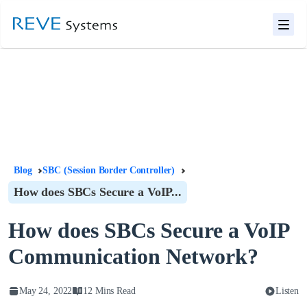
Blog
SBC (Session Border Controller)
How does SBCs Secure a VoIP...
How does SBCs Secure a VoIP
Communication Network?
May 24, 2022
12 Mins Read
Listen