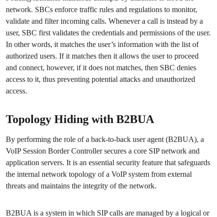
network. SBCs enforce traffic rules and regulations to monitor,
validate and filter incoming calls. Whenever a call is instead by a
user, SBC first validates the credentials and permissions of the user.
In other words, it matches the user’s information with the list of
authorized users. If it matches then it allows the user to proceed
and connect, however, if it does not matches, then SBC denies
access to it, thus preventing potential attacks and unauthorized
access.
Topology Hiding with B2BUA
By performing the role of a back-to-back user agent (B2BUA), a
VoIP Session Border Controller secures a core SIP network and
application servers. It is an essential security feature that safeguards
the internal network topology of a VoIP system from external
threats and maintains the integrity of the network.
B2BUA is a system in which SIP calls are managed by a logical or