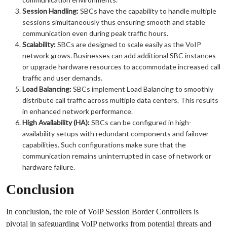
Session Handling:
SBCs have the capability to handle multiple
sessions simultaneously thus ensuring smooth and stable
communication even during peak traffic hours.
Scalability:
SBCs are designed to scale easily as the VoIP
network grows. Businesses can add additional SBC instances
or upgrade hardware resources to accommodate increased call
traffic and user demands.
Load Balancing:
SBCs implement Load Balancing to smoothly
distribute call traffic across multiple data centers. This results
in enhanced network performance.
High Availability (HA):
SBCs can be configured in high-
availability setups with redundant components and failover
capabilities. Such configurations make sure that the
communication remains uninterrupted in case of network or
hardware failure.
Conclusion
In conclusion, the role of VoIP Session Border Controllers is
pivotal in safeguarding VoIP networks from potential threats and