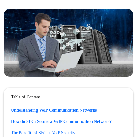
Table of Content
Understanding VoIP Communication Networks
How do SBCs Secure a VoIP Communication Network?
The Benefits of SBC in VoIP Security