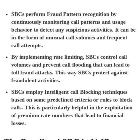
SBCs perform Fraud Pattern recognition by
continuously monitoring call patterns and usage
behavior to detect any suspicious activities. It can be
in the form of unusual call volumes and frequent
call attempts.
By implementing rate limiting, SBCs control call
volumes and prevent call flooding that can lead to
toll fraud attacks. This way SBCs protect against
fraudulent activities.
SBCs employ Intelligent call Blocking techniques
based on some predefined criteria or rules to block
calls. This is particularly helpful in the exploitation
of premium rate numbers that lead to financial
losses.