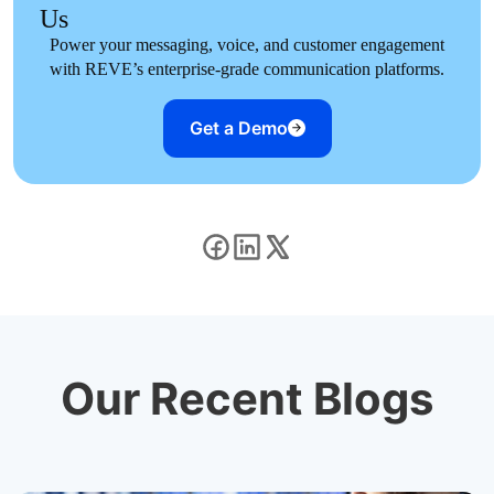
Us
Power your messaging, voice, and customer engagement
with REVE’s enterprise-grade communication platforms.
Get a Demo
Our Recent Blogs