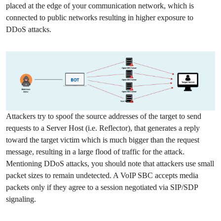
placed at the edge of your communication network, which is
connected to public networks resulting in higher exposure to
DDoS attacks.
Attackers try to spoof the source addresses of the target to send
requests to a Server Host (i.e. Reflector), that generates a reply
toward the target victim which is much bigger than the request
message, resulting in a large flood of traffic for the attack.
Mentioning DDoS attacks, you should note that attackers use small
packet sizes to remain undetected. A VoIP SBC accepts media
packets only if they agree to a session negotiated via SIP/SDP
signaling.