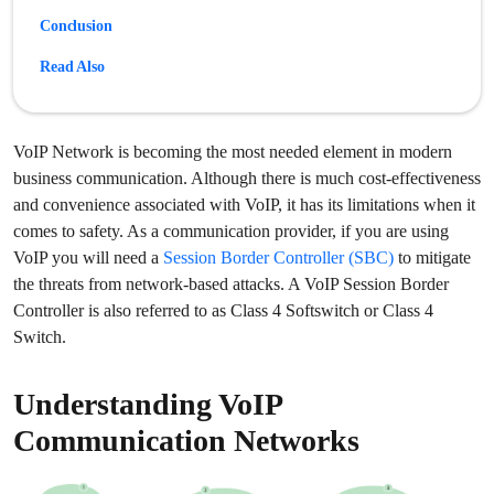
Conclusion
Read Also
VoIP Network is becoming the most needed element in modern
business communication. Although there is much cost-effectiveness
and convenience associated with VoIP, it has its limitations when it
comes to safety. As a communication provider, if you are using
VoIP you will need a
Session Border Controller (SBC)
to mitigate
the threats from network-based attacks. A VoIP Session Border
Controller is also referred to as Class 4 Softswitch or Class 4
Switch.
Understanding VoIP
Communication Networks