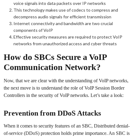
voice signals into data packets over IP networks
This technology makes use of codecs to compress and
decompress audio signals for efficient transmission
Internet connectivity and bandwidth are two crucial
components of VoIP
Effective security measures are required to protect VoIP
networks from unauthorized access and cyber threats
How do SBCs Secure a VoIP
Communication Network?
Now, that we are clear with the understanding of VoIP networks,
the next move is to understand the role of VoIP Session Border
Controllers in the security of VoIP networks. Let’s take a look:
Prevention from DDoS Attacks
When it comes to security features of an SBC, Distributed denial-
of-service (DDoS) protection holds prime importance. An SBC is