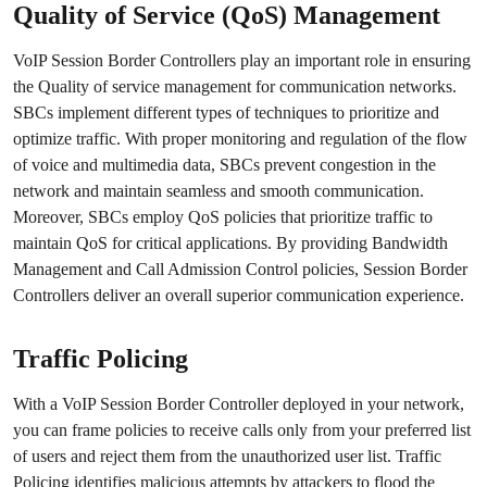
Quality of Service (QoS) Management
VoIP Session Border Controllers play an important role in ensuring
the Quality of service management for communication networks.
SBCs implement different types of techniques to prioritize and
optimize traffic. With proper monitoring and regulation of the flow
of voice and multimedia data, SBCs prevent congestion in the
network and maintain seamless and smooth communication.
Moreover, SBCs employ QoS policies that prioritize traffic to
maintain QoS for critical applications. By providing Bandwidth
Management and Call Admission Control policies, Session Border
Controllers deliver an overall superior communication experience.
Traffic Policing
With a VoIP Session Border Controller deployed in your network,
you can frame policies to receive calls only from your preferred list
of users and reject them from the unauthorized user list. Traffic
Policing identifies malicious attempts by attackers to flood the