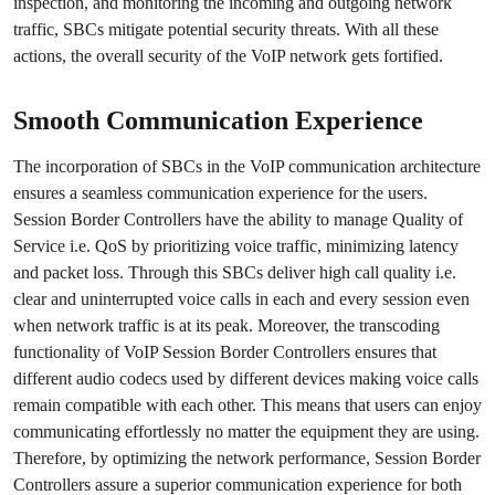
inspection, and monitoring the incoming and outgoing network
traffic, SBCs mitigate potential security threats. With all these
actions, the overall security of the VoIP network gets fortified.
Smooth Communication Experience
The incorporation of SBCs in the VoIP communication architecture
ensures a seamless communication experience for the users.
Session Border Controllers have the ability to manage Quality of
Service i.e. QoS by prioritizing voice traffic, minimizing latency
and packet loss. Through this SBCs deliver high call quality i.e.
clear and uninterrupted voice calls in each and every session even
when network traffic is at its peak. Moreover, the transcoding
functionality of VoIP Session Border Controllers ensures that
different audio codecs used by different devices making voice calls
remain compatible with each other. This means that users can enjoy
communicating effortlessly no matter the equipment they are using.
Therefore, by optimizing the network performance, Session Border
Controllers assure a superior communication experience for both