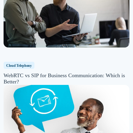
Cloud Telephony
WebRTC vs SIP for Business Communication: Which is
Better?