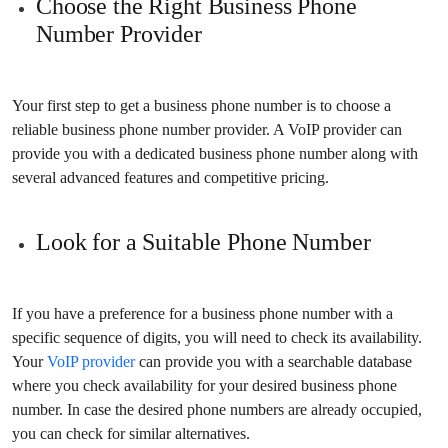
Choose the Right Business Phone
Number Provider
Your first step to get a business phone number is to choose a
reliable business phone number provider. A VoIP provider can
provide you with a dedicated business phone number along with
several advanced features and competitive pricing.
Look for a Suitable Phone Number
If you have a preference for a business phone number with a
specific sequence of digits, you will need to check its availability.
Your
VoIP provider
can provide you with a searchable database
where you check availability for your desired business phone
number. In case the desired phone numbers are already occupied,
you can check for similar alternatives.