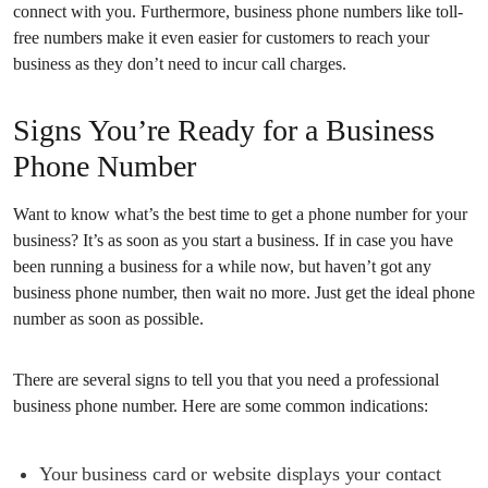
connect with you. Furthermore, business phone numbers like toll-
free numbers make it even easier for customers to reach your
business as they don’t need to incur call charges.
Signs You’re Ready for a Business
Phone Number
Want to know what’s the best time to get a phone number for your
business? It’s as soon as you start a business. If in case you have
been running a business for a while now, but haven’t got any
business phone number, then wait no more. Just get the ideal phone
number as soon as possible.
There are several signs to tell you that you need a professional
business phone number. Here are some common indications:
Your business card or website displays your contact