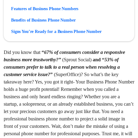
Features of Business Phone Numbers
Benefits of Business Phone Number
Signs You’re Ready for a Business Phone Number
Best Business Phone Number Provider
Did you know that
“
67% of consumers consider a responsive
Best Practices for Choosing a Business Phone Number
business more trustworthy?”
(Sprout Social)
and “
53% of
Conclusion
consumers prefer to talk to a real person when resolving a
customer service issue?
”
(SuperOffice)? So what’s the key
takeaway here? Yes, you got it right- Your Business Phone Number
holds a huge profit potential! Remember when you called a
business and only heard endless ringing? Whether you are a
startup, a solopreneur, or an already established business, you can’t
let your precious customers go away just like that.
You need a
professional business phone number to project a solid image in
front of your customers. Wait, don’t make the mistake of using a
personal phone number for professional purposes. Trust me, it will