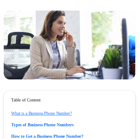
Table of Content
What is a Business Phone Number?
Types of Business Phone Numbers
How to Get a Business Phone Number?