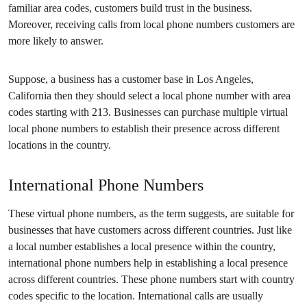
familiar area codes, customers build trust in the business.
Moreover, receiving calls from local phone numbers customers are
more likely to answer.
Suppose, a business has a customer base in Los Angeles,
California then they should select a local phone number with area
codes starting with 213. Businesses can purchase multiple virtual
local phone numbers to establish their presence across different
locations in the country.
International Phone Numbers
These virtual phone numbers, as the term suggests, are suitable for
businesses that have customers across different countries. Just like
a local number establishes a local presence within the country,
international phone numbers help in establishing a local presence
across different countries. These phone numbers start with country
codes specific to the location. International calls are usually