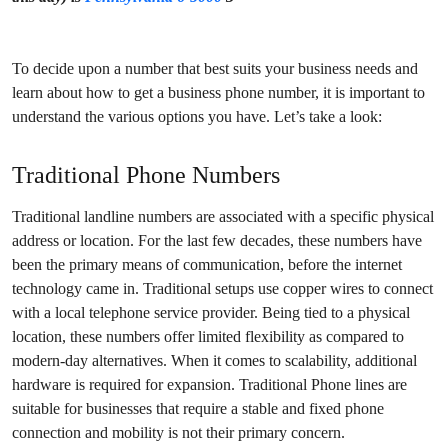
To decide upon a number that best suits your business needs and
learn about how to get a business phone number, it is important to
understand the various options you have. Let’s take a look:
Traditional Phone Numbers
Traditional landline numbers are associated with a specific physical
address or location. For the last few decades, these numbers have
been the primary means of communication, before the internet
technology came in. Traditional setups use copper wires to connect
with a local telephone service provider. Being tied to a physical
location, these numbers offer limited flexibility as compared to
modern-day alternatives. When it comes to scalability, additional
hardware is required for expansion. Traditional Phone lines are
suitable for businesses that require a stable and fixed phone
connection and mobility is not their primary concern.