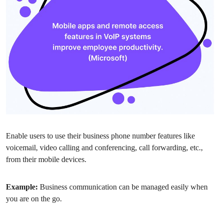
Enable users to use their business phone number features like
voicemail, video calling and conferencing, call forwarding, etc.,
from their mobile devices.
Example:
Business communication can be managed easily when
you are on the go.