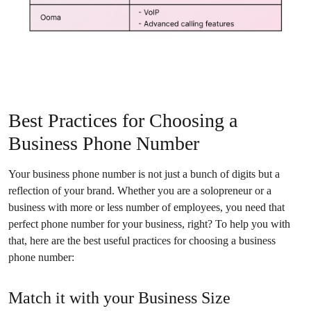
Best Practices for Choosing a
Business Phone Number
Your business phone number is not just a bunch of digits but a
reflection of your brand. Whether you are a solopreneur or a
business with more or less number of employees, you need that
perfect phone number for your business, right? To help you with
that, here are the best useful practices for choosing a business
phone number:
Match it with your Business Size