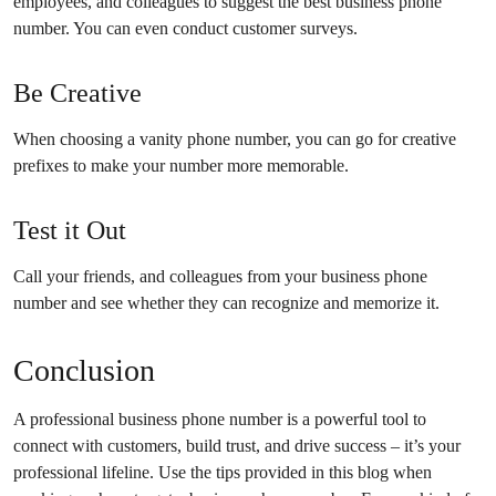
employees, and colleagues to suggest the best business phone
number. You can even conduct customer surveys.
Be Creative
When choosing a vanity phone number, you can go for creative
prefixes to make your number more memorable.
Test it Out
Call your friends, and colleagues from your business phone
number and see whether they can recognize and memorize it.
Conclusion
A professional business phone number is a powerful tool to
connect with customers, build trust, and drive success – it’s your
professional lifeline. Use the tips provided in this blog when