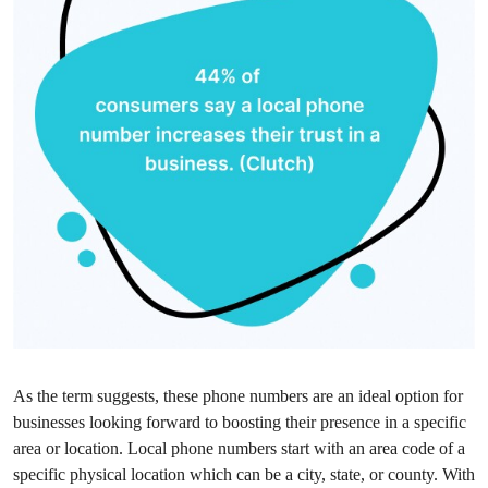
As the term suggests, these phone numbers are an ideal option for
businesses looking forward to boosting their presence in a specific
area or location. Local phone numbers start with an area code of a
specific physical location which can be a city, state, or county. With