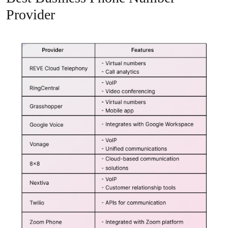
Provider