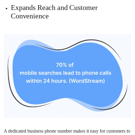
Expands Reach and Customer
Convenience
A dedicated business phone number makes it easy for customers to