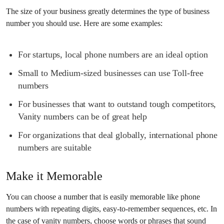
The size of your business greatly determines the type of business
number you should use. Here are some examples:
For startups, local phone numbers are an ideal option
Small to Medium-sized businesses can use Toll-free
numbers
For businesses that want to outstand tough competitors,
Vanity numbers can be of great help
For organizations that deal globally, international phone
numbers are suitable
Make it Memorable
You can choose a number that is easily memorable like phone
numbers with repeating digits, easy-to-remember sequences, etc. In
the case of vanity numbers, choose words or phrases that sound