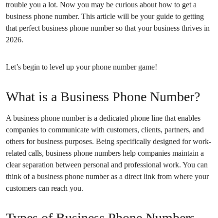
trouble you a lot. Now you may be curious about how to get a
business phone number. This article will be your guide to getting
that perfect business phone number so that your business thrives in
2026.
Let’s begin to level up your phone number game!
What is a Business Phone Number?
A business phone number is a dedicated phone line that enables
companies to communicate with customers, clients, partners, and
others for business purposes. Being specifically designed for work-
related calls, business phone numbers help companies maintain a
clear separation between personal and professional work. You can
think of a business phone number as a direct link from where your
customers can reach you.
Types of Business Phone Numbers