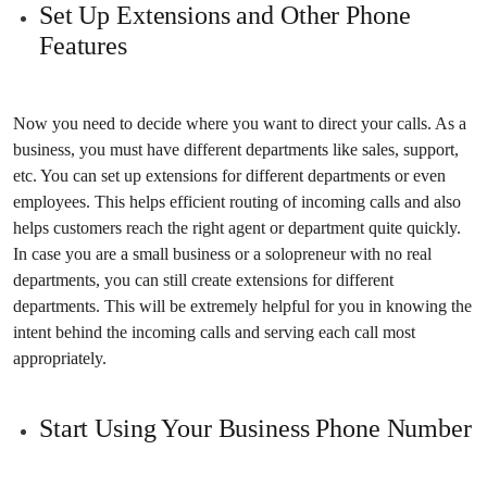
Set Up Extensions and Other Phone
Features
Now you need to decide where you want to direct your calls. As a
business, you must have different departments like sales, support,
etc. You can set up extensions for different departments or even
employees. This helps efficient routing of incoming calls and also
helps customers reach the right agent or department quite quickly.
In case you are a small business or a solopreneur with no real
departments, you can still create extensions for different
departments. This will be extremely helpful for you in knowing the
intent behind the incoming calls and serving each call most
appropriately.
Start Using Your Business Phone Number