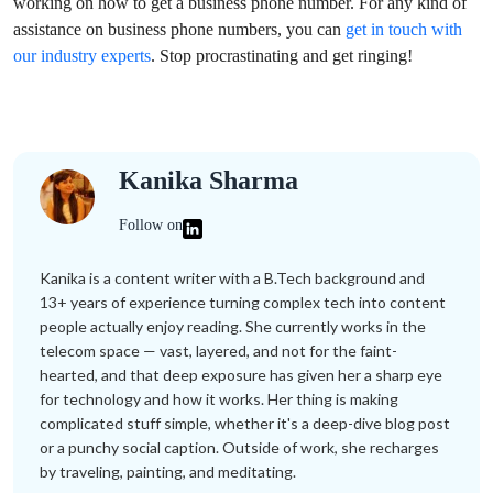
working on how to get a business phone number. For any kind of
assistance on business phone numbers, you can
get in touch with
our industry experts
. Stop procrastinating and get ringing!
Kanika Sharma
Follow on
Kanika is a content writer with a B.Tech background and
13+ years of experience turning complex tech into content
people actually enjoy reading. She currently works in the
telecom space — vast, layered, and not for the faint-
hearted, and that deep exposure has given her a sharp eye
for technology and how it works. Her thing is making
complicated stuff simple, whether it's a deep-dive blog post
or a punchy social caption. Outside of work, she recharges
by traveling, painting, and meditating.