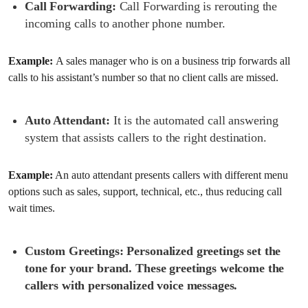
Call Forwarding:
Call Forwarding is rerouting the
incoming calls to another phone number.
Example:
A sales manager who is on a business trip forwards all
calls to his assistant’s number so that no client calls are missed.
Auto Attendant:
It is the automated call answering
system that assists callers to the right destination.
Example:
An auto attendant presents callers with different menu
options such as sales, support, technical, etc., thus reducing call
wait times.
Custom Greetings:
Personalized greetings set the
tone for your brand. These greetings welcome the
callers with personalized voice messages.