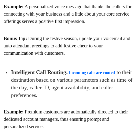
Example:
A personalized voice message that thanks the callers for
connecting with your business and a little about your core service
offerings serves a positive first impression.
Bonus Tip:
During the festive season, update your voicemail and
auto attendant greetings to add festive cheer to your
communication with customers.
Intelligent Call Routing:
to their
Incoming calls are routed
destination based on various parameters such as time of
the day, caller ID, agent availability, and caller
preferences.
Example:
Premium customers are automatically directed to their
dedicated account managers, thus ensuring prompt and
personalized service.