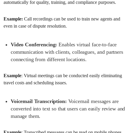
automatically for quality, training, and compliance purposes.
Example:
Call recordings can be used to train new agents and
even in case of dispute resolution.
Video Conferencing:
Enables virtual face-to-face
communication with clients, colleagues, and partners
connecting from different locations.
Example
: Virtual meetings can be conducted easily eliminating
travel costs and scheduling issues.
Voicemail Transcription:
Voicemail messages are
converted into text so that users can easily review and
manage them.
Example
: Transcribed messages can be read on mobile phones