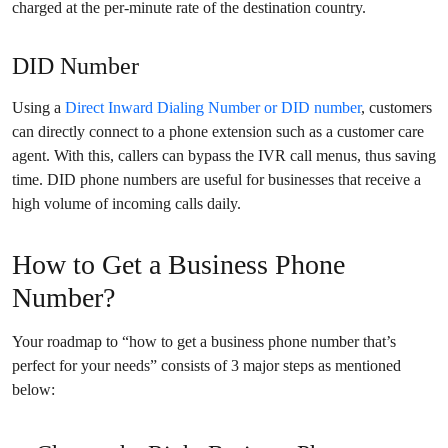
charged at the per-minute rate of the destination country.
DID Number
Using a
Direct Inward Dialing Number or DID number
, customers
can directly connect to a phone extension such as a customer care
agent. With this, callers can bypass the IVR call menus, thus saving
time. DID phone numbers are useful for businesses that receive a
high volume of incoming calls daily.
How to Get a Business Phone
Number?
Your roadmap to “how to get a business phone number that’s
perfect for your needs” consists of 3 major steps as mentioned
below: