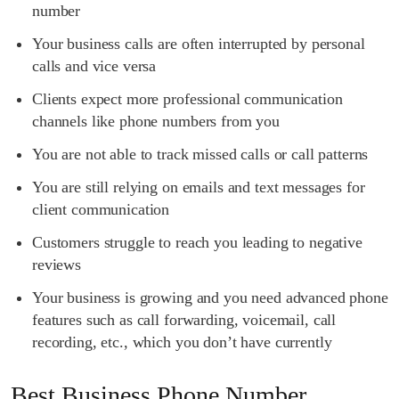
number
Your business calls are often interrupted by personal
calls and vice versa
Clients expect more professional communication
channels like phone numbers from you
You are not able to track missed calls or call patterns
You are still relying on emails and text messages for
client communication
Customers struggle to reach you leading to negative
reviews
Your business is growing and you need advanced phone
features such as call forwarding, voicemail, call
recording, etc., which you don’t have currently
Best Business Phone Number