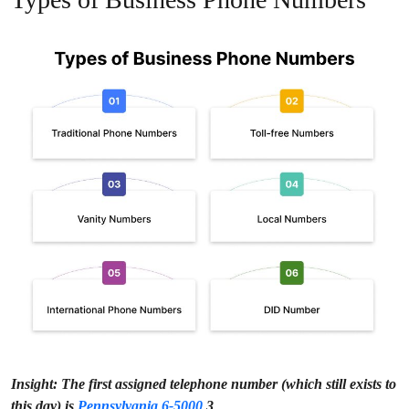
Insight:
The first assigned telephone number (which still exists to
this day) is
Pennsylvania 6-5000
3