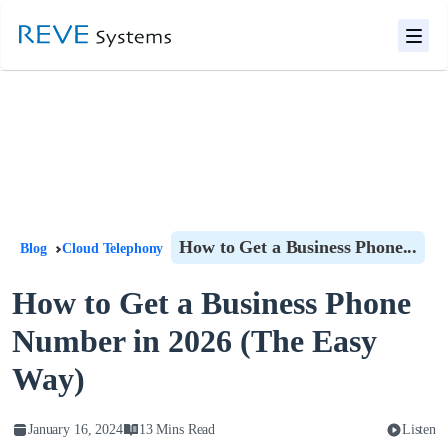
How to Get a Business Phone...
Blog
Cloud Telephony
How to Get a Business Phone
Number in 2026 (The Easy
Way)
January 16, 2024
13 Mins Read
Listen