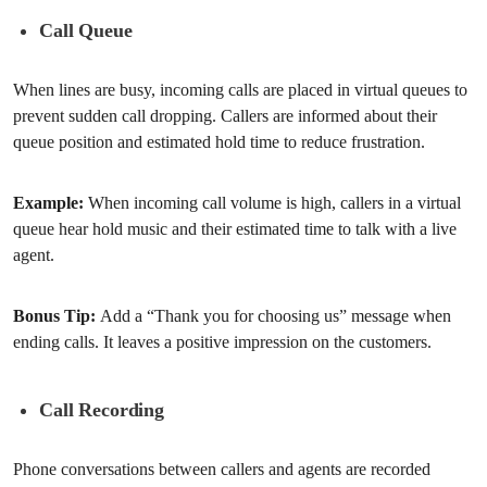
Call Queue
When lines are busy, incoming calls are placed in virtual queues to
prevent sudden call dropping. Callers are informed about their
queue position and estimated hold time to reduce frustration.
Example:
When incoming call volume is high, callers in a virtual
queue hear hold music and their estimated time to talk with a live
agent.
Bonus Tip:
Add a “Thank you for choosing us” message when
ending calls. It leaves a positive impression on the customers.
Call Recording
Phone conversations between callers and agents are recorded