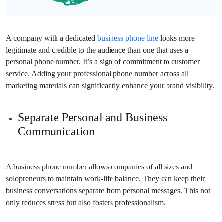
A company with a dedicated
business phone line
looks more
legitimate and credible to the audience than one that uses a
personal phone number. It’s a sign of commitment to customer
service. Adding your professional phone number across all
marketing materials can significantly enhance your brand visibility.
Separate Personal and Business
Communication
A business phone number allows companies of all sizes and
solopreneurs to maintain work-life balance. They can keep their
business conversations separate from personal messages. This not
only reduces stress but also fosters professionalism.