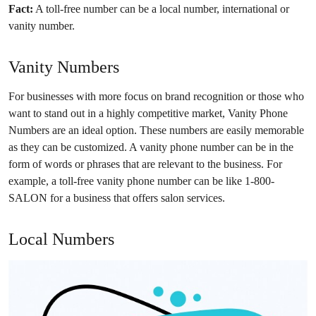
Fact:
A toll-free number can be a local number, international or
vanity number.
Vanity Numbers
For businesses with more focus on brand recognition or those who
want to stand out in a highly competitive market, Vanity Phone
Numbers are an ideal option. These numbers are easily memorable
as they can be customized. A vanity phone number can be in the
form of words or phrases that are relevant to the business. For
example, a toll-free vanity phone number can be like 1-800-
SALON for a business that offers salon services.
Local Numbers