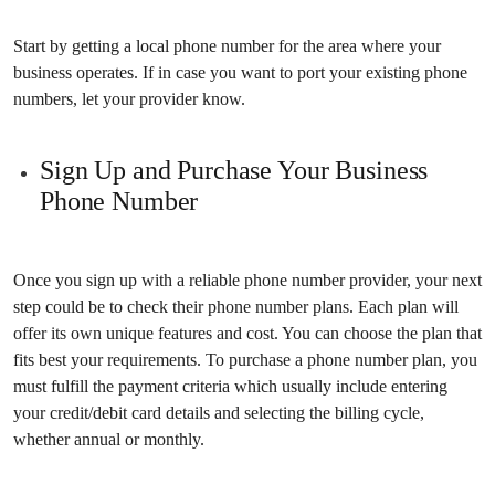
Start by getting a local phone number for the area where your
business operates. If in case you want to port your existing phone
numbers, let your provider know.
Sign Up and Purchase Your Business
Phone Number
Once you sign up with a reliable phone number provider, your next
step could be to check their phone number plans. Each plan will
offer its own unique features and cost. You can choose the plan that
fits best your requirements. To purchase a phone number plan, you
must fulfill the payment criteria which usually include entering
your credit/debit card details and selecting the billing cycle,
whether annual or monthly.