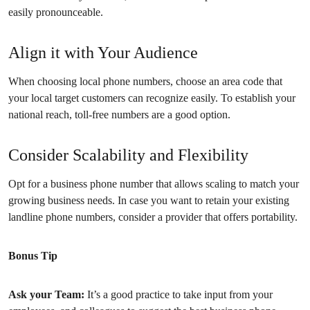
easily pronounceable.
Align it with Your Audience
When choosing local phone numbers, choose an area code that
your local target customers can recognize easily. To establish your
national reach, toll-free numbers are a good option.
Consider Scalability and Flexibility
Opt for a business phone number that allows scaling to match your
growing business needs. In case you want to retain your existing
landline phone numbers, consider a provider that offers portability.
Bonus Tip
Ask your Team:
It’s a good practice to take input from your