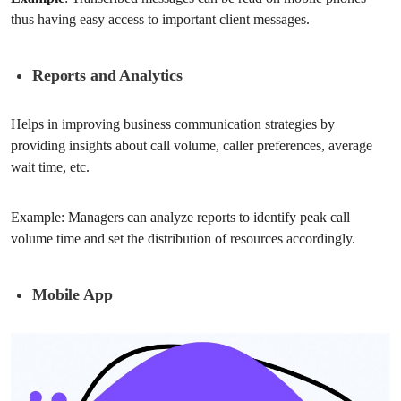
thus having easy access to important client messages.
Reports and Analytics
Helps in improving business communication strategies by
providing insights about call volume, caller preferences, average
wait time, etc.
Example: Managers can analyze reports to identify peak call
volume time and set the distribution of resources accordingly.
Mobile App