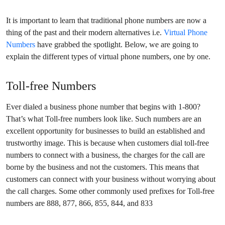
It is important to learn that traditional phone numbers are now a
thing of the past and their modern alternatives i.e.
Virtual Phone
Numbers
have grabbed the spotlight. Below, we are going to
explain the different types of virtual phone numbers, one by one.
Toll-free Numbers
Ever dialed a business phone number that begins with 1-800?
That’s what Toll-free numbers look like. Such numbers are an
excellent opportunity for businesses to build an established and
trustworthy image. This is because when customers dial toll-free
numbers to connect with a business, the charges for the call are
borne by the business and not the customers. This means that
customers can connect with your business without worrying about
the call charges. Some other commonly used prefixes for Toll-free
numbers are
888, 877, 866, 855, 844, and 833