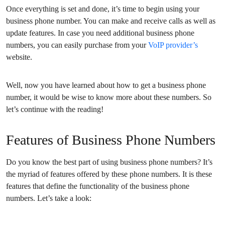
Once everything is set and done, it’s time to begin using your
business phone number. You can make and receive calls as well as
update features. In case you need additional business phone
numbers, you can easily purchase from your
VoIP provider’s
website.
Well, now you have learned about how to get a business phone
number, it would be wise to know more about these numbers. So
let’s continue with the reading!
Features of Business Phone Numbers
Do you know the best part of using business phone numbers? It’s
the myriad of features offered by these phone numbers. It is these
features that define the functionality of the business phone
numbers. Let’s take a look: