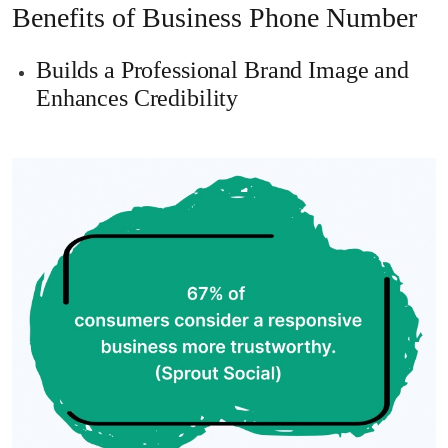
Benefits of Business Phone Number
Builds a Professional Brand Image and
Enhances Credibility