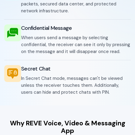
packets, secured data center, and protected
network infrastructure.
Confidential Message
When users send a message by selecting
confidential, the receiver can see it only by pressing
on the message and it will disappear once read.
Secret Chat
In Secret Chat mode, messages can't be viewed
unless the receiver touches them. Additionally,
users can hide and protect chats with PIN.
Why REVE Voice, Video & Messaging
App