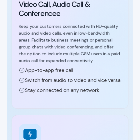
Video Call, Audio Call &
Conferencee
Keep your customers connected with HD-quality
audio and video calls, even in low-bandwidth
areas. Facilitate business meetings or personal
group chats with video conferencing, and offer
the option to include multiple GSM users in a paid
audio call for expanded connectivity.
App-to-app free call
Switch from audio to video and vice versa
Stay connected on any network