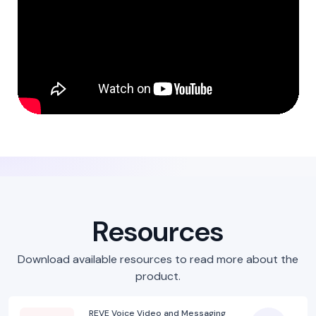
Resources
Download available resources to read more about the
product.
REVE Voice Video and Messaging