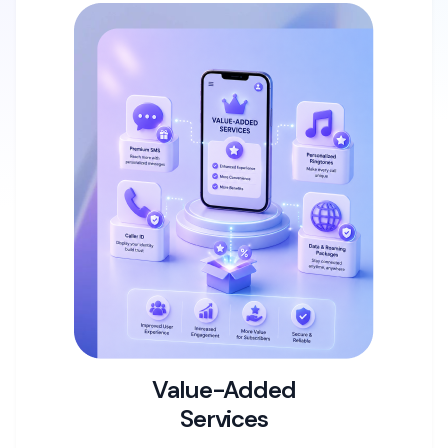
Value-Added
Services