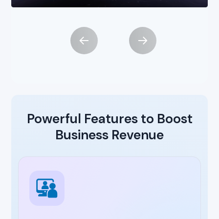
Powerful Features to Boost
Business Revenue