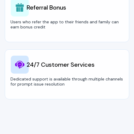
Referral Bonus
Users who refer the app to their friends and family can
earn bonus credit
24/7 Customer Services
Dedicated support is available through multiple channels
for prompt issue resolution