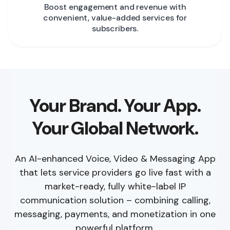
Boost engagement and revenue with
convenient, value-added services for
subscribers.
Your Brand. Your App.
Your Global Network.
An AI-enhanced Voice, Video & Messaging App
that lets service providers go live fast with a
market-ready, fully white-label IP
communication solution – combining calling,
messaging, payments, and monetization in one
powerful platform.