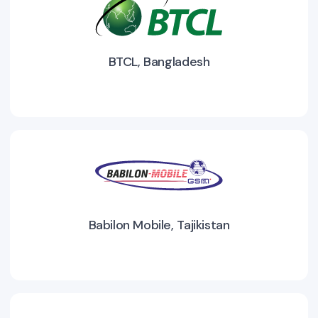
BTCL, Bangladesh
Babilon Mobile, Tajikistan