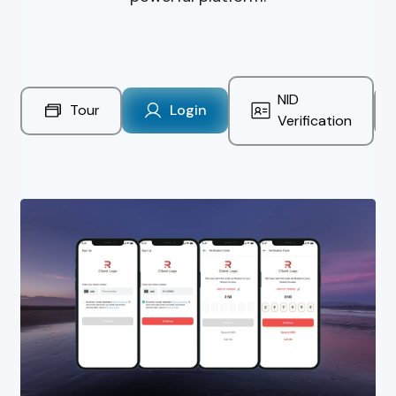
NID
Tour
Login
Verification