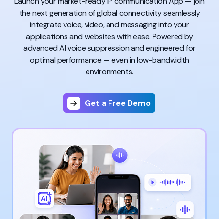
Launch your market-ready IP communication App — join
the next generation of global connectivity seamlessly
integrate voice, video, and messaging into your
applications and websites with ease. Powered by
advanced AI voice suppression and engineered for
optimal performance — even in low-bandwidth
environments.
Get a Free Demo