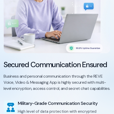
Secured Communication Ensured
Business and personal communication through the REVE
Voice, Video & Messaging App is highly secured with multi-
level encryption, access control, and secret chat capabilities.
Military-Grade Communication Security
High level of data protection with encrypted