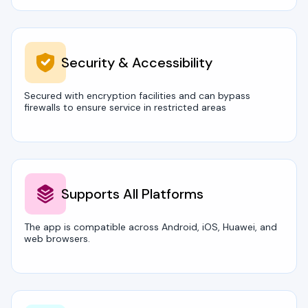
Security & Accessibility
Secured with encryption facilities and can bypass
firewalls to ensure service in restricted areas
Supports All Platforms
The app is compatible across Android, iOS, Huawei, and
web browsers.