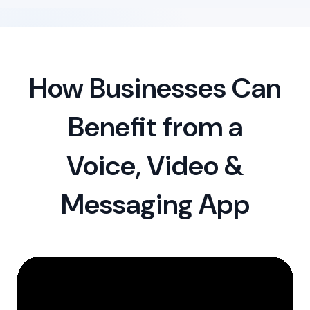
How Businesses Can
Benefit from a
Voice, Video &
Messaging App