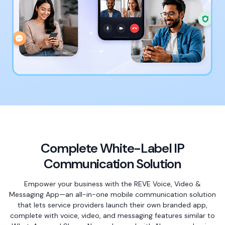
Complete White-Label IP
Communication Solution
Empower your business with the REVE Voice, Video &
Messaging App—an all-in-one mobile communication solution
that lets service providers launch their own branded app,
complete with voice, video, and messaging features similar to