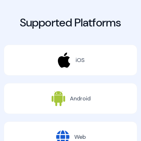
Supported Platforms
iOS
Android
Web