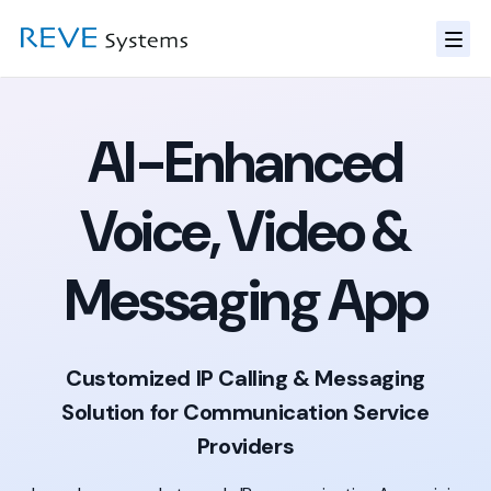
AI-Enhanced
Voice, Video &
Messaging App
Customized IP Calling & Messaging
Solution for Communication Service
Providers