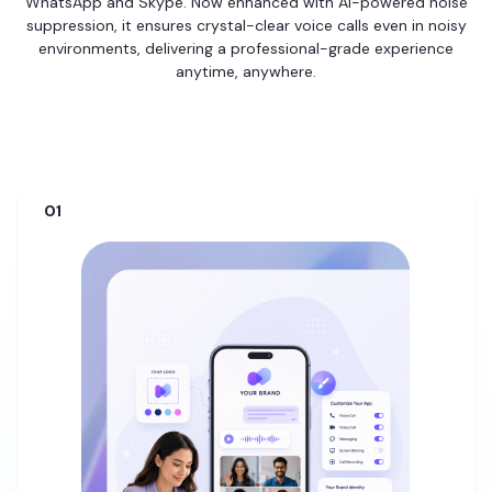
WhatsApp and Skype. Now enhanced with AI-powered noise
suppression, it ensures crystal-clear voice calls even in noisy
environments, delivering a professional-grade experience
anytime, anywhere.
01