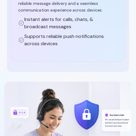
reliable message delivery and a seamless
communication experience across devices.
Instant alerts for calls, chats, &
broadcast messages
Supports reliable push notifications
across devices