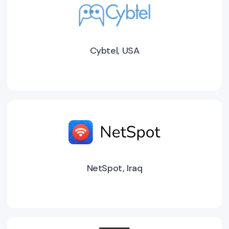
Cybtel, USA
NetSpot, Iraq