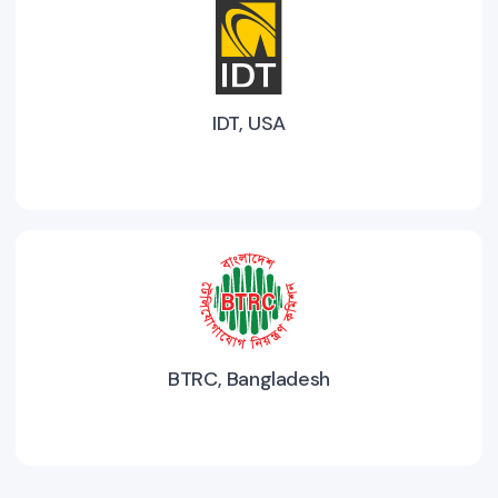
IDT, USA
BTRC, Bangladesh