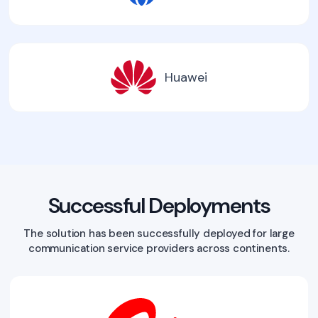
Huawei
Successful Deployments
The solution has been successfully deployed for large
communication service providers across continents.