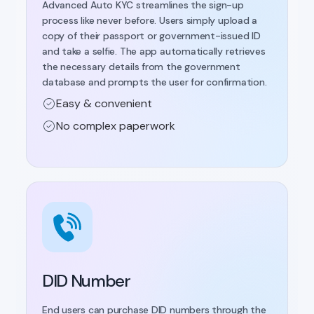
Advanced Auto KYC streamlines the sign-up
process like never before. Users simply upload a
copy of their passport or government-issued ID
and take a selfie. The app automatically retrieves
the necessary details from the government
database and prompts the user for confirmation.
Easy & convenient
No complex paperwork
DID Number
End users can purchase DID numbers through the