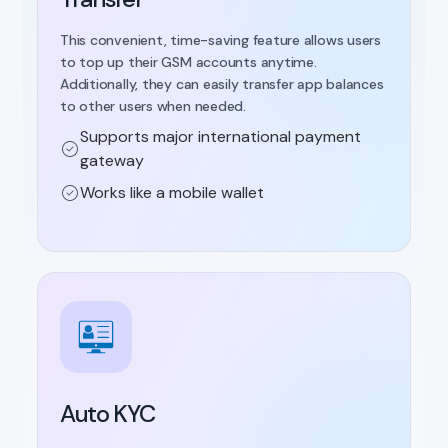
This convenient, time-saving feature allows users
to top up their GSM accounts anytime.
Additionally, they can easily transfer app balances
to other users when needed.
Supports major international payment
gateway
Works like a mobile wallet
Auto KYC