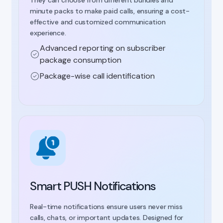
minute packs to make paid calls, ensuring a cost-
effective and customized communication
experience.
Advanced reporting on subscriber
package consumption
Package-wise call identification
Smart PUSH Notifications
Real-time notifications ensure users never miss
calls, chats, or important updates. Designed for