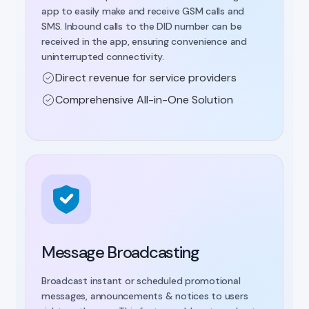
app to easily make and receive GSM calls and
SMS. Inbound calls to the DID number can be
received in the app, ensuring convenience and
uninterrupted connectivity.
Direct revenue for service providers
Comprehensive All-in-One Solution
Message Broadcasting
Broadcast instant or scheduled promotional
messages, announcements & notices to users