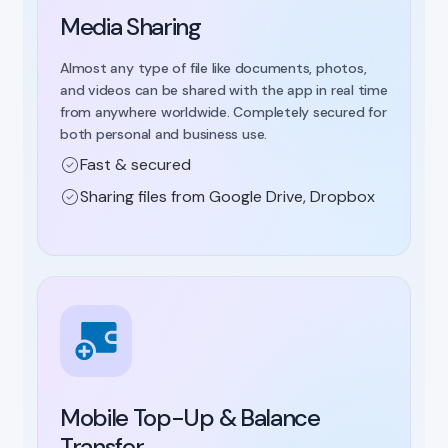
Media Sharing
Almost any type of file like documents, photos,
and videos can be shared with the app in real time
from anywhere worldwide. Completely secured for
both personal and business use.
Fast & secured
Sharing files from Google Drive, Dropbox
Mobile Top-Up & Balance
Transfer