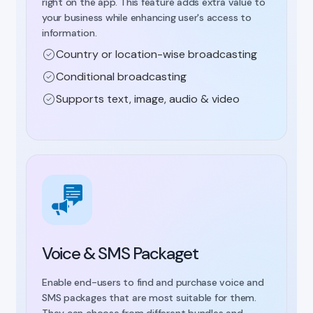
right on the app. This feature adds extra value to
your business while enhancing user's access to
information.
Country or location-wise broadcasting
Conditional broadcasting
Supports text, image, audio & video
Voice & SMS Packaget
Enable end-users to find and purchase voice and
SMS packages that are most suitable for them.
They can choose from different bundles and