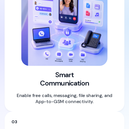
Smart
Communication
Enable free calls, messaging, file sharing, and
App-to-GSM connectivity.
03