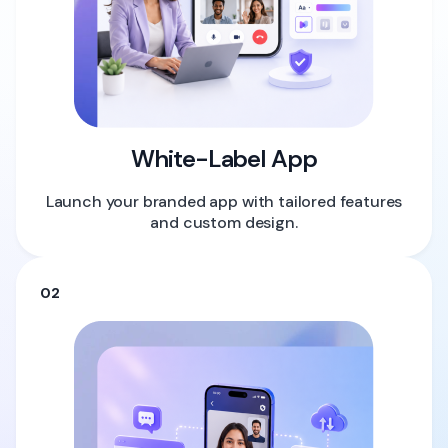
White-Label App
Launch your branded app with tailored features
and custom design.
02