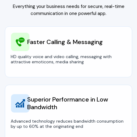
Everything your business needs for secure, real-time
communication in one powerful app.
Faster Calling & Messaging
HD quality voice and video calling, messaging with
attractive emoticons, media sharing
Superior Performance in Low
Bandwidth
Advanced technology reduces bandwidth consumption
by up to 60% at the originating end