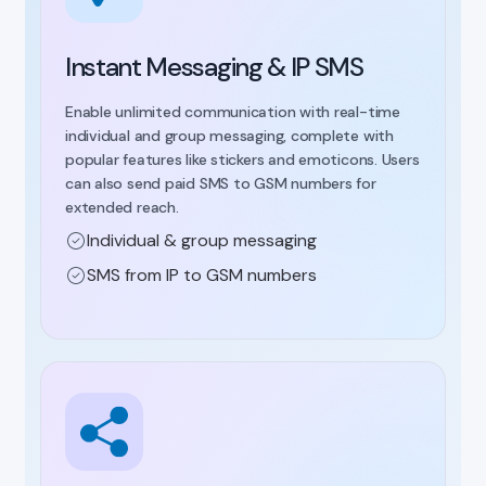
Instant Messaging & IP SMS
Enable unlimited communication with real-time
individual and group messaging, complete with
popular features like stickers and emoticons. Users
can also send paid SMS to GSM numbers for
extended reach.
Individual & group messaging
SMS from IP to GSM numbers