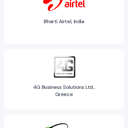
Bharti Airtel, India
4G Business Solutions Ltd.,
Greece