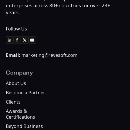
enterprises across 80+
countries for over 23+
years.
Follow Us
Email:
marketing@revesoft.com
Company
About Us
Become a Partner
Clients
Awards &
Certifications
Beyond Business