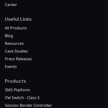
Career
Useful Links
All Products
Blog
Resources
Case Studies
Press Releases
Events
Products
SMS Platform
iTel Switch - Class 5
Session Border Controller