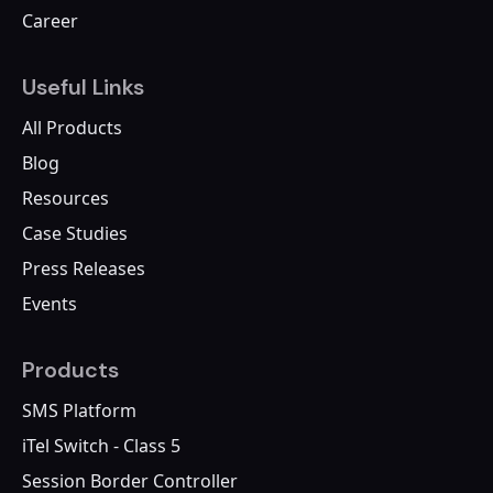
Career
Useful Links
All Products
Blog
Resources
Case Studies
Press Releases
Events
Products
SMS Platform
iTel Switch - Class 5
Session Border Controller