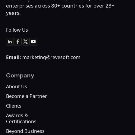
enterprises across 80+
countries for over 23+
years.
Follow Us
Email:
marketing@revesoft.com
Company
About Us
Become a Partner
Clients
Awards &
Certifications
Beyond Business