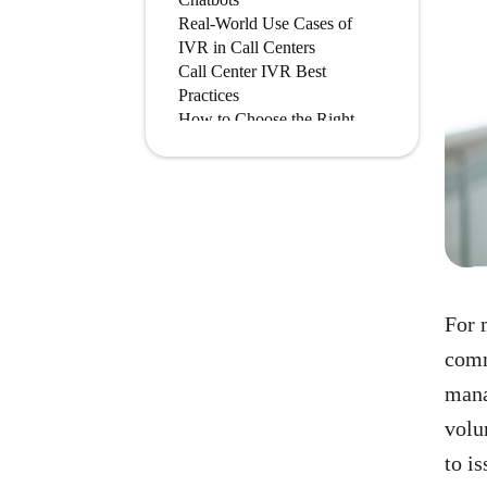
Real-World Use Cases of
IVR in Call Centers
Call Center IVR Best
Practices
How to Choose the Right
IVR System for Your Call
Center
Conclusion
Frequently Asked Questions
For 
comm
mana
volu
to i