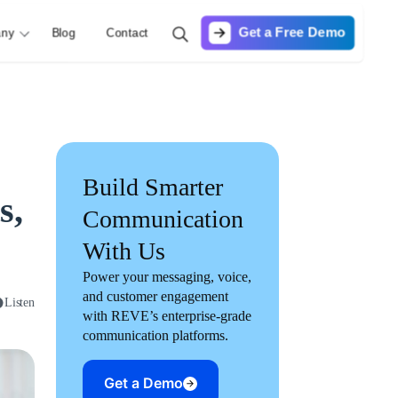
Get a Free Demo
ny
Blog
Contact
Build Smarter
s,
Communication
With Us
Power your messaging, voice,
and customer engagement
Listen
with REVE’s enterprise-grade
communication platforms.
Get a Demo