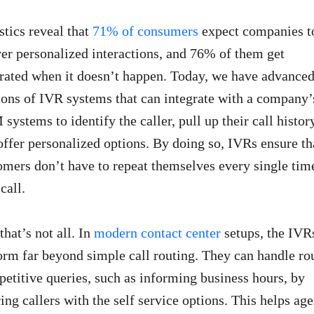
stics reveal that
71% of consumers
expect companies t
ver personalized interactions, and 76% of them get
trated when it doesn’t happen. Today, we have advance
ions of IVR systems that can integrate with a company’
systems to identify the caller, pull up their call histor
offer personalized options. By doing so, IVRs ensure th
omers don’t have to repeat themselves every single tim
call.
that’s not all. In
modern contact center
setups, the IVR
orm far beyond simple call routing. They can handle ro
epetitive queries, such as informing business hours, by
ring callers with the self service options. This helps age