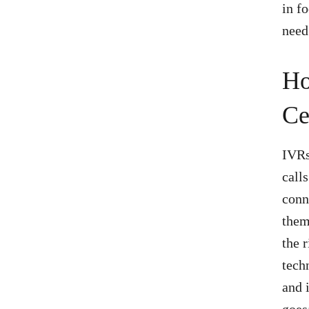
in f
need
Ho
Ce
IVRs
call
conn
them
the 
tech
and 
goes