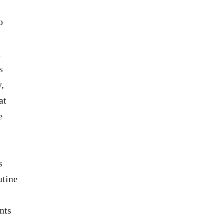
o
d
s
y,
at
e
s
utine
nts