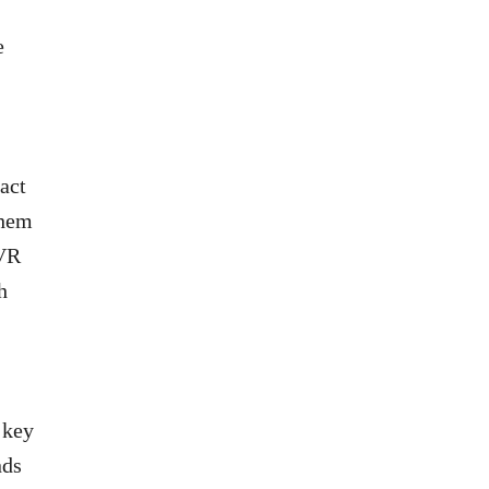
e
act
them
IVR
h
 key
nds