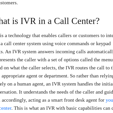
ustomers.
at is IVR in a Call Center?
is a technology that enables callers or customers to int
 a call center system using voice commands or keypad
ts. An IVR system answers incoming calls automatical
presents the caller with a set of options called the menu
d on what the caller selects, the IVR routes the call to 
 appropriate agent or department. So rather than relyin
rely on a human agent, an IVR system handles the initia
ersation. It understands the needs of the caller and gui
 accordingly, acting as a smart front desk agent for
you
center
. This is what an IVR with basic capabilities can 