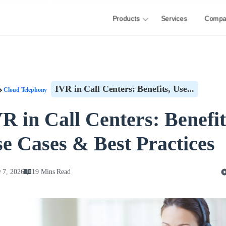
Products
Services
Compa
IVR in Call Centers: Benefits, Use...
Cloud Telephony
R in Call Centers: Benefit
e Cases & Best Practices
 7, 2026
19 Mins Read