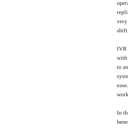
oper
repl
very
shif
IVR 
with
to a
syst
ease
work
In t
bene