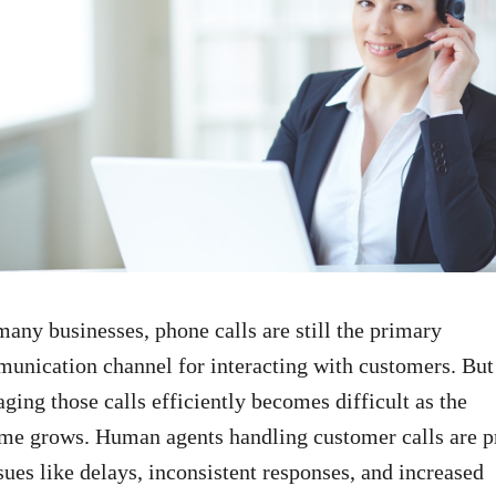
many businesses, phone calls are still the primary
unication channel for interacting with customers. But
ging those calls efficiently becomes difficult as the
me grows. Human agents handling customer calls are p
ssues like delays, inconsistent responses, and increased