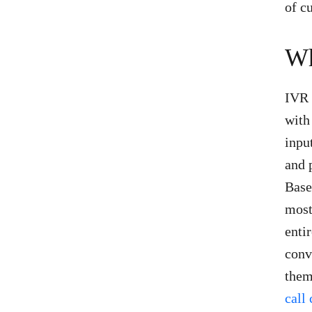
of c
Wh
IVR 
with
inpu
and 
Base
most
enti
conv
them
call 