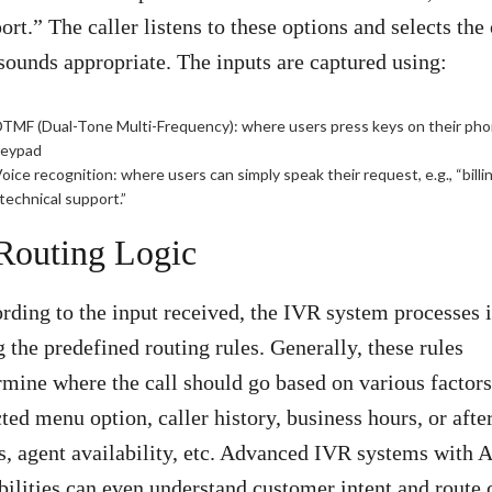
ort.” The caller listens to these options and selects the
 sounds appropriate. The inputs are captured using:
TMF (Dual-Tone Multi-Frequency): where users press keys on their ph
keypad
oice recognition: where users can simply speak their request, e.g., “billi
technical support.”
 Routing Logic
rding to the input received, the IVR system processes i
g the predefined routing rules. Generally, these rules
rmine where the call should go based on various factors
cted menu option, caller history, business hours, or afte
s, agent availability, etc. Advanced IVR systems with A
bilities can even understand customer intent and route 