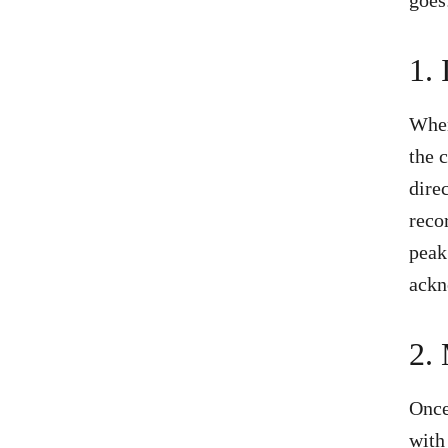
1.
When
the 
dire
reco
peak
ackn
2.
Once
with