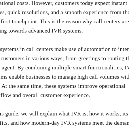
ational costs. However, customers today expect instant
ies, quick resolutions, and a smooth experience from th
 first touchpoint. This is the reason why call centers are
ting towards advanced IVR systems.
systems in call centers make use of automation to inter
 customers in various ways, from greetings to routing 
n agent. By combining multiple smart functionalities, 
ems enable businesses to manage high call volumes wit
. At the same time, these systems improve operational
flow and overall customer experience.
his guide, we will explain what IVR is, how it works, its
fits, and how modern-day IVR systems meet the dema