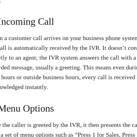
 Incoming Call
 a customer call arrives on your business phone syste
call is automatically received by the IVR. It doesn’t co
ctly to an agent; the IVR system answers the call with a
rded message, usually a greeting. This means even dur
 hours or outside business hours, every call is received
owledged instantly.
 Menu Options
 the caller is greeted by the IVR, it then presents the ca
 a set of menu options such as “Press 1 for Sales, Press 