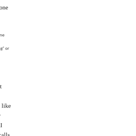
 one
one
ng” or
t
 like
r
I
calls