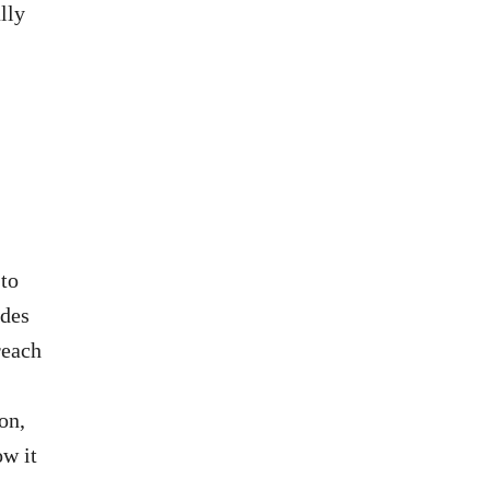
lly
 to
ides
reach
on,
ow it