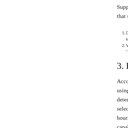
Supp
that
D
V
“
3.
Acco
usin
dete
sele
hour
capa