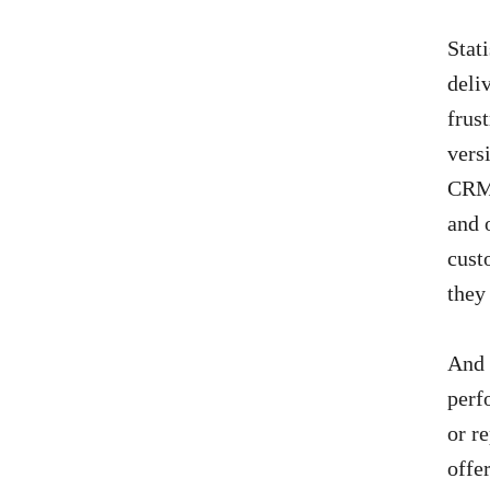
Stati
deli
frus
vers
CRM 
and 
cust
they 
And 
perf
or r
offe