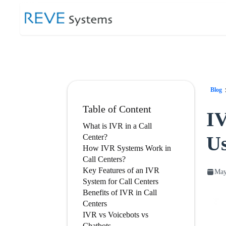
Blog
Table of Content
IV
What is IVR in a Call
Us
Center?
How IVR Systems Work in
Call Centers?
Key Features of an IVR
May
System for Call Centers
Benefits of IVR in Call
Centers
IVR vs Voicebots vs
Chatbots