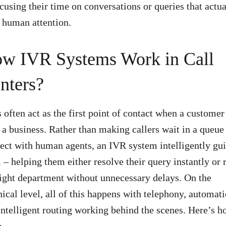
ocusing their time on conversations or queries that actua
 human attention.
w IVR Systems Work in Call
nters?
 often act as the first point of contact when a customer
s a business. Rather than making callers wait in a queue
ect with human agents, an IVR system intelligently gu
 – helping them either resolve their query instantly or 
right department without unnecessary delays. On the
nical level, all of this happens with telephony, automati
intelligent routing working behind the scenes. Here’s h
: