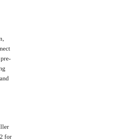
m,
nnect
 pre-
ing
 and
ller
2 for