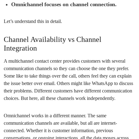
Omnichannel focuses on channel connection.
Let’s understand this in detail.
Channel Availability vs Channel
Integration
A multichannel contact center provides customers with several
communication channels so they can choose the one they prefer.
Some like to take things over the call, others feel they can explain
the issue better over email. Others might like WhatsApp to discuss
their problems. Different customers have different communication
choices. But here, all these channels work independently.
Omnichannel works in a different manner. The same
communication channels are available, but all are internet-
connected. Whether it is customer information, previous
conversations, or ongoing interactions, all the data moves across