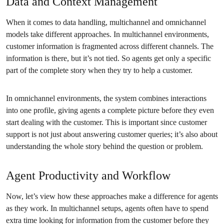
Data and Context Management
When it comes to data handling, multichannel and omnichannel
models take different approaches. In multichannel environments,
customer information is fragmented across different channels. The
information is there, but it’s not tied. So agents get only a specific
part of the complete story when they try to help a customer.
In omnichannel environments, the system combines interactions
into one profile, giving agents a complete picture before they even
start dealing with the customer. This is important since customer
support is not just about answering customer queries; it’s also about
understanding the whole story behind the question or problem.
Agent Productivity and Workflow
Now, let’s view how these approaches make a difference for agents
as they work. In multichannel setups, agents often have to spend
extra time looking for information from the customer before they