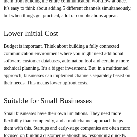
them from building the entire communication workflow at once.
It’s easy to think about adding 5 different channels simultaneously,
but when things get practical, a lot of complications appear.
Lower Initial Cost
Budget is important. Think about building a fully connected
communication environment where you might need additional
software, customer databases, automation tool and certainly more
technical planning. It’s a bigger investment. But, in a multicannel
approach, businesses can implement channels separately based on
their needs. This means lower upfront costs.
Suitable for Small Businesses
Small businesses have their own limitations. They need more
flexibility than complexity, and a multichannel approach helps
them with this. Startups and early-stage companies are often more
focused on building customer relationships, responding quickly,