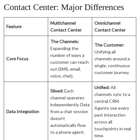
Contact Center: Major Differences
Multichannel
Omnichannel
Feature
Contact Center
Contact Center
The Channels:
The Customer:
Expanding the
Unifying all
number of ways a
Core Focus
channels around a
customer can reach
single, continuous
out (SMS, email,
customer journey.
voice, chat).
Unified:
All
Siloed:
Each
channels sync to a
channel operates
central CRM.
independently. Data
Agents see every
Data Integration
from a chat session
past interaction
doesn’t
across all
automatically flow
touchpoints in real
to a phone agent.
time.