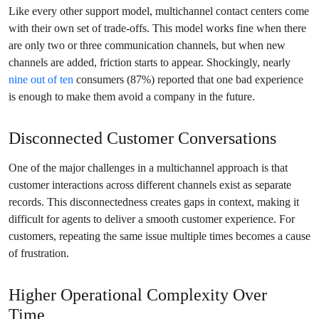
Like every other support model, multichannel contact centers come
with their own set of trade-offs. This model works fine when there
are only two or three communication channels, but when new
channels are added, friction starts to appear. Shockingly, nearly
nine out of ten
consumers (87%) reported that one bad experience
is enough to make them avoid a company in the future.
Disconnected Customer Conversations
One of the major challenges in a multichannel approach is that
customer interactions across different channels exist as separate
records. This disconnectedness creates gaps in context, making it
difficult for agents to deliver a smooth customer experience. For
customers, repeating the same issue multiple times becomes a cause
of frustration.
Higher Operational Complexity Over
Time