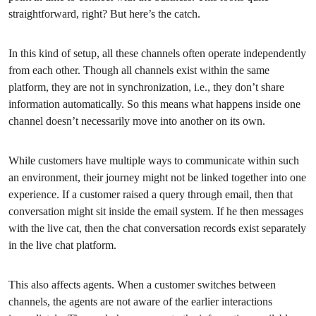
straightforward, right? But here’s the catch.
In this kind of setup, all these channels often operate independently
from each other. Though all channels exist within the same
platform, they are not in synchronization, i.e., they don’t share
information automatically. So this means what happens inside one
channel doesn’t necessarily move into another on its own.
While customers have multiple ways to communicate within such
an environment, their journey might not be linked together into one
experience. If a customer raised a query through email, then that
conversation might sit inside the email system. If he then messages
with the live cat, then the chat conversation records exist separately
in the live chat platform.
This also affects agents. When a customer switches between
channels, the agents are not aware of the earlier interactions