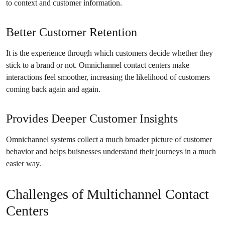
to context and customer information.
Better Customer Retention
It is the experience through which customers decide whether they
stick to a brand or not. Omnichannel contact centers make
interactions feel smoother, increasing the likelihood of customers
coming back again and again.
Provides Deeper Customer Insights
Omnichannel systems collect a much broader picture of customer
behavior and helps buisnesses understand their journeys in a much
easier way.
Challenges of Multichannel Contact
Centers