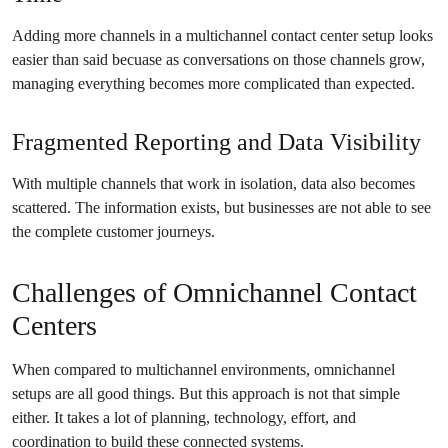
Adding more channels in a multichannel contact center setup looks
easier than said becuase as conversations on those channels grow,
managing everything becomes more complicated than expected.
Fragmented Reporting and Data Visibility
With multiple channels that work in isolation, data also becomes
scattered. The information exists, but businesses are not able to see
the complete customer journeys.
Challenges of Omnichannel Contact
Centers
When compared to multichannel environments, omnichannel
setups are all good things. But this approach is not that simple
either. It takes a lot of planning, technology, effort, and
coordination to build these connected systems.