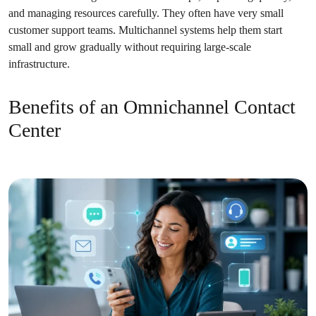
and managing resources carefully. They often have very small
customer support teams. Multichannel systems help them start
small and grow gradually without requiring large-scale
infrastructure.
Benefits of an Omnichannel Contact
Center