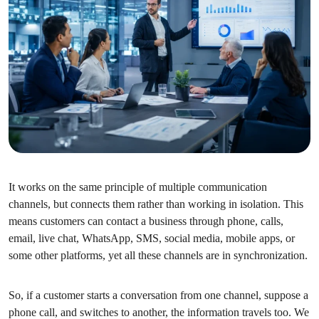
It works on the same principle of multiple communication
channels, but connects them rather than working in isolation. This
means customers can contact a business through phone, calls,
email, live chat, WhatsApp, SMS, social media, mobile apps, or
some other platforms, yet all these channels are in synchronization.
So, if a customer starts a conversation from one channel, suppose a
phone call, and switches to another, the information travels too. We