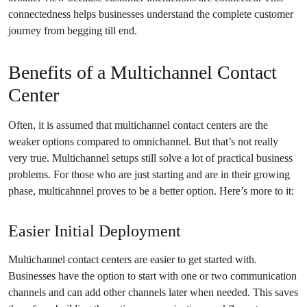
connectedness helps businesses understand the complete customer
journey from begging till end.
Benefits of a Multichannel Contact
Center
Often, it is assumed that multichannel contact centers are the
weaker options compared to omnichannel. But that’s not really
very true. Multichannel setups still solve a lot of practical business
problems. For those who are just starting and are in their growing
phase, multicahnnel proves to be a better option. Here’s more to it:
Easier Initial Deployment
Multichannel contact centers are easier to get started with.
Businesses have the option to start with one or two communication
channels and can add other channels later when needed. This saves