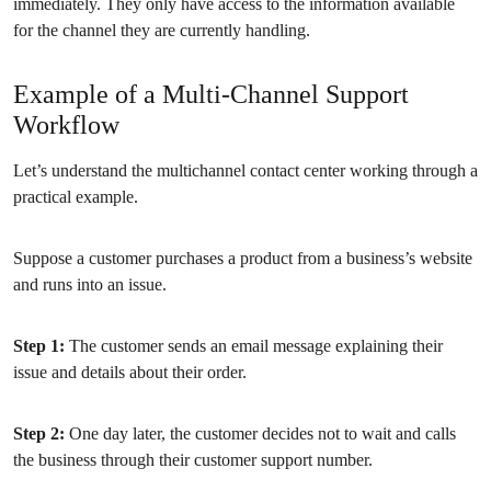
immediately. They only have access to the information available
for the channel they are currently handling.
Example of a Multi-Channel Support
Workflow
Let’s understand the multichannel contact center working through a
practical example.
Suppose a customer purchases a product from a business’s website
and runs into an issue.
Step 1:
The customer sends an email message explaining their
issue and details about their order.
Step 2:
One day later, the customer decides not to wait and calls
the business through their customer support number.