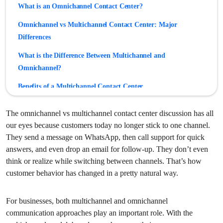
What is an Omnichannel Contact Center?
Omnichannel vs Multichannel Contact Center: Major
Differences
What is the Difference Between Multichannel and
Omnichannel?
Benefits of a Multichannel Contact Center
Benefits of an Omnichannel Contact Center
The omnichannel vs multichannel contact center discussion has all
Challenges of Multichannel Contact Centers
our eyes because customers today no longer stick to one channel.
They send a message on WhatsApp, then call support for quick
Challenges of Omnichannel Contact Centers
answers, and even drop an email for follow-up. They don’t even
Multichannel vs Omnichannel Contact Center: Which is
think or realize while switching between channels. That’s how
customer behavior has changed in a pretty natural way.
Better?
For businesses, both multichannel and omnichannel
communication approaches play an important role. With the