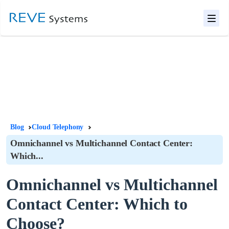
Blog
Cloud Telephony
Omnichannel vs Multichannel Contact Center:
Which...
Omnichannel vs Multichannel
Contact Center: Which to
Choose?