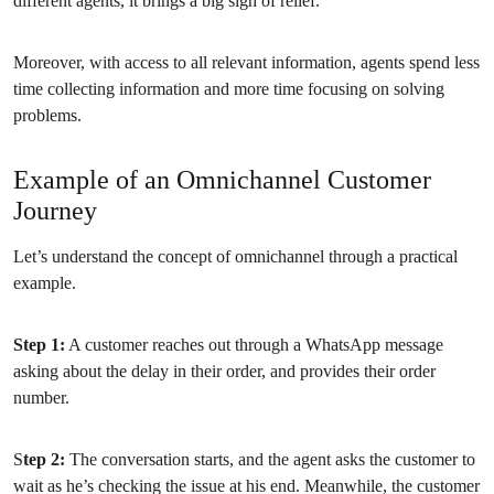
different agents, it brings a big sigh of relief.
Moreover, with access to all relevant information, agents spend less
time collecting information and more time focusing on solving
problems.
Example of an Omnichannel Customer
Journey
Let’s understand the concept of omnichannel through a practical
example.
Step 1:
A customer reaches out through a WhatsApp message
asking about the delay in their order, and provides their order
number.
S
tep 2:
The conversation starts, and the agent asks the customer to
wait as he’s checking the issue at his end. Meanwhile, the customer