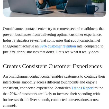
Omnichannel contact centers try to remove several roadblocks that
prevent businesses from delivering optimal customer experience.
Industry statistics reveal that companies that adopt omnichannel
engagement achieve an
89% customer retention
rate, compared to
just 33% for businesses that don’t. Let’s see what it really does:
Creates Consistent Customer Experiences
An omnichannel contact center enables customers to continue their
interactions smoothly across different touchpoints and enjoy a
consistent, connected experience. Zendesk’s
Trends Report
found
that 70% of customers are likely to increase their spending with
businesses that deliver smooth, connected conversations across
channels.