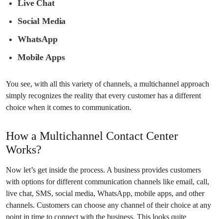
Live Chat
Social Media
WhatsApp
Mobile Apps
You see, with all this variety of channels, a multichannel approach
simply recognizes the reality that every customer has a different
choice when it comes to communication.
How a Multichannel Contact Center
Works?
Now let’s get inside the process. A business provides customers
with options for different communication channels like email, call,
live chat, SMS, social media, WhatsApp, mobile apps, and other
channels. Customers can choose any channel of their choice at any
point in time to connect with the business. This looks quite