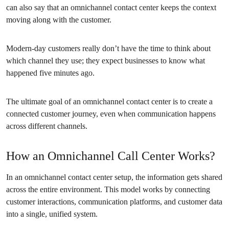
can also say that an omnichannel contact center keeps the context
moving along with the customer.
Modern-day customers really don’t have the time to think about
which channel they use; they expect businesses to know what
happened five minutes ago.
The ultimate goal of an omnichannel contact center is to create a
connected customer journey, even when communication happens
across different channels.
How an Omnichannel Call Center Works?
In an omnichannel contact center setup, the information gets shared
across the entire environment. This model works by connecting
customer interactions, communication platforms, and customer data
into a single, unified system.