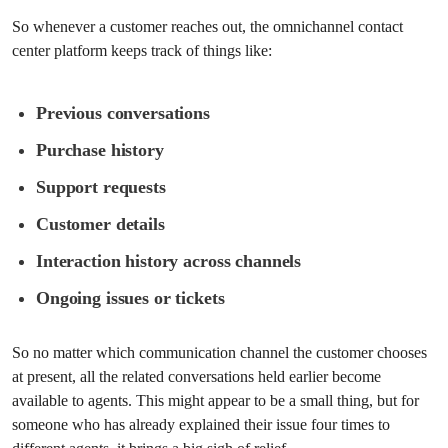
So whenever a customer reaches out, the omnichannel contact
center platform keeps track of things like:
Previous conversations
Purchase history
Support requests
Customer details
Interaction history across channels
Ongoing issues or tickets
So no matter which communication channel the customer chooses
at present, all the related conversations held earlier become
available to agents. This might appear to be a small thing, but for
someone who has already explained their issue four times to