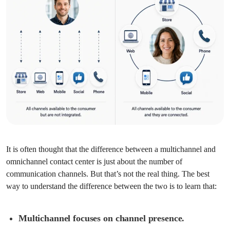
It is often thought that the difference between a multichannel and
omnichannel contact center is just about the number of
communication channels. But that’s not the real thing. The best
way to understand the difference between the two is to learn that:
Multichannel focuses on channel presence.