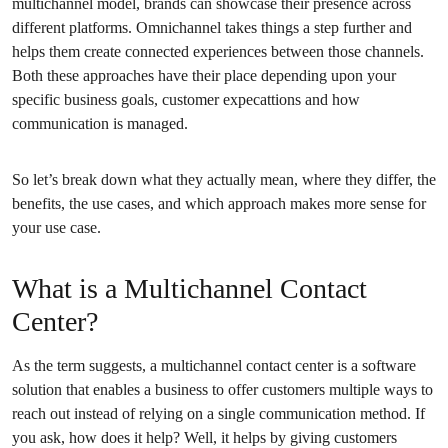
multichannel model, brands can showcase their presence across
different platforms. Omnichannel takes things a step further and
helps them create connected experiences between those channels.
Both these approaches have their place depending upon your
specific business goals, customer expecattions and how
communication is managed.
So let’s break down what they actually mean, where they differ, the
benefits, the use cases, and which approach makes more sense for
your use case.
What is a Multichannel Contact
Center?
As the term suggests, a multichannel contact center is a software
solution that enables a business to offer customers multiple ways to
reach out instead of relying on a single communication method. If
you ask, how does it help? Well, it helps by giving customers