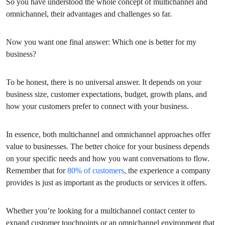
So you have understood the whole concept of multichannel and
omnichannel, their advantages and challenges so far.
Now you want one final answer: Which one is better for my
business?
To be honest, there is no universal answer. It depends on your
business size, customer expectations, budget, growth plans, and
how your customers prefer to connect with your business.
In essence, both multichannel and omnichannel approaches offer
value to businesses. The better choice for your business depends
on your specific needs and how you want conversations to flow.
Remember that for
80% of customers
, the experience a company
provides is just as important as the products or services it offers.
Whether you’re looking for a multichannel contact center to
expand customer touchpoints or an omnichannel environment that