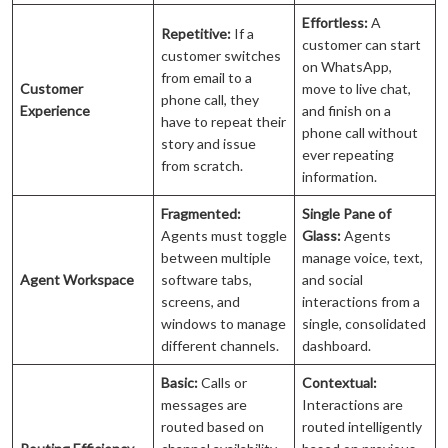
Effortless:
A
Repetitive:
If a
customer can start
customer switches
on WhatsApp,
from email to a
Customer
move to live chat,
phone call, they
Experience
and finish on a
have to repeat their
phone call without
story and issue
ever repeating
from scratch.
information.
Fragmented:
Single Pane of
Agents must toggle
Glass:
Agents
between multiple
manage voice, text,
Agent Workspace
software tabs,
and social
screens, and
interactions from a
windows to manage
single, consolidated
different channels.
dashboard.
Basic:
Calls or
Contextual:
messages are
Interactions are
routed based on
routed intelligently