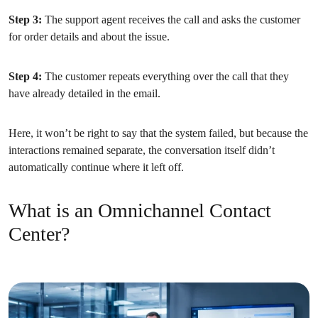
Step 3:
The support agent receives the call and asks the customer
for order details and about the issue.
Step 4:
The customer repeats everything over the call that they
have already detailed in the email.
Here, it won’t be right to say that the system failed, but because the
interactions remained separate, the conversation itself didn’t
automatically continue where it left off.
What is an Omnichannel Contact
Center?