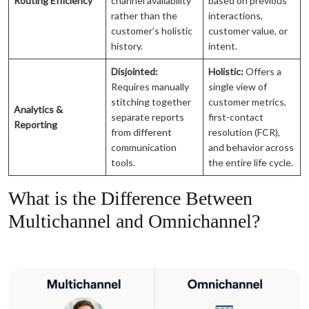
Routing Efficiency
channel availability
based on previous
rather than the
interactions,
customer’s holistic
customer value, or
history.
intent.
Disjointed:
Holistic:
Offers a
Requires manually
single view of
stitching together
customer metrics,
Analytics &
separate reports
first-contact
Reporting
from different
resolution (FCR),
communication
and behavior across
tools.
the entire life cycle.
What is the Difference Between
Multichannel and Omnichannel?