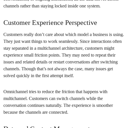
channels rather than staying locked inside one system.
Customer Experience Perspective
Customers really don’t care about which model a business is using.
They just want things to work seamlessly. Since interactions often
stay separated in a multichannel architecture, customers might
experience small friction points. They may need to repeat their
issues and related details or restart conversations after switching
channels. Though that’s not always the case, many issues get
solved quickly in the first attempt itself.
Omnichannel tries to reduce the friction that happens with
multichannel. Customers can switch channels while the
conversation continues naturally. The experience is smoother
because the channels are connected.