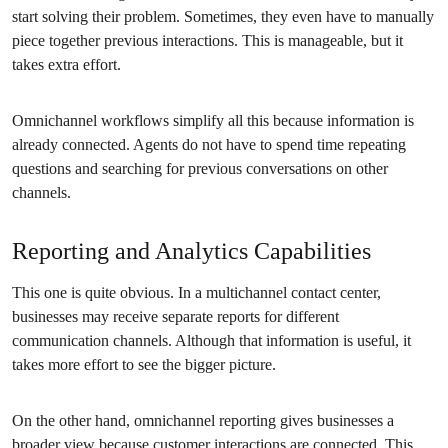
start solving their problem. Sometimes, they even have to manually
piece together previous interactions. This is manageable, but it
takes extra effort.
Omnichannel workflows simplify all this because information is
already connected. Agents do not have to spend time repeating
questions and searching for previous conversations on other
channels.
Reporting and Analytics Capabilities
This one is quite obvious. In a multichannel contact center,
businesses may receive separate reports for different
communication channels. Although that information is useful, it
takes more effort to see the bigger picture.
On the other hand, omnichannel reporting gives businesses a
broader view because customer interactions are connected. This