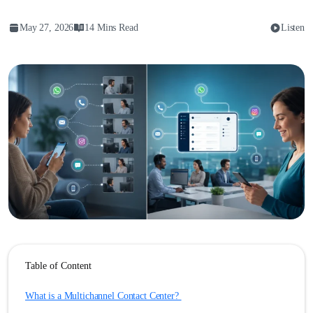
May 27, 2026
14 Mins Read
Listen
Table of Content
What is a Multichannel Contact Center?