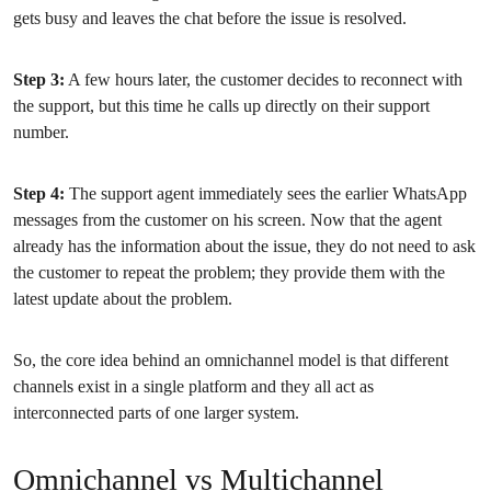
gets busy and leaves the chat before the issue is resolved.
Step 3:
A few hours later, the customer decides to reconnect with
the support, but this time he calls up directly on their support
number.
Step 4:
The support agent immediately sees the earlier WhatsApp
messages from the customer on his screen. Now that the agent
already has the information about the issue, they do not need to ask
the customer to repeat the problem; they provide them with the
latest update about the problem.
So, the core idea behind an omnichannel model is that different
channels exist in a single platform and they all act as
interconnected parts of one larger system.
Omnichannel vs Multichannel