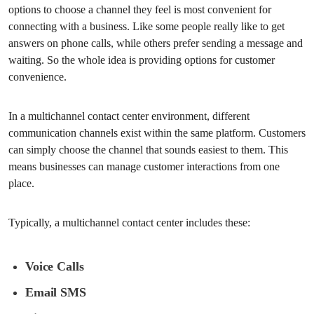
options to choose a channel they feel is most convenient for
connecting with a business. Like some people really like to get
answers on phone calls, while others prefer sending a message and
waiting. So the whole idea is providing options for customer
convenience.
In a multichannel contact center environment, different
communication channels exist within the same platform. Customers
can simply choose the channel that sounds easiest to them. This
means businesses can manage customer interactions from one
place.
Typically, a multichannel contact center includes these:
Voice Calls
Email SMS