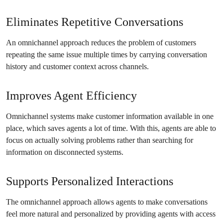
Eliminates Repetitive Conversations
An omnichannel approach reduces the problem of customers
repeating the same issue multiple times by carrying conversation
history and customer context across channels.
Improves Agent Efficiency
Omnichannel systems make customer information available in one
place, which saves agents a lot of time. With this, agents are able to
focus on actually solving problems rather than searching for
information on disconnected systems.
Supports Personalized Interactions
The omnichannel approach allows agents to make conversations
feel more natural and personalized by providing agents with access