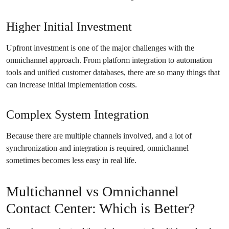
Higher Initial Investment
Upfront investment is one of the major challenges with the
omnichannel approach. From platform integration to automation
tools and unified customer databases, there are so many things that
can increase initial implementation costs.
Complex System Integration
Because there are multiple channels involved, and a lot of
synchronization and integration is required, omnichannel
sometimes becomes less easy in real life.
Multichannel vs Omnichannel
Contact Center: Which is Better?